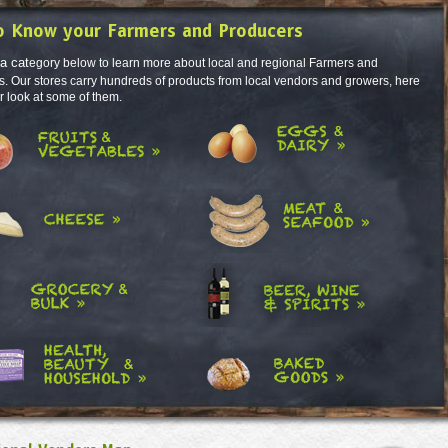
o Know your Farmers and Producers
 a cat
egory below to learn more about local and regional Farmers and
. Our stores carry hundreds of products from local vendors and growers, here
er look at some of them.