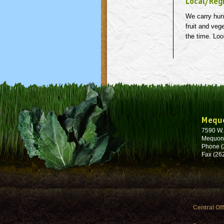
Local/Reg
We carry hund
fruit and veg
the time. Loo
Mequ
7590 W
Mequon
Phone (
Fax (26
Central Of