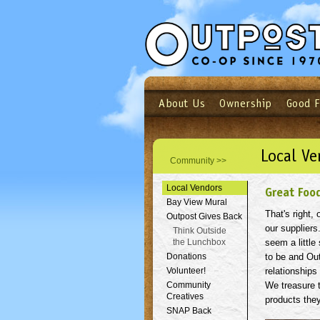
About Us
Ownership
Good 
Login
Email
Not a user yet?
Sign up N
Local Ve
Community >>
Local Vendors
Great Foo
Bay View Mural
That's right,
Outpost Gives Back
our suppliers
Think Outside
the Lunchbox
seem a little 
Donations
to be and Ou
Volunteer!
relationships
Community
We treasure t
Creatives
products they
SNAP Back