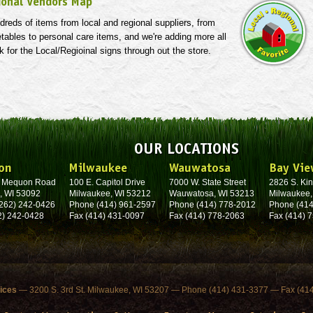
ional Vendors Map
reds of items from local and regional suppliers, from
etables to personal care items, and we're adding more all
k for the Local/Regioinal signs through out the store.
OUR LOCATIONS
on
Milwaukee
Wauwatosa
Bay Vie
. Mequon Road
100 E. Capitol Drive
7000 W. State Street
2826 S. Kin
, WI 53092
Milwaukee, WI 53212
Wauwatosa, WI 53213
Milwaukee,
262) 242-0426
Phone (414) 961-2597
Phone (414) 778-2012
Phone (414
2) 242-0428
Fax (414) 431-0097
Fax (414) 778-2063
Fax (414) 
fices
— 3200 S. 3rd St. Milwaukee, WI 53207 — Phone (414) 431-3377 — Fax (41