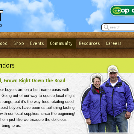
Food
Shop
Events
Community
Resources
Careers
See what’s happening at your local co-op - Sign up for the Outpost Newslett
Password
Login
ow
| Forget your password?
Click here
ndors
d, Grown Right Down the Road
 our buyers are on a first name basis with
. Going out of our way to source local might
strange, but it's the way food retailing used
tpost buyers have been establishing lasting
 with our local suppliers since the beginning!
hem just like we treasure the delicious
 bring to us.