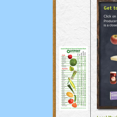
Get t
Click on
Producers
is a clos