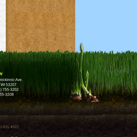
w
nickinnic Ave.
 WI 53207
) 755-3202
755-3208
4) 431-4522