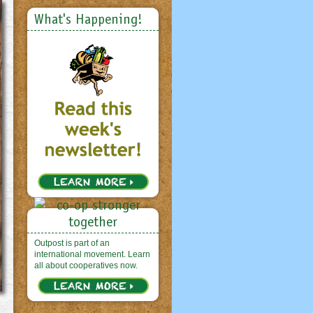
What's Happening!
Outpost is part of an
international movement. Learn
all about cooperatives now.