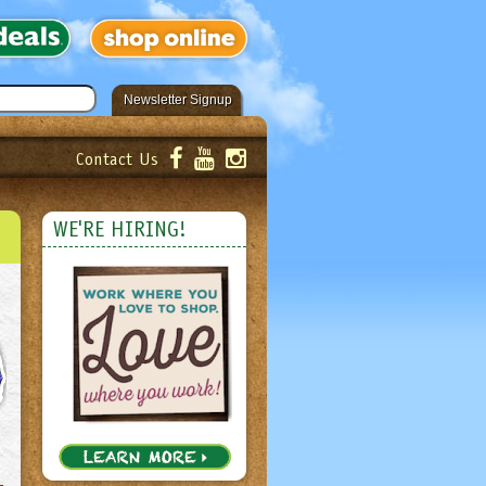
Newsletter Signup
Contact Us
er!
Submit
WE'RE HIRING!