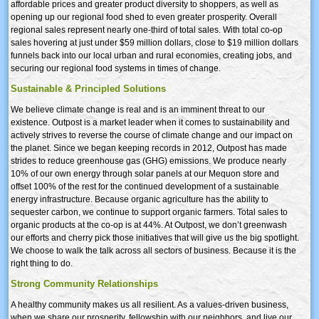
affordable prices and greater product diversity to shoppers, as well as
opening up our regional food shed to even greater prosperity. Overall
regional sales represent nearly one-third of total sales. With total co-op
sales hovering at just under $59 million dollars, close to $19 million dollars
funnels back into our local urban and rural economies, creating jobs, and
securing our regional food systems in times of change.
Sustainable & Principled Solutions
We believe climate change is real and is an imminent threat to our
existence. Outpost is a market leader when it comes to sustainability and
actively strives to reverse the course of climate change and our impact on
the planet. Since we began keeping records in 2012, Outpost has made
strides to reduce greenhouse gas (GHG) emissions. We produce nearly
10% of our own energy through solar panels at our Mequon store and
offset 100% of the rest for the continued development of a sustainable
energy infrastructure. Because organic agriculture has the ability to
sequester carbon, we continue to support organic farmers. Total sales to
organic products at the co-op is at 44%. At Outpost, we don’t greenwash
our efforts and cherry pick those initiatives that will give us the big spotlight.
We choose to walk the talk across all sectors of business. Because it is the
right thing to do.
Strong Community Relationships
A healthy community makes us all resilient. As a values-driven business,
when we share our prosperity, fellowship with our neighbors, and live our