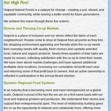
Our High Five!
Outpost Natural Foods is a catalyst for change - creating a just, vibrant, and
equitable community, while leaving a better world for future generations.
We achieve this vision through these five actions:
Diverse and Thriving Co-op Markets
Outpost is a place of inclusion and our stores reflect the fabric of each
neighborhood. People come to shop at Outpost from all points as they find
the shopping environment appealing and friendly while the co-op meets
their everyday needs with quality, fresh choices and carefully selected
local, natural and organic products. Nearly three-quarters of total sales are
made by owners, reflecting satisfaction with the co-op to meet their needs.
We have risen above market challenges and have opened additional
profitable store locations, increasing our cumulative net profit each year
and returning some of that profit back to owners. And an active ownership is
reflected in participation in the annual Board election.
Dynamic Regional Food Systems
In an industry that is becoming more and more homogenized on a global
scale, Outpost is proud of the fact the we are on a first name basis with our
local and regional growers and producers. We understand their stories and
support their entrepreneurial spirit. This level of relationship building gives
the co-op the opportunity to network and collaborate more, offering more