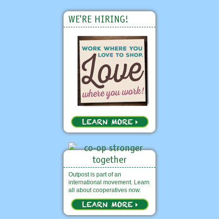
WE'RE HIRING!
Outpost is part of an
international movement. Learn
all about cooperatives now.