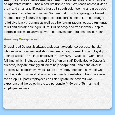
co-operative values, it has a positive ripple effect. We reach across divides
great and small and lift each other up through volunteering and give back
programs that reflect our values. With annual growth in giving, we haved
reached nearly $150K in shopper contributions alone to fund our hunger
relief give-back programs as well as other organizations focused on hunger
relief and sustainable agriculture. Our honesty and transparency inspire
others to follow suit as we steward ourselves, our relationships, our planet.
Amazing Workplaces
Shopping at Outpost is always a pleasant experience because the staff
who serve our owners and shoppers feel a deep connection and loyalty to
their co-workers and their employer. Nearly 70% of Outpost’s work force is
full time, which includes almost 50% of union staff. Dedicated to Outpost's
success, they are strongly suited to help shape and uphold the diverse
progressive cooperative work culture they enjoy, including a livable wage
with benefits. This level of satisfaction directly translates to how they view
the co-op. Outpost employees consistently rate their overall work
experience at the co-op in the top percentile (4.5+ out of 5) in annual
employee surveys.