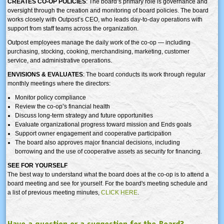
CREATES CO-OP POLICIES
: The board’s primary role is governance and
oversight through the creation and monitoring of board policies. The board
works closely with Outpost’s CEO, who leads day-to-day operations with
support from staff teams across the organization.
Outpost employees manage the daily work of the co-op — including
purchasing, stocking, cooking, merchandising, marketing, customer
service, and administrative operations.
ENVISIONS & EVALUATES
: The board conducts its work through regular
monthly meetings where the directors:
Monitor policy compliance
Review the co-op’s financial health
Discuss long-term strategy and future opportunities
Evaluate organizational progress toward mission and Ends goals
Support owner engagement and cooperative participation
The board also approves major financial decisions, including
borrowing and the use of cooperative assets as security for financing.
SEE FOR YOURSELF
The best way to understand what the board does at the co-op is to attend a
board meeting and see for yourself.
For the board's meeting schedule and
a list of previous meeting minutes,
CLICK HERE
.
Have a question or a suggestion for the Board?