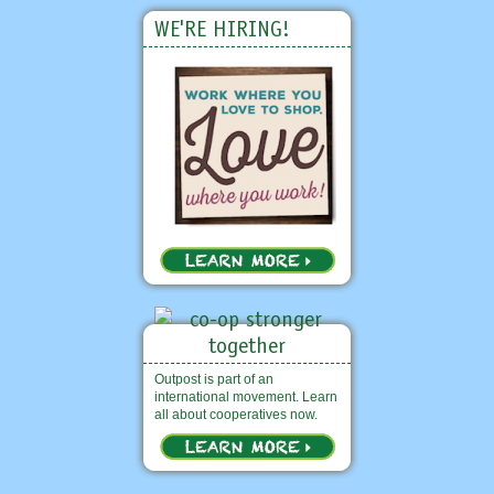
WE'RE HIRING!
Outpost is part of an
international movement. Learn
all about cooperatives now.