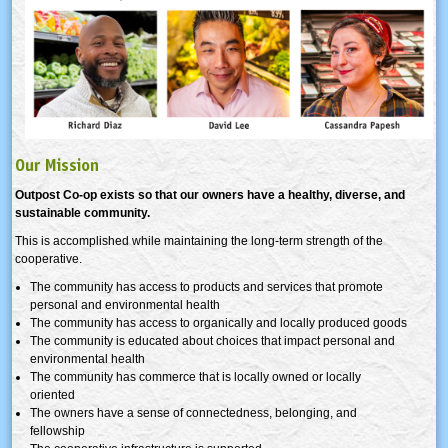
Our Mission
Outpost Co-op exists so that our owners have a healthy, diverse, and
sustainable community.
This is accomplished while maintaining the long-term strength of the
cooperative.
The community has access to products and services that promote
personal and environmental health
The community has access to organically and locally produced goods
The community is educated about choices that impact personal and
environmental health
The community has commerce that is locally owned or locally
oriented
The owners have a sense of connectedness, belonging, and
fellowship