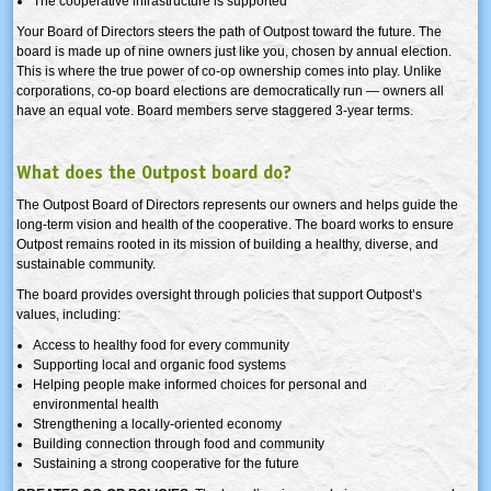
The cooperative infrastructure is supported
Your Board of Directors steers the path of Outpost toward the future. The
board is made up of nine owners just like you, chosen by annual election.
This is where the true power of co-op ownership comes into play. Unlike
corporations, co-op board elections are democratically run — owners all
have an equal vote. Board members serve staggered 3-year terms.
What does the Outpost board do?
The Outpost Board of Directors represents our owners and helps guide the
long-term vision and health of the cooperative. The board works to ensure
Outpost remains rooted in its mission of building a healthy, diverse, and
sustainable community.
The board provides oversight through policies that support Outpost’s
values, including:
Access to healthy food for every community
Supporting local and organic food systems
Helping people make informed choices for personal and
environmental health
Strengthening a locally-oriented economy
Building connection through food and community
Sustaining a strong cooperative for the future