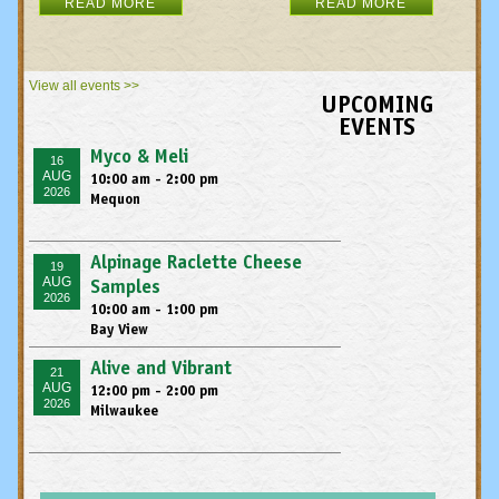
READ MORE
READ MORE
View all events >>
UPCOMING
EVENTS
Myco & Meli
16
AUG
10:00 am - 2:00 pm
2026
Mequon
Alpinage Raclette Cheese
19
AUG
Samples
2026
10:00 am - 1:00 pm
Bay View
Alive and Vibrant
21
AUG
12:00 pm - 2:00 pm
2026
Milwaukee