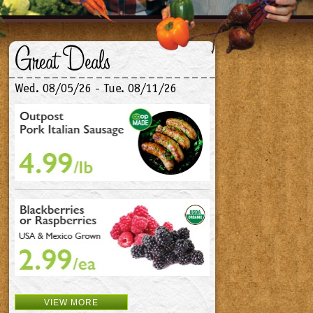
Great Deals
Wed. 08/05/26 - Tue. 08/11/26
VIEW MORE