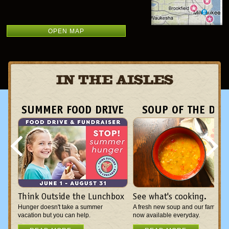
OPEN MAP
IN THE AISLES
SUMMER FOOD DRIVE
SOUP OF THE DAY
Think Outside the Lunchbox
See what's cooking.
Hunger doesn't take a summer
A fresh new soup and our famous c
vacation but you can help.
now available everyday.