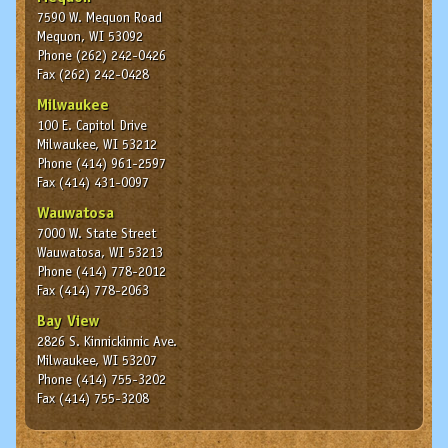
7590 W. Mequon Road
Mequon, WI 53092
Phone (262) 242-0426
Fax (262) 242-0428
Milwaukee
100 E. Capitol Drive
Milwaukee, WI 53212
Phone (414) 961-2597
Fax (414) 431-0097
Wauwatosa
7000 W. State Street
Wauwatosa, WI 53213
Phone (414) 778-2012
Fax (414) 778-2063
Bay View
2826 S. Kinnickinnic Ave.
Milwaukee, WI 53207
Phone (414) 755-3202
Fax (414) 755-3208