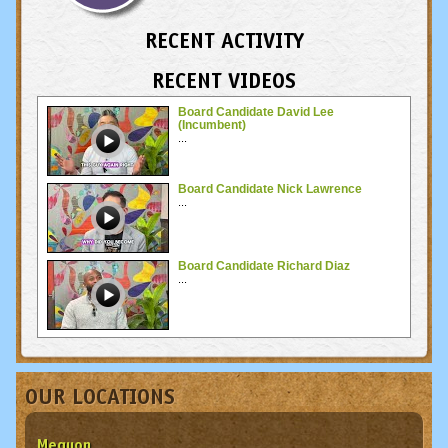
RECENT ACTIVITY
RECENT VIDEOS
Board Candidate David Lee
(Incumbent)
...
Board Candidate Nick Lawrence
...
Board Candidate Richard Diaz
...
OUR LOCATIONS
Mequon