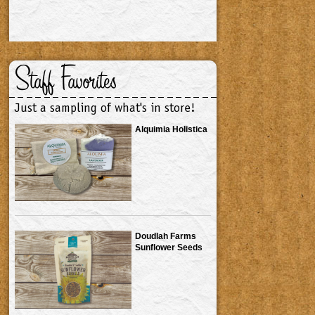
Staff Favorites
Just a sampling of what's in store!
Alquimia Holistica
Doudlah Farms
Sunflower Seeds