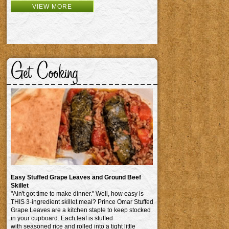
VIEW MORE
Get Cooking
Easy Stuffed Grape Leaves and Ground Beef
Skillet
"Ain't got time to make dinner." Well, how easy is
THIS 3-ingredient skillet meal? Prince Omar Stuffed
Grape Leaves are a kitchen staple to keep stocked
in your cupboard. Each leaf is stuffed
with seasoned rice and rolled into a tight little