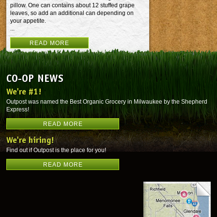
pillow. One can contains about 12 stuffed grape
leaves, so add an additional can depending on
your appetite.
...
READ MORE
CO-OP NEWS
We're #1!
Outpost was named the Best Organic Grocery in Milwaukee by the Shepherd
Express!
READ MORE
We're hiring!
Find out if Outpost is the place for you!
READ MORE