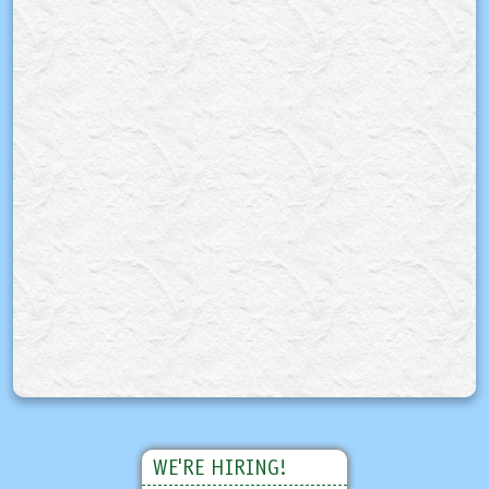
WE'RE HIRING!