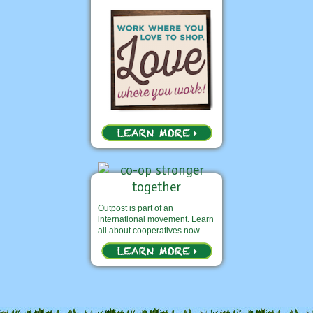
Outpost is part of an
international movement. Learn
all about cooperatives now.