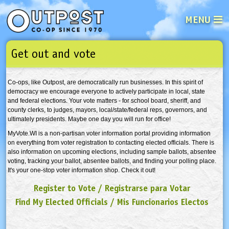
MENU
Get out and vote
See what’s happening at your loca
Email
Login
Co-ops, like Outpost, are democratically run businesses. In this spirit of
Password
democracy we encourage everyone to actively participate in local, state
and federal elections. Your vote matters - for school board, sheriff, and
county clerks, to judges, mayors, local/state/federal reps, governors, and
ultimately presidents. Maybe one day you will run for office!
Not a user yet?
Sign up Now
| Forget your password?
Click here
MyVote.WI is a non-partisan voter information portal providing information
on everything from voter registration to contacting elected officials. There is
also information on upcoming elections, including sample ballots, absentee
voting, tracking your ballot, absentee ballots, and finding your polling place.
It's your one-stop voter information shop. Check it out!
Register to Vote
/
Registrarse para Votar
Find My Elected Official
s
/
Mis Funcionarios Electos