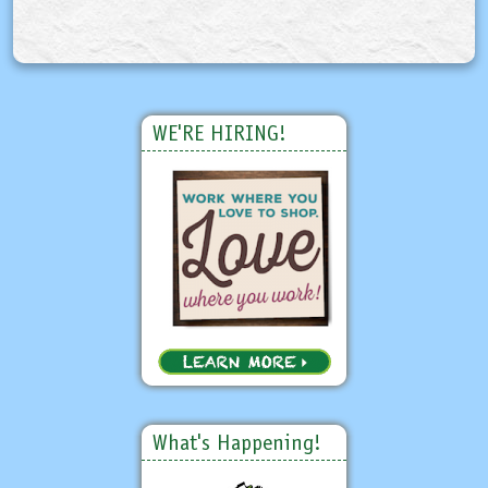
WE'RE HIRING!
What's Happening!