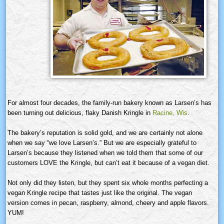
For almost four decades, the family-run bakery known as Larsen’s has
been turning out delicious, flaky Danish
Kringle
in
Racine,
Wis
.
The bakery’s reputation is solid gold, and we are certainly not alone
when we say “we love
Larsen’s.”
But we are especially grateful to
Larsen’s because they listened when we told them that some of our
customers LOVE the
Kringle
, but can’t eat it because of a vegan diet.
Not only did they listen, but they spent six whole months perfecting a
vegan
Kringle
recipe that tastes just like the original. The vegan
version comes in pecan, raspberry, almond, cheery and apple flavors.
YUM!