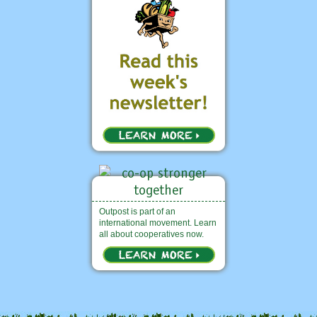
Outpost is part of an
international movement. Learn
all about cooperatives now.