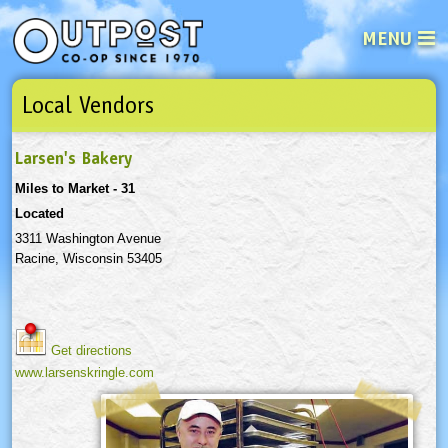
MENU
Local Vendors
See what’s happening at your loca
Email
Login
Larsen's Bakery
Password
Miles to Market - 31
Located
Not a user yet?
Sign up Now
| Forget your password?
Click here
3311 Washington Avenue
Racine, Wisconsin 53405
Get directions
www.larsenskringle.com