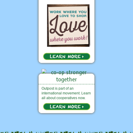
Outpost is part of an
international movement. Learn
all about cooperatives now.