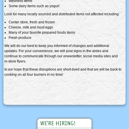
Wellness items
Some dairy items such as yogurt
Look for many locally sourced and distributed items not affected including:
Center store, fresh and frozen
Cheese, milk and most eggs
Many of your favorite prepared foods items
Fresh produce
We will do our best to keep you informed of changes and additional
updates. For your convenience, we will post signs in the aisles and
continue to communicate through our enewsletter, social media sites and
in-store flyers.
Is our hope that these disruptions are short-lived and that we will be back to
cooking on all four burners in no time!
WE'RE HIRING!