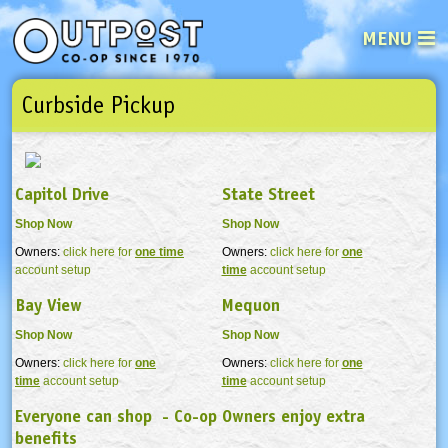
MENU
Curbside Pickup
See what’s happening at your loca
Email
Login
Password
Capitol Drive
State Street
Shop Now
Shop Now
Not a user yet?
Sign up Now
| Forget your password?
Click here
Owners:
click here for
one time
Owners:
click here for
one
account setup
time
account setup
Bay View
Mequon
Shop Now
Shop Now
Owners:
click here for
one
Owners:
click here for
one
time
account setup
time
account setup
Everyone can shop - Co-op Owners enjoy extra
benefits