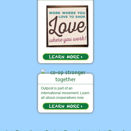
Outpost is part of an
international movement. Learn
all about cooperatives now.