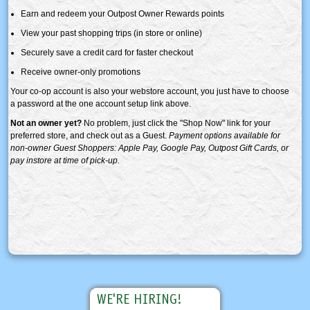
Earn and redeem your Outpost Owner Rewards points
View your past shopping trips (in store or online)
Securely save a credit card for faster checkout
Receive owner-only promotions
Your co-op account is also your webstore account, you just have to choose
a password at the one account setup link above.
Not an owner yet?
No problem, just click the "Shop Now" link for your
preferred store, and check out as a Guest.
Payment options available for
non-owner Guest Shoppers: Apple Pay, Google Pay, Outpost Gift Cards, or
pay instore at time of pick-up.
WE'RE HIRING!