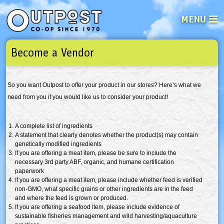
MENU
Become a Vendor
See what’s happening at your loca
Email
Login
So you want Outpost to offer your product in our stores? Here’s what we
Password
need from you if you would like us to consider your product!
Not a user yet?
Sign up Now
| Forget your password?
Click here
A complete list of ingredients
A statement that clearly denotes whether the product(s) may contain
genetically modified ingredients
If you are offering a meat item, please be sure to include the
necessary
3rd
party
ABF
, organic, and humane certification
paperwork
If you are offering a meat item, please include whether feed is verified
non-GMO
, what specific grains or other ingredients are in the feed
and where the feed is grown or produced.
If you are offering a seafood item, please include evidence of
sustainable fisheries management and wild harvesting/aquaculture