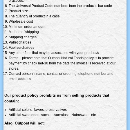
practices.
The Universal Product Code numbers from the product’s bar code
Product size
The quantity of product in a case
Wholesale cost
Minimum order amount
Method of shipping
Shipping charges
Pallet charges
Fuel surcharges
Any other fees that may be associated with your product/s
Terms – please note that Outpost Natural Foods policy is to provide
payment by check net-30 from the date the invoice is received at our
stores.
Contact person’s name; contact or ordering telephone number and
email address
Our product policy prohibits us from selling products that
contain:
Artificial colors, flavors, preservatives
Artificial sweeteners such as
sucralose
,
Nutrasweet
, etc.
Also, Outpost will not: