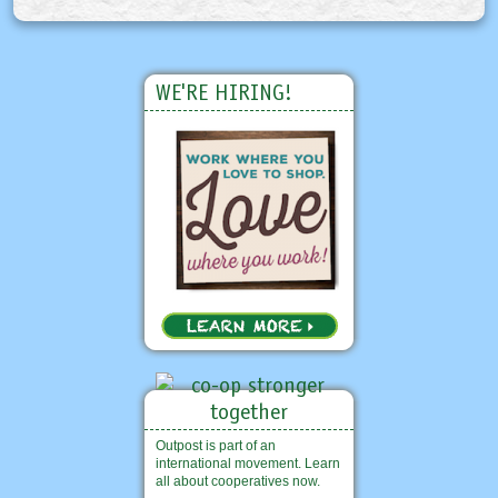
WE'RE HIRING!
Outpost is part of an
international movement. Learn
all about cooperatives now.