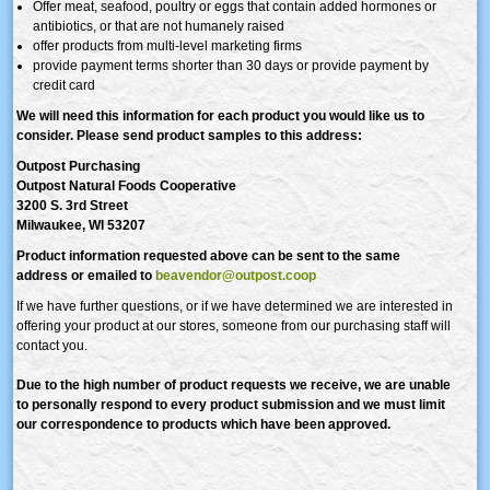
Offer meat, seafood, poultry or eggs that contain added hormones or
antibiotics, or that are not humanely raised
offer products from multi-level marketing firms
provide payment terms shorter than 30 days or provide payment by
credit card
We will need this information for each product you would like us to
consider. Please send product samples to this address:
Outpost Purchasing
Outpost Natural Foods Cooperative
3200 S. 3rd Street
Milwaukee, WI 53207
Product information requested above can be sent to the same
address
or emailed to
beavendor@outpost.coop
If we have further questions, or if we have determined we are interested in
offering your product at our stores, someone from our purchasing staff will
contact you.
Due to the high number of product requests we receive, we are unable
to personally respond to every product submission and we must limit
our correspondence to products which have been approved.