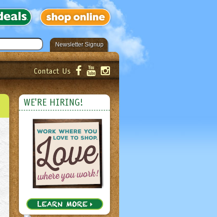
Newsletter Signup
Contact Us
er!
Submit
WE'RE HIRING!