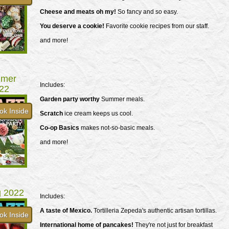
Cheese and meats oh my!
So fancy and so easy.
You deserve a cookie!
Favorite cookie recipes from our staff.
and more!
mer
Includes:
22
Garden party worthy
Summer meals.
ok Inside
Scratch
ice cream keeps us cool.
Co-op Basics
makes not-so-basic meals.
and more!
g 2022
Includes:
A taste of Mexico.
Tortilleria Zepeda's authentic artisan tortillas.
ok Inside
International home of pancakes!
They're not just for breakfast