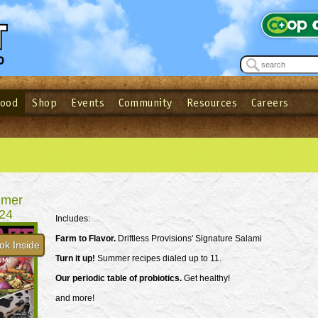
Food
Shop
Events
Community
Resources
Careers
See what’s happening at your local co-op - Sign up for the Outpost Newslett
Password
Login
ow
| Forget your password?
Click here
mer
24
Includes:
Farm to Flavor.
Driftless Provisions' Signature Salami
ok Inside
Turn it up!
Summer recipes dialed up to 11.
Our periodic table of probiotics.
Get healthy!
and more!