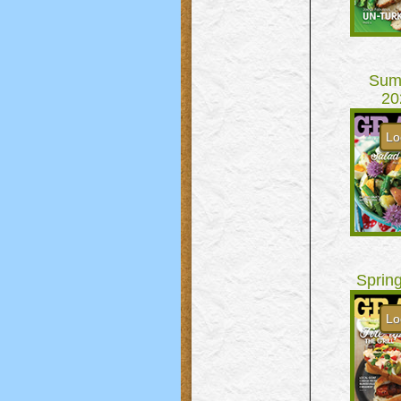
Sum
20
Lo
Sprin
Lo