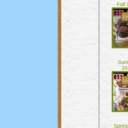
Fall
Lo
Sum
20
Lo
Sprin