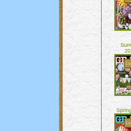
Sum
20
Lo
Sprin
Lo