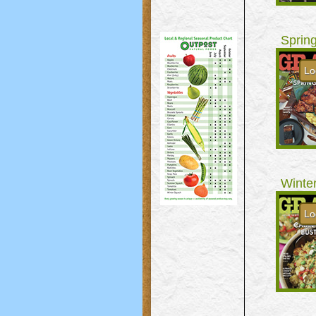
Sprin
Lo
Winte
Lo