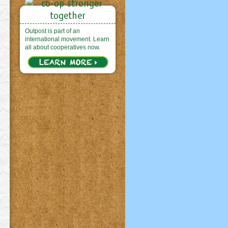
Outpost is part of an
international movement. Learn
all about cooperatives now.