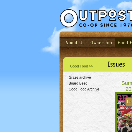
About Us
Ownership
Good 
Login
Email
Not a user yet?
Sign up N
Issues
Good Food >>
Graze archive
Sum
Board Beet
20
Good Food Archive
Lo