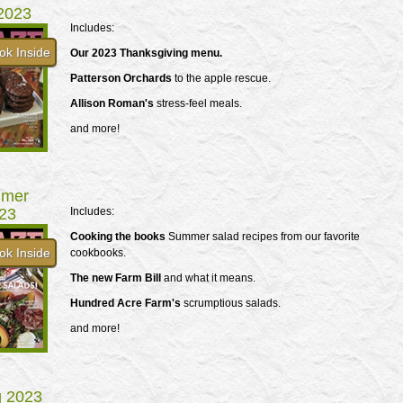
 2023
Includes:
ok Inside
Our 2023 Thanksgiving menu.
Patterson Orchards
to the apple rescue.
Allison Roman's
stress-feel meals.
and more!
mer
23
Includes:
Cooking the books
Summer salad recipes from our favorite
ok Inside
cookbooks.
The new Farm Bill
and what it means.
Hundred Acre Farm's
scrumptious salads.
and more!
g 2023