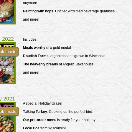
anymore.
Painting with hops.
Untitled Art's mad beverage geniuses.
and more!
r 2022
Includes:
Meals worthy
of a gold medal
ok Inside
Doudlah Farms'
organic beans grown in Wisconsin.
The heavenly breads
of Angelic Bakehouse
and more!
y 2021
A special Holiday Graze!
ok Inside
Talking Turkey
: Cooking up the perfect bird.
Our pre-order menu
is ready for your holiday!
Local rice
from Wisconsin!