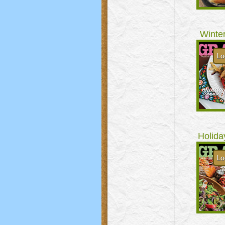
Winte
Lo
Holida
Lo