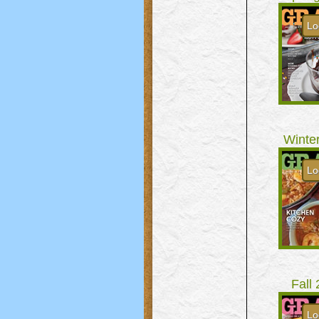
Lo
Winte
Lo
Fall
Lo