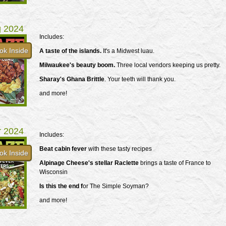
g 2024
Includes:
ok Inside
A taste of the islands.
It's a Midwest luau.
Milwaukee's beauty boom.
Three local vendors keeping us pretty.
Sharay's Ghana Brittle
. Your teeth will thank you.
and more!
r 2024
Includes:
Beat cabin fever
with these tasty recipes
ok Inside
Alpinage Cheese's stellar Raclette
brings a taste of France to
Wisconsin
Is this the end f
or The Simple Soyman?
and more!