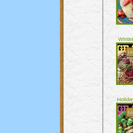
Winte
Lo
Holida
Lo