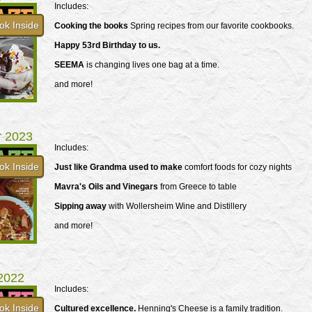
Includes:
ok Inside
Cooking the books
Spring recipes from our favorite cookbooks.
Happy 53rd Birthday to us.
SEEMA
is changing lives one bag at a time.
and more!
r 2023
Includes:
ok Inside
Just like Grandma used to make
comfort foods for cozy nights
Mavra's Oils and Vinegars
from Greece to table
Sipping away
with Wollersheim Wine and Distillery
and more!
 2022
Includes:
ok Inside
Cultured excellence.
Henning's Cheese is a family tradition.