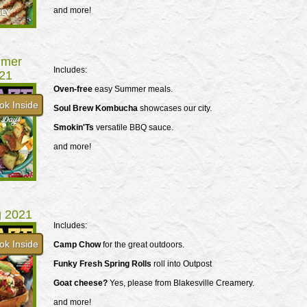
and more!
mer
Includes:
21
Oven-free
easy Summer meals.
ok Inside
Soul Brew Kombucha
showcases our city.
Smokin'Ts
versatile BBQ sauce.
and more!
g 2021
Includes:
ok Inside
Camp Chow
for the great outdoors.
Funky Fresh Spring Rolls
roll into Outpost
Goat cheese?
Yes, please from Blakesville Creamery.
and more!