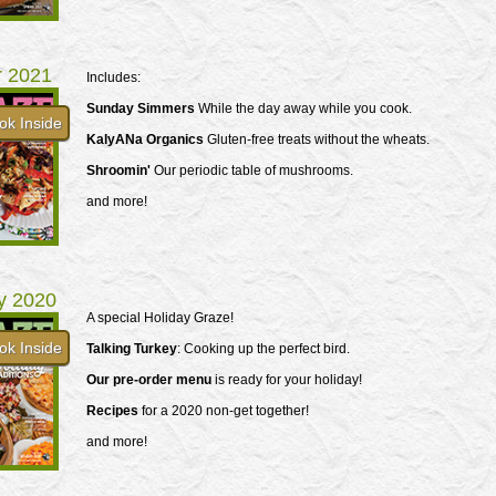
r 2021
Includes:
Sunday Simmers
While the day away while you cook.
ok Inside
KalyANa Organics
Gluten-free treats without the wheats.
Shroomin'
Our periodic table of mushrooms.
and more!
y 2020
A special Holiday Graze!
ok Inside
Talking Turkey
: Cooking up the perfect bird.
Our pre-order menu
is ready for your holiday!
Recipes
for a 2020 non-get together!
and more!