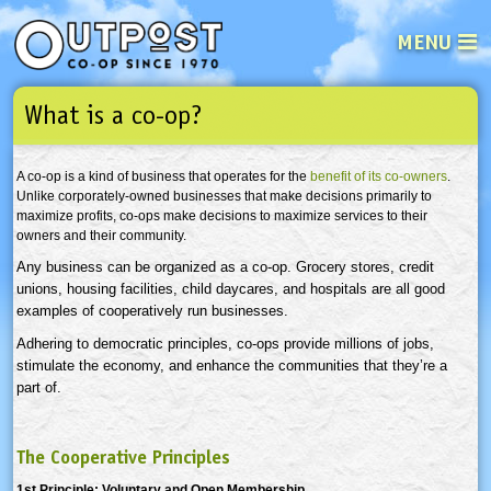
MENU
What is a co-op?
See what’s happening at your loca
Email
Login
A co-op is a kind of business that operates for the
benefit of its co-owners
.
Password
Unlike corporately-owned businesses that make decisions primarily to
maximize profits, co-ops make decisions to maximize services to their
owners and their community.
Not a user yet?
Sign up Now
| Forget your password?
Click here
Any business can be organized as a co-op. Grocery stores, credit
unions, housing facilities, child
daycares
, and hospitals are all good
examples of cooperatively run businesses.
Adhering to democratic principles, co-ops provide millions of jobs,
stimulate the economy, and enhance the communities that they’re a
part of.
The Cooperative Principles
1st Principle: Voluntary and Open Membership