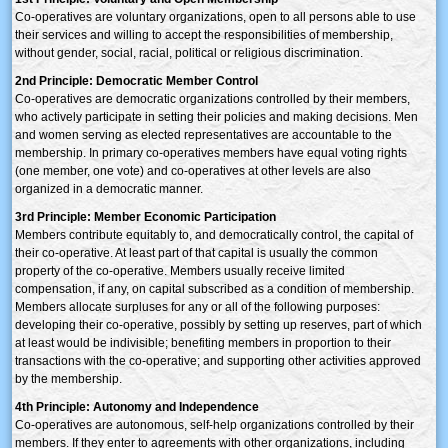
Co-operatives are voluntary organizations, open to all persons able to use
their services and willing to accept the responsibilities of membership,
without gender, social, racial, political or religious discrimination.
2nd Principle: Democratic Member Control
Co-operatives are democratic organizations controlled by their members,
who actively participate in setting their policies and making decisions. Men
and women serving as elected representatives are accountable to the
membership. In primary co-operatives members have equal voting rights
(one member, one vote) and co-operatives at other levels are also
organized in a democratic manner.
3rd Principle: Member Economic Participation
Members contribute equitably to, and democratically control, the capital of
their co-operative. At least part of that capital is usually the common
property of the co-operative. Members usually receive limited
compensation, if any, on capital subscribed as a condition of membership.
Members allocate surpluses for any or all of the following purposes:
developing their co-operative, possibly by setting up reserves, part of which
at least would be indivisible; benefiting members in proportion to their
transactions with the co-operative; and supporting other activities approved
by the membership.
4th Principle: Autonomy and Independence
Co-operatives are autonomous, self-help organizations controlled by their
members. If they enter to agreements with other organizations, including