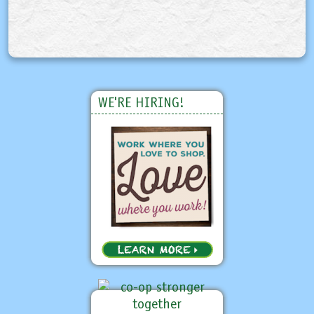
WE'RE HIRING!