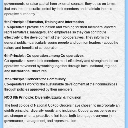
governments, or raise capital from external sources, they do so on terms
that ensure democratic control by their members and maintain their co-
operative autonomy.
5th Principle: Education, Training and Information
Co-operatives provide education and training for their members, elected
representatives, managers, and employees so they can contribute
effectively to the development of their co-operatives. They inform the
general public - particularly young people and opinion leaders - about the
nature and benefits of co-operation.
6th Principle: Co-operation among Co-operatives
Co-operatives serve their members most effectively and strengthen the co-
operative movement by working together through local, national, regional
and international structures.
7th Principle: Concern for Community
Co-operatives work for the sustainable development of their communities
through policies approved by their members.
NCG 8th Principle: Diversity, Equity, & Inclusion
The food co-ops of National Co+op Grocers have chosen to incorporate an
eighth principle: diversity, equity and inclusion. Cooperatives believe we
are stronger when a proactive effort is put forth to engage everyone in
governance, management, and representation.