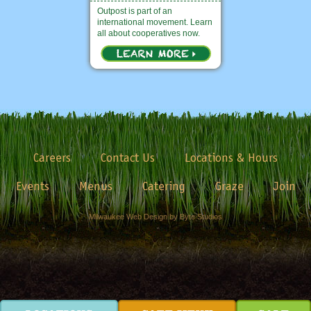
Outpost is part of an
international movement. Learn
all about cooperatives now.
Careers
Contact Us
Locations & Hours
Events
Menus
Catering
Graze
Join
Milwaukee Web Design by Byte Studios