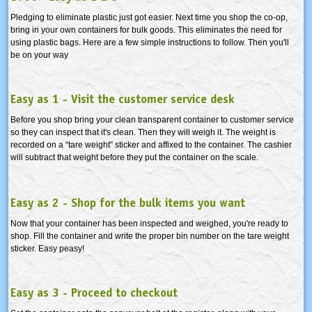
Pledging to eliminate plastic just got easier. Next time you shop the co-op,
bring in your own containers for bulk goods. This eliminates the need for
using plastic bags. Here are a few simple instructions to follow. Then you'll
be on your way
Easy as 1 - Visit the customer service desk
Before you shop bring your clean transparent container to customer service
so they can inspect that it's clean. Then they will weigh it. The weight is
recorded on a “tare weight” sticker and affixed to the container. The cashier
will subtract that weight before they put the container on the scale.
Easy as 2 - Shop for the bulk items you want
Now that your container has been inspected and weighed, you're ready to
shop. Fill the container and write the proper bin number on the tare weight
sticker. Easy peasy!
Easy as 3 - Proceed to checkout