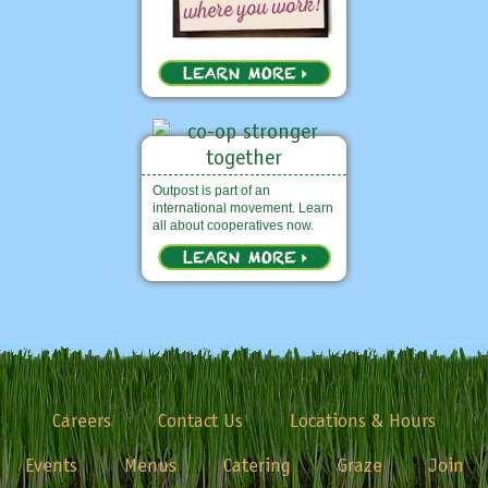
Outpost is part of an
international movement. Learn
all about cooperatives now.
Careers
Contact Us
Locations & Hours
Events
Menus
Catering
Graze
Join