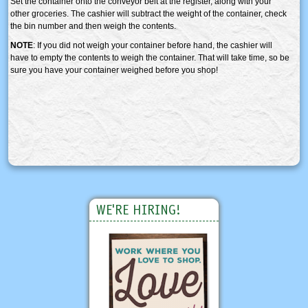
Set the container onto the conveyor belt at the register, along with your
other groceries. The cashier will subtract the weight of the container, check
the bin number and then weigh the contents.
NOTE
: If you did not weigh your container before hand, the cashier will
have to empty the contents to weigh the container. That will take time, so be
sure you have your container weighed before you shop!
WE'RE HIRING!