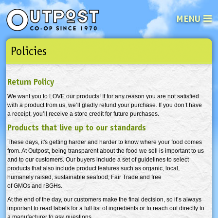
MENU
Policies
See what’s happening at your loca
Email
Login
Return Policy
Password
We want you to LOVE our products! If for any reason you are not satisfied
with a product from us, we’ll gladly refund your purchase. If you don’t have
a receipt, you’ll receive a store credit for future purchases.
Not a user yet?
Sign up Now
| Forget your password?
Click here
Products that live up to our standards
These days, it's getting harder and harder to know where your food comes
from. At Outpost, being transparent about the food we sell is important to us
and to our customers. Our buyers include a set of guidelines to select
products that also include product features such as organic, local,
humanely raised, sustainable seafood, Fair Trade and free
of GMOs and rBGHs.
At the end of the day, our customers make the final decision, so it’s always
important to read labels for a full list of ingredients or to reach out directly to
a manufacturer to ask questions.