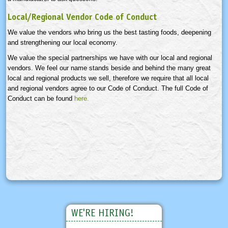
Local/Regional Vendor Code of Conduct
We value the vendors who bring us the best tasting foods, deepening
and strengthening our local economy.
We value the special partnerships we have with our local and regional
vendors. We feel our name stands beside and behind the many great
local and regional products we sell, therefore we require that all local
and regional vendors agree to our Code of Conduct. The full Code of
Conduct can be found
here.
WE'RE HIRING!