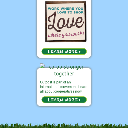
Outpost is part of an
international movement. Learn
all about cooperatives now.