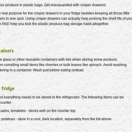
our produce in plastic bags. Get reacquainted with crisper drawers!
y real purpose for the crisper drawers in your fridge besides keeping all those little
ers in one spot. Using crisper drawers can actually help prolong the shelf life of you
 AND help you kick the plastic produce bag storage habit altogether.
E
tainers
se glass or other reusable containers with lids when storing some produce,
n corralling small items like cherries or bulk leaves like spinach. Avoid washing
toring in a container. Wash just before eating isntead.
 fridge
 everything needs to be stored in the refrigerator. The following items can be
counter:
ados, tomatoes - stores well on the counter top
 potatoes - store in a cool, dark location, separately from the list above