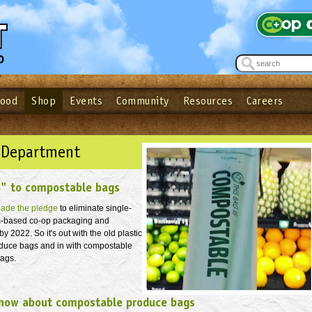
Food
Shop
Events
Community
Resources
Careers
See what’s happening at your local co-op - Sign up for the Outpost Newslett
Password
Login
ow
| Forget your password?
Click here
 Department
o" to compostable bags
ade the pledge
to eliminate single-
m-based co-op packaging and
 2022. So it's out with the old plastic
duce bags and in with compostable
bags.
now about compostable produce bags