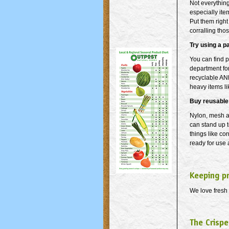
Not everything
especially item
Put them right
corralling tho
Try using a p
You can find p
department for
recyclable AN
heavy items li
Buy reusable
Nylon, mesh a
can stand up t
things like co
ready for use
Keeping p
We love fresh 
The Crispe