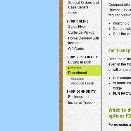
Special Orders and
Compostable f
Case Orders
However, beca
Sushi
regular plasti
SHOP ONLINE
Won't hold 
Sales Flyer
Can be sub
Curbside Pickup
Cost the co
Home Delivery with
Instacart
Gift Cards
For transp
SHOP SUSTAINABLY
Because of the
Buying in Bulk
even in the fr
Produce
or wilt or the 
Department
Use compos
Keeping
At home tra
Produce Fresh
fridge
SHOP COMMUNITY
FUN FACT:
Business List
Inclusive Trade
What to d
options FI
Forgo using 