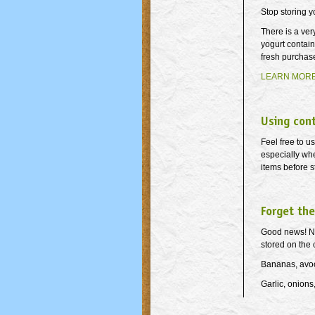
Stop storing y
There is a ver
yogurt contain
fresh purchase
LEARN MOR
Using con
Feel free to u
especially whe
items before s
Forget the
Good news! Not
stored on the 
Bananas, avoc
Garlic, onions,