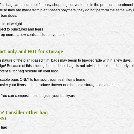
ilm bags are a sure bet for easy shopping convenience in the produce department.
use they are made from plant-based polymers, they do not perform the same way 
c bag does.
a lot of weight
ject to punctures and tears
-op more - a few cents adds up over time
ort only and NOT for storage
 nature of the plant-based film, bags may begin to bio-degrade within a few days,
idge! Because of this, storing food in these bags is not advised. Look out for early rot
potential for bag residue on your food.
table bags ONLY to transport your fresh items home
nsfer your items to the produce drawer or other cold storage container in the
You can compost these bags in your backyard
o? Consider other bag
RST
a bag