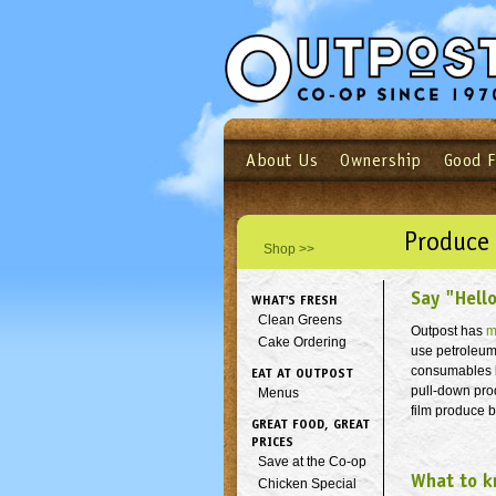
About Us
Ownership
Good 
Login
Email
Not a user yet?
Sign up N
Produce
Shop >>
Say "Hell
WHAT'S FRESH
Clean Greens
Outpost has
m
Cake Ordering
use petroleu
consumables by
EAT AT OUTPOST
pull-down pro
Menus
film produce 
GREAT FOOD, GREAT
PRICES
Save at the Co-op
What to k
Chicken Special