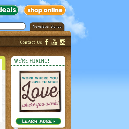
Newsletter Signup
Contact Us
er!
Submit
WE'RE HIRING!