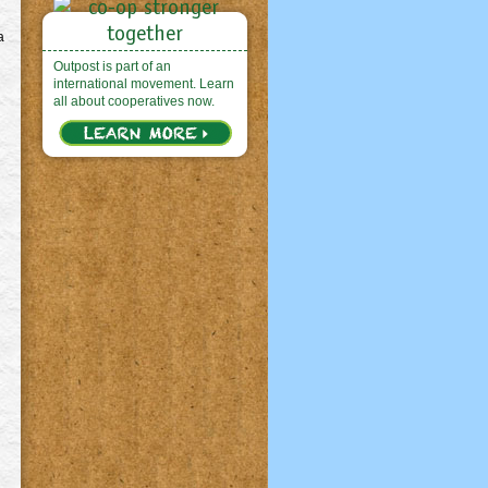
a
Outpost is part of an
international movement. Learn
all about cooperatives now.