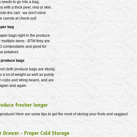
 needs to go into a bag,
s with a thick peel, rind or skin.
 into the cart - we don't mind
se carrots at check-out!
aper bag
aper bags right in the produce
 multiple items - BTW they are
D compostable and good for
ke potatoes
 produce bags
nd cloth produce bags are sturdy,
o a lot of weight as well as pointy
rn cobs and string beans, and are
 again and again
roduce fresher longer
produce! Here are some tips to get the most of storing your fruits and veggies!
r Drawer - Proper Cold Storage