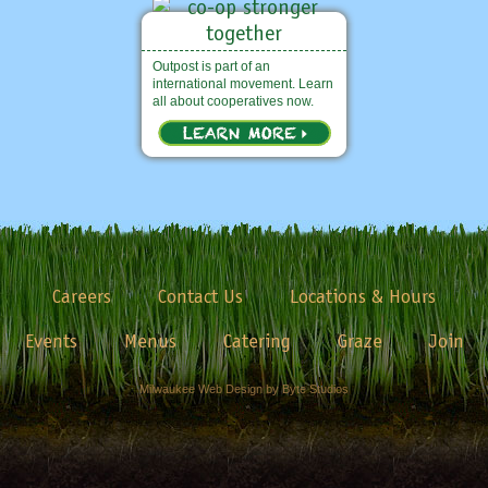
Outpost is part of an
international movement. Learn
all about cooperatives now.
Careers
Contact Us
Locations & Hours
Events
Menus
Catering
Graze
Join
Milwaukee Web Design by Byte Studios