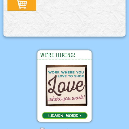
WE'RE HIRING!