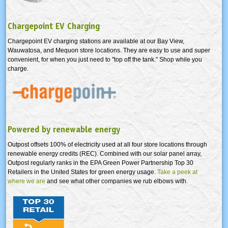
Chargepoint EV Charging
Chargepoint EV charging stations are available at our Bay View,
Wauwatosa, and Mequon store locations. They are easy to use and super
convenient, for when you just need to "top off the tank." Shop while you
charge.
Powered by renewable energy
Outpost offsets 100% of electricity used at all four store locations through
renewable energy credits (REC). Combined with our solar panel array,
Outpost regularly ranks in the EPA Green Power Partnership Top 30
Retailers in the United States for green energy usage.
Take a peek at
where we are
and see what other companies we rub elbows with.