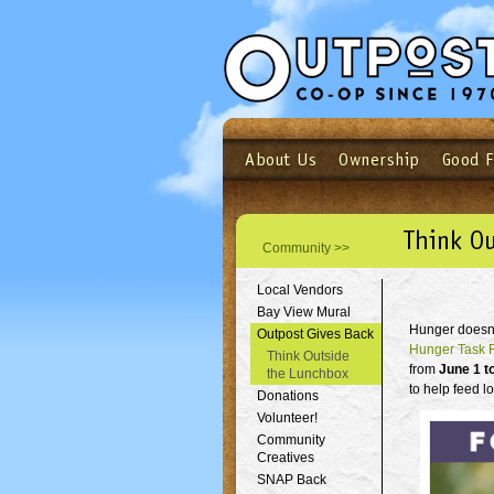
About Us
Ownership
Good 
Login
Email
Not a user yet?
Sign up N
Think O
Community >>
Local Vendors
Bay View Mural
Hunger doesn't
Outpost Gives Back
Hunger Task 
Think Outside
from
June 1 t
the Lunchbox
to help feed l
Donations
Volunteer!
Community
Creatives
SNAP Back