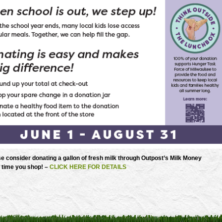
e consider donating a gallon of fresh milk through Outpost’s Milk Money
 time you shop! –
CLICK HERE FOR DETAILS