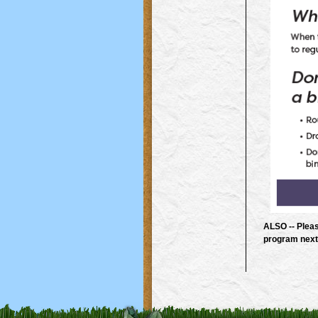
ALSO -- Pleas
program next