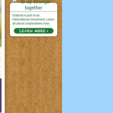
Outpost is part of an
international movement. Learn
all about cooperatives now.