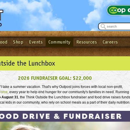
Food
Shop
Events
Community
Resources
Careers
See what’s happening at your local co-op - Sign up for the Outpost Newslett
Password
Login
ow
| Forget your password?
Click here
utside the Lunchbox
2026 FUNDRAISER GOAL: $22,000
 take a summer vacation. That's why Outpost joins forces with local non-profit,
Force
, every year to help end hunger for our community's families in need. Running
o August 31
, the Think Outside the Lunchbox fundraiser and food drive raises fund
ocal kids in our community, who rely on school meals as a part of their daily nutrition