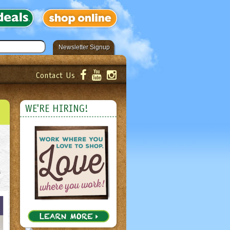
Newsletter Signup
Contact Us
er!
Submit
WE'RE HIRING!
s
.