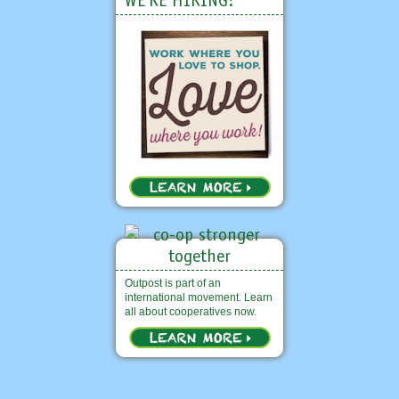
WE'RE HIRING!
Outpost is part of an
international movement. Learn
all about cooperatives now.