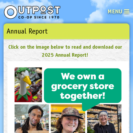
MENU
Annual Report
See what’s happening at your loca
Email
Login
Click on the image below to read and download our
Password
2025 Annual Report!
Not a user yet?
Sign up Now
| Forget your password?
Click here