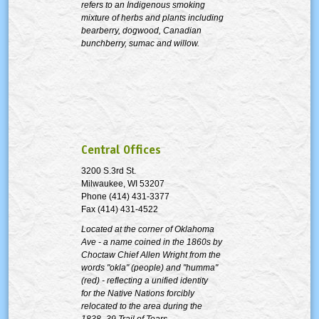
refers to an Indigenous smoking
mixture of herbs and plants including
bearberry, dogwood, Canadian
bunchberry, sumac and willow.
Central Offices
3200 S.3rd St.
Milwaukee, WI 53207
Phone (414) 431-3377
Fax (414) 431-4522
Located at the corner of Oklahoma
Ave - a name coined in the 1860s by
Choctaw Chief Allen Wright from the
words "okla" (people) and "humma"
(red) - reflecting a unified identity
for the Native Nations forcibly
relocated to the area during the
1838–39 Trail of Tears