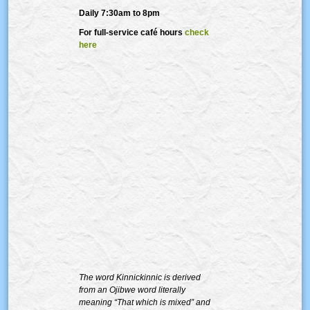
Daily 7:30am to 8pm
For full-service café hours
check
here
The word Kinnickinnic is derived
from an Ojibwe word literally
meaning “That which is mixed” and