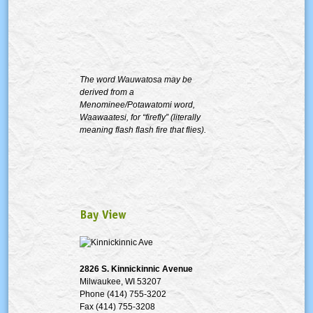
The word Wauwatosa may be
derived from a
Menominee/Potawatomi word,
Waawaatesi, for “firefly” (literally
meaning flash flash fire that flies).
Bay View
2826 S.
Kinnickinnic
Avenue
Milwaukee, WI 53207
Phone (414) 755-3202
Fax (414) 755-3208