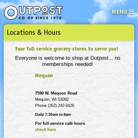
MENU
Locations & Hours
See what’s happening at your loca
Email
Login
Four full service grocery stores to serve you!
Password
Everyone is welcome to shop at Outpost... no
memberships needed!
Not a user yet?
Sign up Now
| Forget your password?
Click here
Mequon
7590 W. Mequon Road
Mequon, WI 53092
Phone (262) 242-0426
Daily 7:30am to 8pm
For full-service café hours
check here