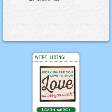
WE'RE HIRING!