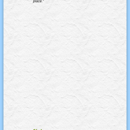
place.”