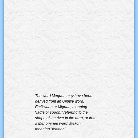
The word Mequon may have been
derived from an Ojibwe word,
Emikwaan or Miguan, meaning
“ladle or spoon,” referring to the
shape of the river in the area, or from
a Menominee word, Mēkon,
meaning “feather.”