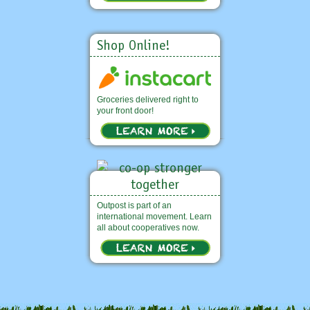
Shop Online!
Groceries delivered right to
your front door!
Outpost is part of an
international movement. Learn
all about cooperatives now.