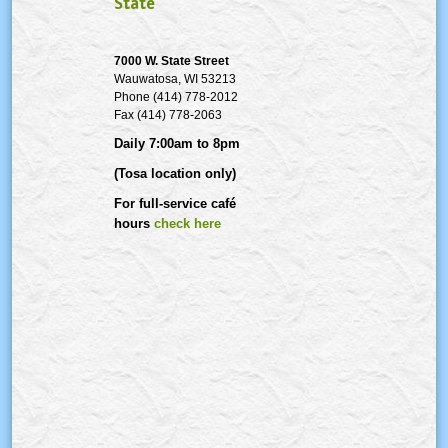
State
7000 W. State Street
Wauwatosa
, WI 53213
Phone (414) 778-2012
Fax (414) 778-2063
Daily 7:00am to 8pm
(Tosa location only)
For full-service café
hours
check here