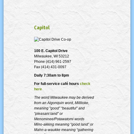
Capitol
100 E. Capitol Drive
Milwaukee, WI 53212
Phone (414) 961-2597
Fax (414) 431-0097
Daily 7:30am to 8pm
For full-service café hours
check
here
The word Milwaukee may be derived
from an Algonquin word, Milllioke,
meaning “good” “beautiful” and
“pleasant land” or
Menominee/Potawatomi words
Mino-akking meaning “good land” or
Mahn-a-waukke meaning “gathering