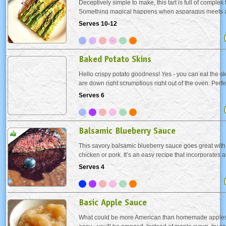
Deceptively simple to make, this tart is full of complex 
Something magical happens when asparagus meets a f
cheese. It’s a real showstopper on any buffet table. Fo
Serves 10-12
use a pizza cutter.
Baked Potato Skins
Hello crispy potato goodness! Yes - you can eat the skin
are down right scrumptious right out of the oven. Perf
turkey day or any day!
Serves 6
Balsamic Blueberry Sauce
This savory balsamic blueberry sauce goes great with 
chicken or pork. It’s an easy recipe that incorporates a
blueberries that are readily available in the summer.
Serves 4
Basic Apple Sauce
What could be more American than homemade applesa