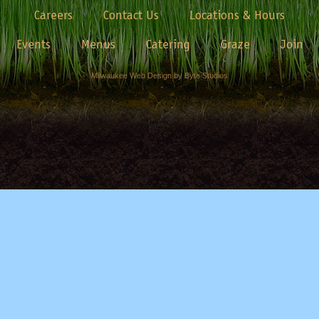
Careers
Contact Us
Locations & Hours
Events
Menus
Catering
Graze
Join
Milwaukee Web Design by Byte Studios