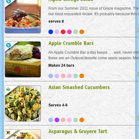
From our Summer 2011 issue of Graze magazine. This
our most requested recipe. It's probably because this ir
salad is crunchy and chewy at the same time - it make
serves 8
healthy just eating it.
Apple Crumble Bars
An Apple Crumble Bar a day keeps . . . well, never mi
these are an Outpost favorite come apple season. Mois
perfect snack - why they're just begging to be made in
Makes 24 bars
Asian Smashed Cucumbers
...
Serves 4-6
Asparagus & Gruyere Tart