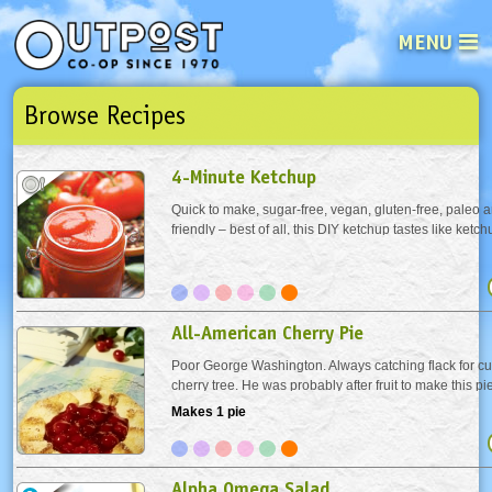
MENU
Browse Recipes
See what’s happening at your loca
Email
Login
4-Minute Ketchup
Password
Quick to make, sugar-free, vegan, gluten-free, paleo
friendly – best of all, this DIY ketchup tastes like ketc
your jumping off point towards your signature grillin
Not a user yet?
Sign up Now
| Forget your password?
Click here
it your own by adding smoked paprika,...
All-American Cherry Pie
Poor George Washington. Always catching flack for cu
cherry tree. He was probably after fruit to make this p
whipped cream for this beauty queen.
Makes 1 pie
Alpha Omega Salad