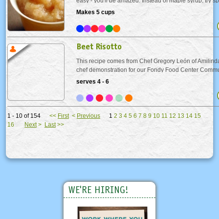
easy - you'll be amazed. Instead of maple syrup, try s
made apple sauce on your buttermilk pancakes. Or se
Makes 5 cups
your favorite pork dish as a condiment. Either way you.
Beet Risotto
This recipe comes from Chef Gregory León of Amilinda,
chef demonstration for our Fondy Food Center Commu
fundraiser. Beet stock makes a surprising appearance in
serves 4 - 6
lending the dish a lovely pinkish hue. The...
1 - 10 of 154
<<
First
<
Previous
1
2
3
4
5
6
7
8
9
10
11
12
13
14
15
16
Next
>
Last
>>
WE'RE HIRING!