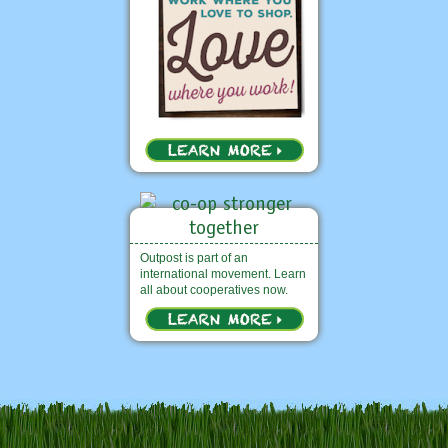
Outpost is part of an
international movement. Learn
all about cooperatives now.