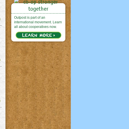
Outpost is part of an
international movement. Learn
all about cooperatives now.