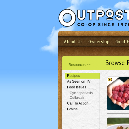
About Us
Ownership
Good 
Login
Email
Not a user yet?
Sign up N
Browse 
Resources >>
Recipes
As Seen on TV
Food Issues
Cyclosporiasis
Outbreak
Call To Action
Grains