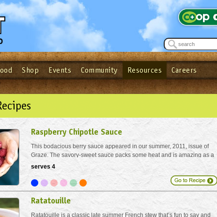
Food
Shop
Events
Community
Resources
Careers
See what’s happening at your local co-op - Sign up for the Outpost Newslett
Password
Login
ow
| Forget your password?
Click here
Recipes
Raspberry Chipotle Sauce
This bodacious berry sauce appeared in our summer, 2011, issue of
Graze. The savory-sweet sauce packs some heat and is amazing as a
BBQ sauce or glaze for chicken.
serves 4
Ratatouille
Ratatouille is a classic late summer French stew that’s fun to say and