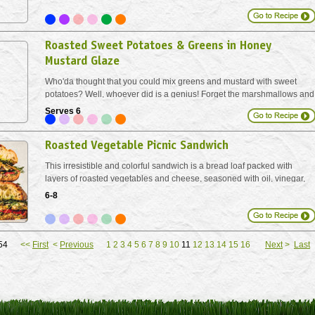
prepared baking sheets, for 15 minutes...
Roasted Sweet Potatoes & Greens in Honey
Mustard Glaze
Who'da thought that you could mix greens and mustard with sweet
potatoes? Well, whoever did is a genius! Forget the marshmallows and
let the natural sweet potato sugars come bursting through. And don't let
Serves 6
the amount of chard scare you. It...
Roasted Vegetable Picnic Sandwich
This irresistible and colorful sandwich is a bread loaf packed with
layers of roasted vegetables and cheese, seasoned with oil, vinegar,
and pesto and made to share. Breadcrumbs between each layer
6-8
absorb the juices overnight, keeping your sandwich compact...
f 154
<<
First
<
Previous
1
2
3
4
5
6
7
8
9
10
11
12
13
14
15
16
Next
>
Last