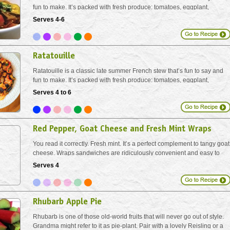
fun to make. It’s packed with fresh produce: tomatoes, eggplant,
zucchini, bell pepper and fresh herbs. Serve with crusty loaves of
Serves 4-6
bread on its own, or over brown rice,...
Ratatouille
Ratatouille is a classic late summer French stew that’s fun to say and
fun to make. It’s packed with fresh produce: tomatoes, eggplant,
zucchini, bell pepper and fresh herbs. Serve with crusty loaves of
Serves 4 to 6
bread on its own, or over brown rice,...
Red Pepper, Goat Cheese and Fresh Mint Wraps
You read it correctly. Fresh mint. It’s a perfect complement to tangy goat
cheese. Wraps sandwiches are ridiculously convenient and easy to
stack on a serving tray if you are making lots for brunch or a bunch.
Serves 4
Rhubarb Apple Pie
Rhubarb is one of those old-world fruits that will never go out of style.
Grandma might refer to it as pie-plant. Pair with a lovely Reisling or a