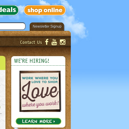
Newsletter Signup
Contact Us
er!
Submit
WE'RE HIRING!