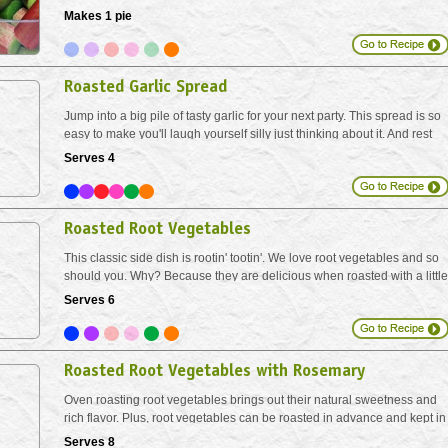
fruity port. A perfect little duo for backyard star gazing.
Makes 1 pie
Roasted Garlic Spread
Jump into a big pile of tasty garlic for your next party. This spread is so
easy to make you'll laugh yourself silly just thinking about it. And rest
assured - the roasting process allows the pungent garlic to mellow out,
Serves 4
while at the same time...
Roasted Root Vegetables
This classic side dish is rootin' tootin'. We love root vegetables and so
should you. Why? Because they are delicious when roasted with a little
olive oil. Baking in the oven in this manner helps to concentrate the
Serves 6
natural sugars and bring out...
Roasted Root Vegetables with Rosemary
Oven roasting root vegetables brings out their natural sweetness and
rich flavor. Plus, root vegetables can be roasted in advance and kept in
the fridge to make meal prep easy. Simply reheat roasted veggies on a
Serves 8