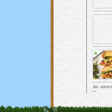
101 - 110 o
>>