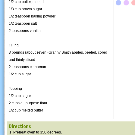
1/2 cup butter, melted
1/3 cup brown sugar
1/2 teaspoon baking powder
1/2 teaspoon salt
2 teaspoons vanilla
Filling
3 pounds (about seven) Granny Smith apples, peeled, cored
and thinly sliced
2 teaspoons cinnamon
1/2 cup sugar
Topping
1/2 cup sugar
2 cups all-purpose flour
1/2 cup melted butter
Directions
Preheat oven to 350 degrees.