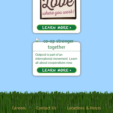
Outpost is part of an
international movement. Learn
all about cooperatives now.
Careers
Contact Us
Locations & Hours