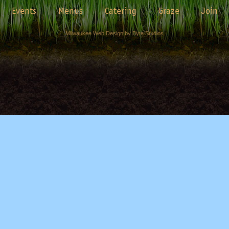
Events
Menus
Catering
Graze
Join
Milwaukee Web Design by Byte Studios