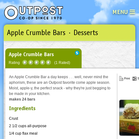
MENU
Apple Crumble Bars · Desserts
See what’s happening at your loca
Email
Login
Password
Apple Crumble Bars
Rating
(1 Rated)
Not a user yet?
Sign up Now
| Forget your password?
Click here
An Apple Crumble Bar a day keeps . . . well, never mind the
Print
S
aphorism, these are an Outpost favorite come apple season.
Moist, apple-y, the perfect snack - why they're just begging to
be made in your kitchen.
makes 24 bars
Ingredients
Crust
2 1/2 cups all-purpose
1/4 cup flax meal