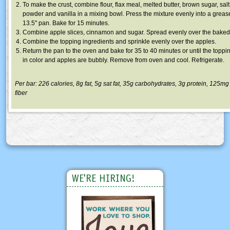
To make the crust, combine flour, flax meal, melted butter, brown sugar, sal
powder and vanilla in a mixing bowl. Press the mixture evenly into a greas
13.5" pan. Bake for 15 minutes.
Combine apple slices, cinnamon and sugar. Spread evenly over the baked 
Combine the topping ingredients and sprinkle evenly over the apples.
Return the pan to the oven and bake for 35 to 40 minutes or until the toppi
in color and apples are bubbly. Remove from oven and cool. Refrigerate.
Per bar: 226 calories,
8g
fat,
5g
sat fat,
35g
carbohydrates,
3g
protein,
125mg
fiber
WE'RE HIRING!