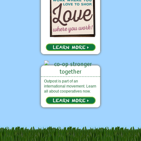
Outpost is part of an
international movement. Learn
all about cooperatives now.