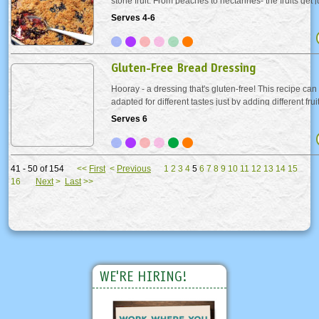
stone fruit. From peaches to nectarines- the fruits get 
their crunchy cinnamon oat topping.
Serves 4-6
Gluten-Free Bread Dressing
Hooray - a dressing that's gluten-free! This recipe can
adapted for different tastes just by adding different fru
Choose these two or make one up! Apple-Raisin - Incre
Serves 6
teaspoons and add 3 cups finely chopped...
41 - 50 of 154
<<
First
<
Previous
1
2
3
4
5
6
7
8
9
10
11
12
13
14
15
16
Next
>
Last
>>
WE'RE HIRING!