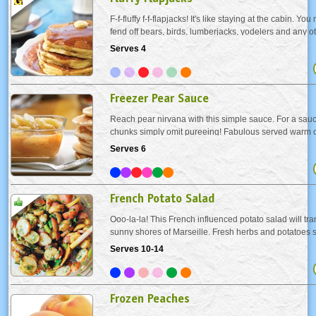
F-f-fluffy f-f-flapjacks! It's like staying at the cabin. Yo
fend off bears, birds, lumberjacks, yodelers and any 
creature once they catch a whiff of these golden beau
Serves 4
cakers with berries and top with...
Freezer Pear Sauce
Reach pear nirvana with this simple sauce. For a sau
chunks simply omit pureeing! Fabulous served warm ov
cream, pancakes or French toast. Or just eat it out a b
Serves 6
French Potato Salad
Ooo-la-la! This French influenced potato salad will tra
sunny shores of Marseille. Fresh herbs and potatoes sli
discs (so European!) make this the ideal salad for a s
Serves 10-14
Frozen Peaches