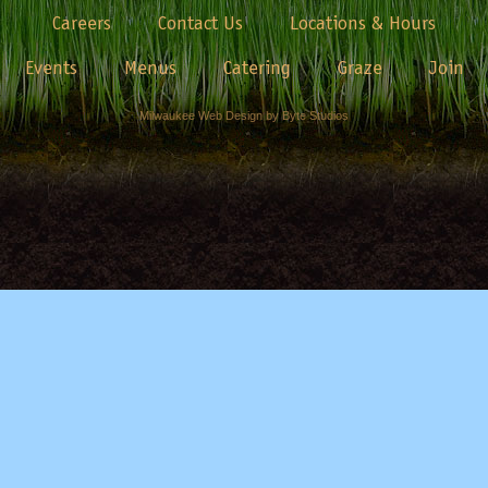
Careers
Contact Us
Locations & Hours
Events
Menus
Catering
Graze
Join
Milwaukee Web Design by Byte Studios