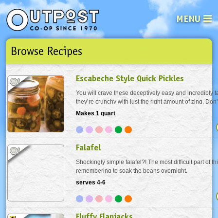
MENU
Browse Recipes
See what’s happening at your loca
Email
Login
Escabeche Style Quick Pickles
Password
You will crave these deceptively easy and incredibly ta
they’re crunchy with just the right amount of zing. Don’
you notice the garlic turning blue in the pickling liquid 
Makes 1 quart
Not a user yet?
Sign up Now
| Forget your password?
Click here
harmless...
Falafel
Shockingly simple falafel?! The most difficult part of thi
remembering to soak the beans overnight.
serves 4-6
Fluffy Flapjacks