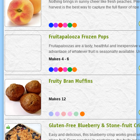
Nothing brings in sunny cheer like fresh peaches. Pre
harvest is the best way to capture the full flavor of ripe 
way to do this is to freeze them. Frozen fresh peaches w
freezer for up to a year. Bring them...
Fruitapalooza Frozen Pops
Fruitapaloozas are a tasty, healthful and inexpensive 
advantage of whatever fruit is seasonally available. Us
combine several for your special "house blend."
Makes 4 - 6
Fruity Bran Muffins
...
Makes 12
Gluten-Free Blueberry & Stone-fruit Cr
Easy and delicious, this blueberry crisp works great wi