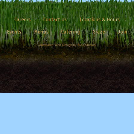
Careers
Contact Us
Locations & Hours
Events
Menus
Catering
Graze
Join
Milwaukee Web Design by Byte Studios