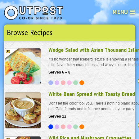
MENU
Browse Recipes
See what’s happening at your loca
Email
Login
Wedge Salad with Asian Thousand Isla
Password
It’s no wonder that iceberg lettuce is enjoying a renais
mild flavor, juicy crunchiness and wavy texture, it’s the
anything you can imagine. A perfect addition is this k
Serves 6 – 8
Not a user yet?
Sign up Now
| Forget your password?
Click here
that’s a little...
White Bean Spread with Toasty Bread
Don't let the color fool you. There's nothing bland abou
dip. Gain friends and influence people at your party.
Serves 12
Wild Rice and Mushroom Croquettes