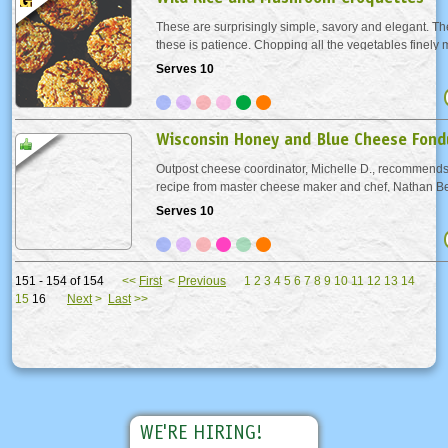
These are surprisingly simple, savory and elegant. The
these is patience. Chopping all the vegetables finely 
shape croquettes and lovely presentation. We used a f
Serves 10
keep the croquettes together, but you can...
Wisconsin Honey and Blue Cheese Fond
Outpost cheese coordinator, Michelle D., recommends 
recipe from master cheese maker and chef, Nathan Be
Rock Organic Farms, located near Osseo, WI. Other de
Serves 10
blue cheese would work in this recipe.
151 - 154 of 154
<<
First
<
Previous
1
2
3
4
5
6
7
8
9
10
11
12
13
14
15
16
Next
>
Last
>>
WE'RE HIRING!