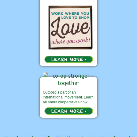
Outpost is part of an
international movement. Learn
all about cooperatives now.