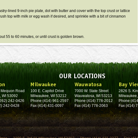
stry-lined 9-inch pie plate, dot with butter and cover with the top crust or lattice
rush top with milk or egg wash if desired, and sprinkle with a bit of cinnamon
out 55 to 60 minutes, or until crust is golden brown.
OUR LOCATIONS
on
Milwaukee
Wauwatosa
Bay Vie
. Mequon Road
100 E. Capitol Drive
7000 W. State Street
2826 S. Kin
, WI 53092
Milwaukee, WI 53212
Wauwatosa, WI 53213
Milwaukee,
262) 242-0426
Phone (414) 961-2597
Phone (414) 778-2012
Phone (414
2) 242-0428
Fax (414) 431-0097
Fax (414) 778-2063
Fax (414) 