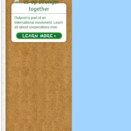
Outpost is part of an
international movement. Learn
all about cooperatives now.