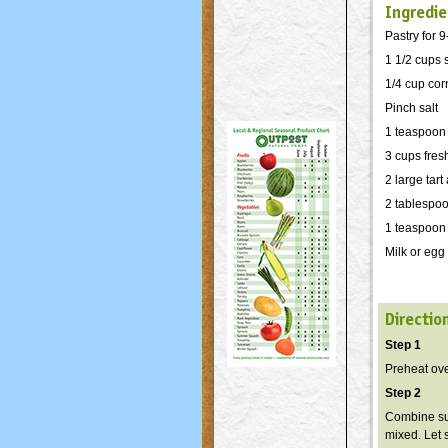
Ingredie
Pastry for 9
1 1/2 cups 
1/4 cup cor
Pinch salt
1 teaspoon
3 cups fres
2 large tar
2 tablespoo
1 teaspoon 
Milk or egg
Directio
Step 1
Preheat ov
Step 2
Combine sug
mixed. Let 