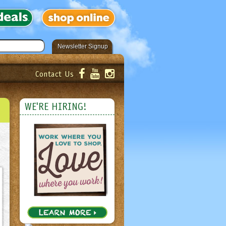
Newsletter Signup
Contact Us
er!
Submit
WE'RE HIRING!