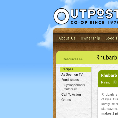
About Us
Ownership
Good 
Login
Email
Not a user yet?
Sign up N
Rhubarb 
Resources >>
Recipes
Rhubarb 
As Seen on TV
Food Issues
Rating
Cyclosporiasis
Outbreak
Call To Action
Rhubarb is o
of style. Gr
Grains
lovely Reisl
star gazing.
makes 1 pi