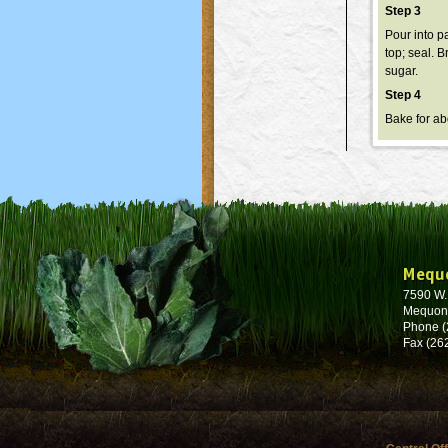
Step 3
Pour into pa
top; seal. B
sugar.
Step 4
Bake for ab
Mequ
7590 W
Mequon
Phone (
Fax (26