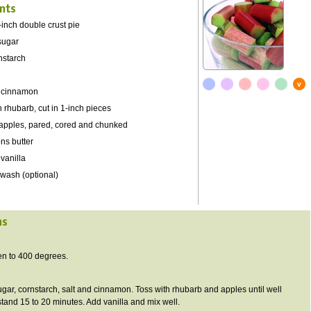
nts
-inch double crust pie
sugar
nstarch
 cinnamon
h rhubarb, cut in 1-inch pieces
t apples, pared, cored and chunked
ns butter
vanilla
 wash (optional)
ns
en to 400 degrees.
ar, cornstarch, salt and cinnamon. Toss with rhubarb and apples until well
stand 15 to 20 minutes. Add vanilla and mix well.