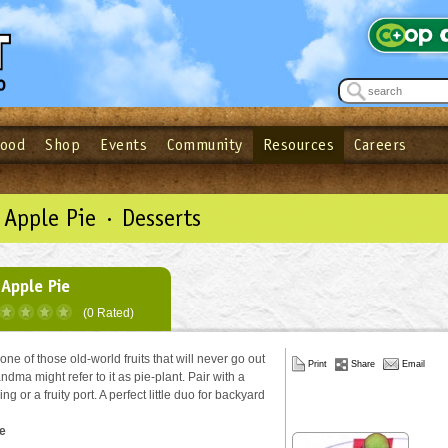
Food
Shop
Events
Community
Resources
Careers
See what’s happening at your local co-op - Sign up for the Outpost Newslett
Password
Login
ow
| Forget your password?
Click here
Apple Pie · Desserts
Apple Pie
(0 Rated)
ne of those old-world fruits that will never go out
Print
Share
Email
andma might refer to it as pie-plant. Pair with a
ing or a fruity port. A perfect little duo for backyard
e