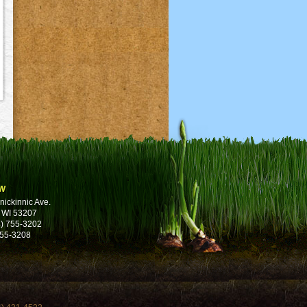
w
nickinnic Ave.
 WI 53207
) 755-3202
755-3208