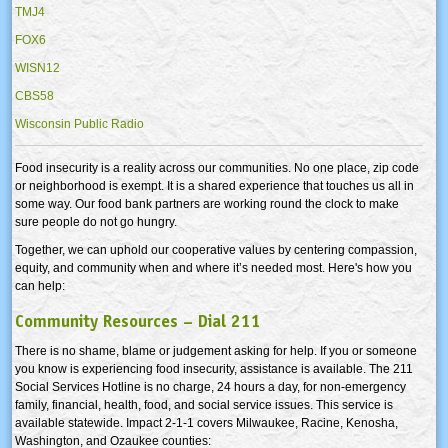
TMJ4
FOX6
WISN12
CBS58
Wisconsin Public Radio
Food insecurity is a reality across our communities. No one place, zip code
or neighborhood is exempt. It is a shared experience that touches us all in
some way. Our food bank partners are working round the clock to make
sure people do not go hungry.
Together, we can uphold our cooperative values by centering compassion,
equity, and community when and where it’s needed most. Here's how you
can help:
Community Resources – Dial 211
There is no shame, blame or judgement asking for help. If you or someone
you know is experiencing food insecurity, assistance is available. The 211
Social Services Hotline is no charge, 24 hours a day, for non-emergency
family, financial, health, food, and social service issues. This service is
available statewide. Impact 2-1-1 covers Milwaukee, Racine, Kenosha,
Washington, and Ozaukee counties: