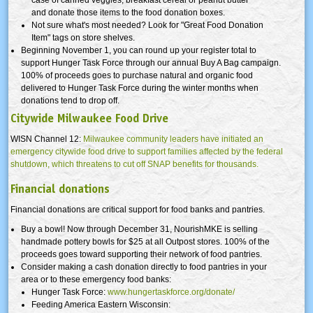
case of canned veggies, breakfast cereal or peanut butter
and donate those items to the food donation boxes.
Not sure what's most needed? Look for "Great Food Donation
Item" tags on store shelves.
Beginning November 1, you can round up your register total to
support Hunger Task Force through our annual Buy A Bag campaign.
100% of proceeds goes to purchase natural and organic food
delivered to Hunger Task Force during the winter months when
donations tend to drop off.
Citywide Milwaukee Food Drive
WISN Channel 12:
Milwaukee community leaders have initiated an
emergency citywide food drive to support families affected by the federal
shutdown, which threatens to cut off SNAP benefits for thousands.
Financial donations
Financial donations are critical support for food banks and pantries.
Buy a bowl! Now through December 31, NourishMKE is selling
handmade pottery bowls for $25 at all Outpost stores. 100% of the
proceeds goes toward supporting their network of food pantries.
Consider making a cash donation directly to food pantries in your
area or to these emergency food banks:
Hunger Task Force:
www.hungertaskforce.org/donate/
Feeding America Eastern Wisconsin: