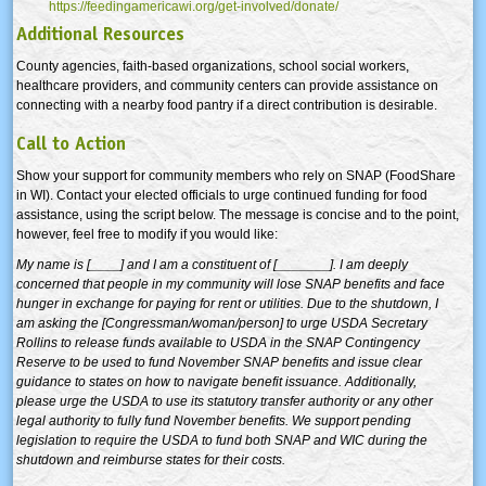
https://feedingamericawi.org/get-involved/donate/
Additional Resources
County agencies, faith-based organizations, school social workers,
healthcare providers, and community centers can provide assistance on
connecting with a nearby food pantry if a direct contribution is desirable.
Call to Action
Show your support for community members who rely on SNAP (FoodShare
in WI). Contact your elected officials to urge continued funding for food
assistance, using the script below. The message is concise and to the point,
however, feel free to modify if you would like:
My name is [____] and I am a constituent of [_______]. I am deeply
concerned that people in my community will lose SNAP benefits and face
hunger in exchange for paying for rent or utilities. Due to the shutdown, I
am asking the [Congressman/woman/person] to urge USDA Secretary
Rollins to release funds available to USDA in the SNAP Contingency
Reserve to be used to fund November SNAP benefits and issue clear
guidance to states on how to navigate benefit issuance. Additionally,
please urge the USDA to use its statutory transfer authority or any other
legal authority to fully fund November benefits.
We support pending
legislation to require the USDA to fund both SNAP and WIC during the
shutdown and reimburse states for their costs.