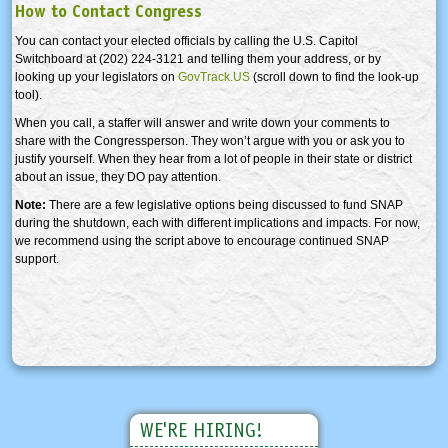
How to Contact Congress
You can contact your elected officials by calling the U.S. Capitol
Switchboard at (202) 224-3121 and telling them your address, or by
looking up your legislators on
GovTrack.US
(scroll down to find the look-up
tool).
When you call, a staffer will answer and write down your comments to
share with the Congressperson. They won’t argue with you or ask you to
justify yourself. When they hear from a lot of people in their state or district
about an issue, they DO pay attention.
Note:
There are a few legislative options being discussed to fund SNAP
during the shutdown, each with different implications and impacts. For now,
we recommend using the script above to encourage continued SNAP
support.
WE'RE HIRING!