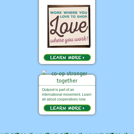
Outpost is part of an
international movement. Learn
all about cooperatives now.