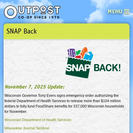
MENU
SNAP Back
See what’s happening at your loca
Email
Login
Password
Not a user yet?
Sign up Now
| Forget your password?
Click here
November 7, 2025 Update:
Wisconsin Governor Tony Evers signs emergency order authorizing the
federal Department of Health Services to release more than $104 million
dollars to fully fund FoodShare benefits for 337,000 Wisconsin households
for November.
Wisconsin Department of Health Services
Milwaukee Journal Sentinel