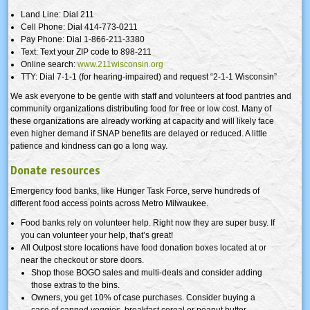
Land Line: Dial 211
Cell Phone: Dial 414-773-0211
Pay Phone: Dial 1-866-211-3380
Text: Text your ZIP code to 898-211
Online search:
www.211wisconsin.org
TTY: Dial 7-1-1 (for hearing-impaired) and request “2-1-1 Wisconsin”
We ask everyone to be gentle with staff and volunteers at food pantries and
community organizations distributing food for free or low cost. Many of
these organizations are already working at capacity and will likely face
even higher demand if SNAP benefits are delayed or reduced. A little
patience and kindness can go a long way.
Donate resources
Emergency food banks, like Hunger Task Force, serve hundreds of
different food access points across Metro Milwaukee.
Food banks rely on volunteer help. Right now they are super busy. If
you can volunteer your help, that’s great!
All Outpost store locations have food donation boxes located at or
near the checkout or store doors.
Shop those BOGO sales and multi-deals and consider adding
those extras to the bins.
Owners, you get 10% of case purchases. Consider buying a