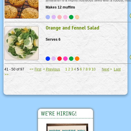
amaranth is a highly nutritious seed with a robust, nutt
Amaranth is packed with iron and calcium (twice that o
Makes 12 muffins
contains two essential amino acids...
Orange and Fennel Salad
Serves 6
41 - 50 of 97
<<
First
<
Previous
1
2
3
4
5
6
7
8
9
10
Next
>
Last
>>
WE'RE HIRING!