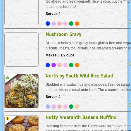
Go ahead and treat yourself. Rice is nice, but the "morel
to add mushrooms!
Serves 4
Mushroom Gravy
At last - a hearty, rich gravy that's gluten-free and ve
biscuits, roasts, tofu cutlets, rice, steamed greens or 
can imagine that loves gravy, like Butternut Squash Pa
Makes 3 1/2 cups
North by South Wild Rice Salad
Studded with pistachios and mangoes, this rice salad i
unique side or a meal unto itself. The creamy dressin
nuts, fruit and rice makes it a chewy and crunchy deli
Serves 4
Nutty Amaranth Banana Muffins
Deriving its name from the Greek word for “never-fadin