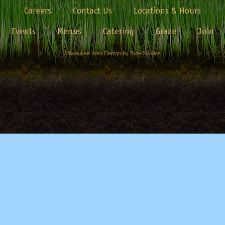
Careers
Contact Us
Locations & Hours
Events
Menus
Catering
Graze
Join
Milwaukee Web Design by Byte Studios