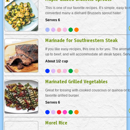
This is one of our favorite recipes. It’s simple, easy t
converted many a diehard Brussels sprout hater.
Serves 6
Marinade for Southwestern Steak
If you like easy recipes, this one is for you. The aromat
up to beef, and will accommodate all steak types. Ser
and a smile.
About 1/2 cup
Marinated Grilled Vegetables
Great for tossing with cooked couscous or quinoa or t
favorite grilled burger.
Serves 6
Morel Rice