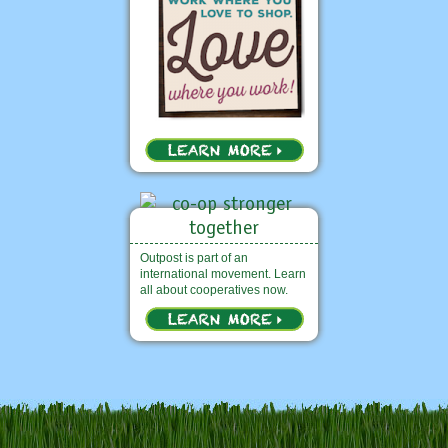
Outpost is part of an
international movement. Learn
all about cooperatives now.