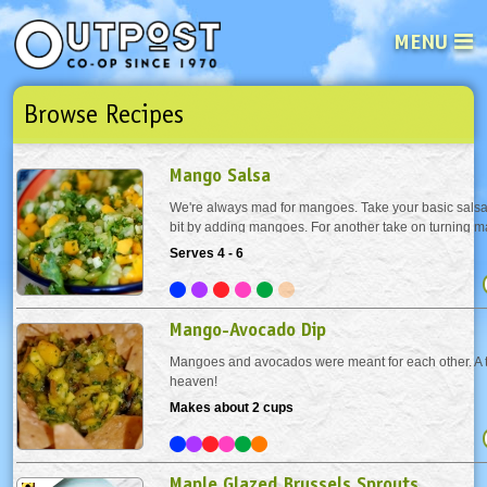
MENU
Browse Recipes
See what’s happening at your loca
Email
Login
Mango Salsa
Password
We're always mad for mangoes. Take your basic salsa 
bit by adding mangoes. For another take on turning 
salsa, visit our youtube channel!
Serves 4 - 6
Not a user yet?
Sign up Now
| Forget your password?
Click here
Mango-Avocado Dip
Mangoes and avocados were meant for each other. A 
heaven!
Makes about 2 cups
Maple Glazed Brussels Sprouts