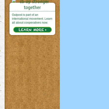
Outpost is part of an
international movement. Learn
all about cooperatives now.