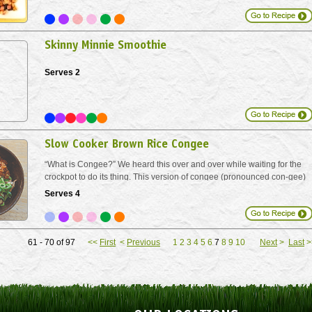
own version.
Skinny Minnie Smoothie
Serves 2
Slow Cooker Brown Rice Congee
“What is Congee?” We heard this over and over while waiting for the
crockpot to do its thing. This version of congee (pronounced con-gee)
is inspired by the traditional, comforting Chinese porridge. We’ve
Serves 4
switched brown rice for white...
61 - 70 of 97
<<
First
<
Previous
1
2
3
4
5
6
7
8
9
10
Next
>
Last
>