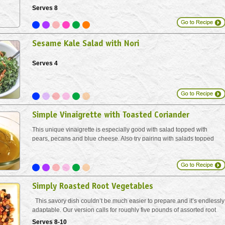
Serves 8
Sesame Kale Salad with Nori
Serves 4
Simple Vinaigrette with Toasted Coriander
This unique vinaigrette is especially good with salad topped with
pears, pecans and blue cheese. Also try pairing with salads topped
with feta.
Simply Roasted Root Vegetables
This savory dish couldn’t be much easier to prepare and it’s endlessly
adaptable. Our version calls for roughly five pounds of assorted root
vegetables. Use whatever you have and change it up to create your
Serves 8-10