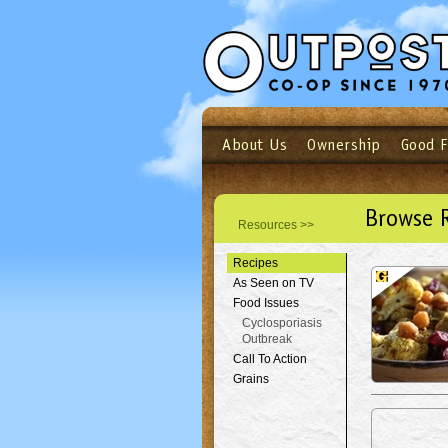
About Us
Ownership
Good 
Login
Email
Not a user yet?
Sign up N
Browse 
Resources >>
Recipes
As Seen on TV
Food Issues
Cyclosporiasis
Outbreak
Call To Action
Grains