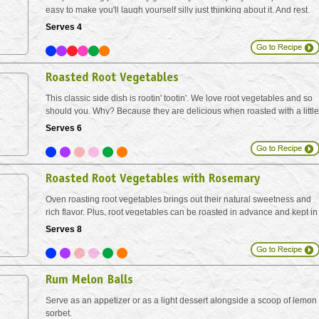
easy to make you'll laugh yourself silly just thinking about it. And rest
assured - the roasting process allows the pungent garlic to mellow out,
Serves 4
while at the same time...
Roasted Root Vegetables
This classic side dish is rootin' tootin'. We love root vegetables and so
should you. Why? Because they are delicious when roasted with a little
olive oil. Baking in the oven in this manner helps to concentrate the
Serves 6
natural sugars and bring out...
Roasted Root Vegetables with Rosemary
Oven roasting root vegetables brings out their natural sweetness and
rich flavor. Plus, root vegetables can be roasted in advance and kept in
the fridge to make meal prep easy. Simply reheat roasted veggies on a
Serves 8
prepared baking sheets, for 15 minutes...
Rum Melon Balls
Serve as an appetizer or as a light dessert alongside a scoop of lemon
sorbet.