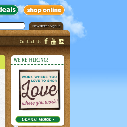
Newsletter Signup
Contact Us
er!
Submit
WE'RE HIRING!