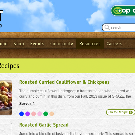
Food
Shop
Events
Community
Resources
Careers
See what’s happening at your local co-op - Sign up for the Outpost Newslett
Password
Login
ow
| Forget your password?
Click here
Recipes
Roasted Curried Cauliflower & Chickpeas
The humble cauliflower undergoes a transformation when paired with
curry and cumin. In this dish, from our Fall, 2013 issue of GRAZE, the
dried berries add a great sweet-tart counterpart to the pungent, savory
Serves 4
spices.
Roasted Garlic Spread
Jump into a big pile of tasty garlic for your next party. This spread is so