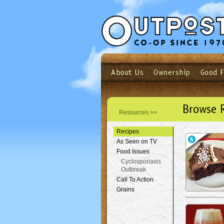
About Us
Ownership
Good 
Login
Email
Not a user yet?
Sign up N
Browse 
Resources >>
Recipes
As Seen on TV
Food Issues
Cyclosporiasis
Outbreak
Call To Action
Grains