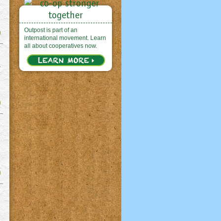
Outpost is part of an
international movement. Learn
all about cooperatives now.
r