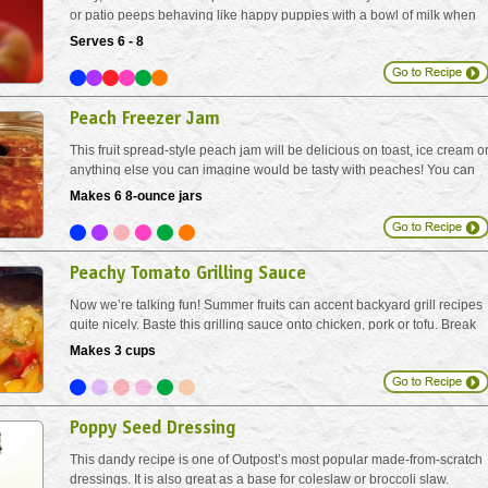
or patio peeps behaving like happy puppies with a bowl of milk when
you offer up peach bellinis. Garnish with a thin slice of peach or a sprig
Serves 6 - 8
of fresh mint.
Peach Freezer Jam
This fruit spread-style peach jam will be delicious on toast, ice cream o
anything else you can imagine would be tasty with peaches! You can
make this without any added sugar, however, the sugar adds just a bit
Makes 6 8-ounce jars
of sweet. Tempered glass jars used for...
Peachy Tomato Grilling Sauce
Now we’re talking fun! Summer fruits can accent backyard grill recipes
quite nicely. Baste this grilling sauce onto chicken, pork or tofu. Break
out a chilled Chardonnay or Pilsner!
Makes 3 cups
Poppy Seed Dressing
This dandy recipe is one of Outpost’s most popular made-from-scratch
dressings. It is also great as a base for coleslaw or broccoli slaw.