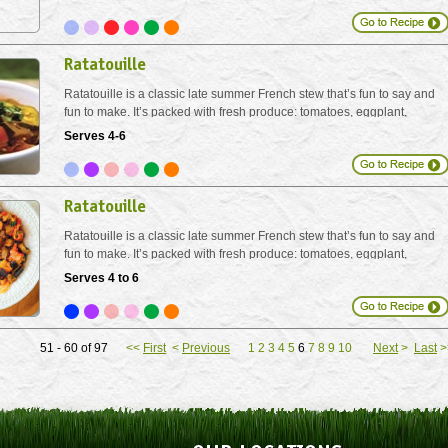
Ratatouille
Ratatouille is a classic late summer French stew that’s fun to say and
fun to make. It’s packed with fresh produce: tomatoes, eggplant,
zucchini, bell pepper and fresh herbs. Serve with crusty loaves of
Serves 4-6
bread on its own, or over brown rice,...
Ratatouille
Ratatouille is a classic late summer French stew that’s fun to say and
fun to make. It’s packed with fresh produce: tomatoes, eggplant,
zucchini, bell pepper and fresh herbs. Serve with crusty loaves of
Serves 4 to 6
bread on its own, or over brown rice,...
51 - 60 of 97
<<
First
<
Previous
1
2
3
4
5
6
7
8
9
10
Next
>
Last
>