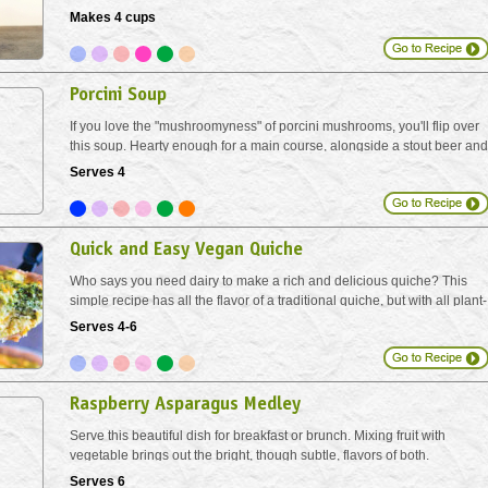
Makes 4 cups
Porcini Soup
If you love the "mushroomyness" of porcini mushrooms, you'll flip over
this soup. Hearty enough for a main course, alongside a stout beer and
a knob of crusty bread.
Serves 4
Quick and Easy Vegan Quiche
Who says you need dairy to make a rich and delicious quiche? This
simple recipe has all the flavor of a traditional quiche, but with all plant-
based ingredients!
Serves 4-6
Raspberry Asparagus Medley
Serve this beautiful dish for breakfast or brunch. Mixing fruit with
vegetable brings out the bright, though subtle, flavors of both.
Serves 6