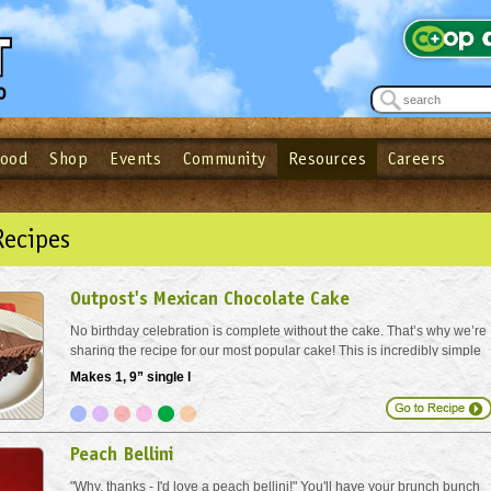
Food
Shop
Events
Community
Resources
Careers
See what’s happening at your local co-op - Sign up for the Outpost Newslett
Password
Login
ow
| Forget your password?
Click here
Recipes
Outpost's Mexican Chocolate Cake
No birthday celebration is complete without the cake. That’s why we’re
sharing the recipe for our most popular cake! This is incredibly simple
to make, and just festive enough to feel special. Sure, you can buy a
Makes 1, 9” single l
slice in our stores but with...
Peach Bellini
"Why, thanks - I'd love a peach bellini!" You'll have your brunch bunch