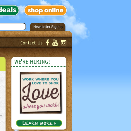
Newsletter Signup
Contact Us
er!
Submit
WE'RE HIRING!