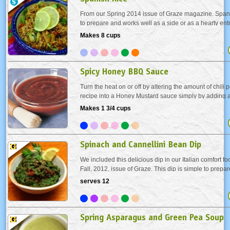
From our Spring 2014 issue of Graze magazine. Spani
to prepare and works well as a side or as a hearty en
combined with a protein such as tofu, chicken or Out
Makes 8 cups
homemade chorizo sausages.
Spicy Honey BBQ Sauce
Turn the heat on or off by altering the amount of chili
recipe into a Honey Mustard sauce simply by adding a
teaspoons of a Dijon style mustard. Brush on this sau
Makes 1 3/4 cups
of the grilling time. Delightful paired...
Spinach and Cannellini Bean Dip
We included this delicious dip in our Italian comfort fo
Fall, 2012, issue of Graze. This dip is simple to prepa
impressive! Serve it with a variety of crostini - small sl
serves 12
Italian bread.
Spring Asparagus and Green Pea Soup