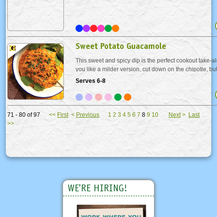
Sweet Potato Guacamole
This sweet and spicy dip is the perfect cookout take-al
you like a milder version, cut down on the chipotle, but d
smoky flavor shines with the sweetness of the potato
Serves 6-8
of the avocado. Serve with your...
71 - 80 of 97
<<
First
<
Previous
1
2
3
4
5
6
7
8
9
10
Next
>
Last
>>
WE'RE HIRING!