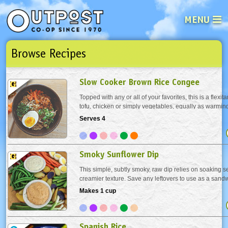
MENU
Browse Recipes
See what’s happening at your loca
Email
Login
Slow Cooker Brown Rice Congee
Password
Topped with any or all of your favorites, this is a flexit
tofu, chicken or simply vegetables, equally as warming 
nourishing; perfect comfort food whether you’re under
Serves 4
Not a user yet?
Sign up Now
| Forget your password?
Click here
perfect health. “What is...
Smoky Sunflower Dip
This simple, subtly smoky, raw dip relies on soaking s
creamier texture. Save any leftovers to use as a sand
Makes 1 cup
Spanish Rice