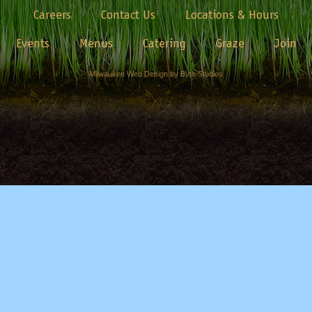
Careers
Contact Us
Locations & Hours
Events
Menus
Catering
Graze
Join
Milwaukee Web Design by Byte Studios