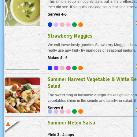
This simple soup is not only tasty, but is the prettiest 
ever did see. It’s a quick cooking soup that’s best serv
preserve the bright color. We’ve made it vegan by usi
Serves 4-6
and vegetable broth and...
Strawberry Maggies
We call these frosty goodies Strawberry Maggies, how
really use any fruit - try mangoes or seasonal melons
ice pops kid-friendly, substitute freshly squeezed orang
Makes 4 - 6
tequila.
Summer Harvest Vegetable & White Be
Salad
The sweet tang of balsamic vinegar makes grilled or 
vegetables shine in the simple and satisfying salad. It
customize with the vegetables you love as well, just k
Serves 6
measurements of veggies about the same.
Summer Melon Salsa
Yield 3 - 4 cups