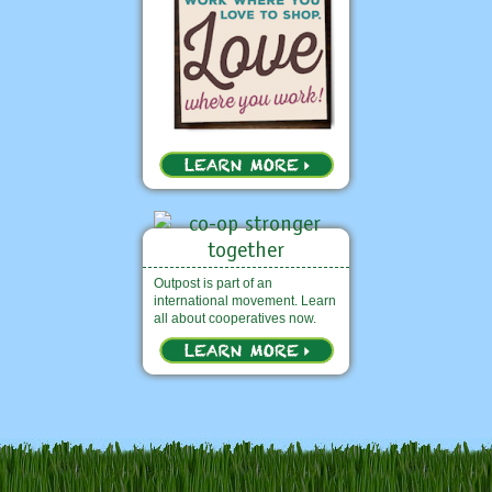
Outpost is part of an
international movement. Learn
all about cooperatives now.