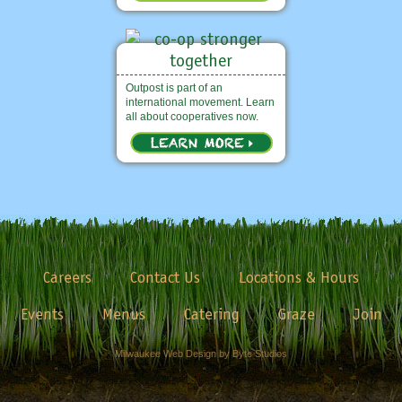
Outpost is part of an
international movement. Learn
all about cooperatives now.
Careers
Contact Us
Locations & Hours
Events
Menus
Catering
Graze
Join
Milwaukee Web Design by Byte Studios