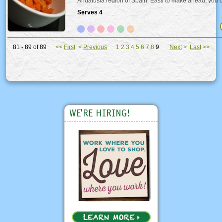
Andalusia region of Spain. Easy to make ahead, you c
warm or cold.
Serves 4
81 - 89 of 89
<<
First
<
Previous
1
2
3
4
5
6
7
8
9
Next
>
Last
>>
WE'RE HIRING!