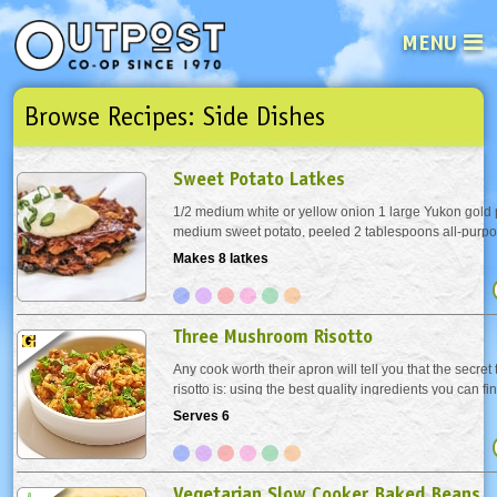
MENU
Browse Recipes: Side Dishes
See what’s happening at your loca
Email
Login
Sweet Potato Latkes
Password
1/2 medium white or yellow onion 1 large Yukon gold 
medium sweet potato, peeled 2 tablespoons all-purpos
teaspoon kosher salt Pinch cayenne 1 large egg, light
Makes 8 latkes
Not a user yet?
Sign up Now
| Forget your password?
Click here
Vegetable oil Garnish 4 teaspoons plain,...
Three Mushroom Risotto
Any cook worth their apron will tell you that the secret
risotto is: using the best quality ingredients you can f
Risotto is not difficult to make, but it does require con
Serves 6
stirring. Do what we do, turn...
Vegetarian Slow Cooker Baked Beans