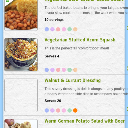
The perfect baked beans to bring to your tailgate eve
– your slow cooker does most of the work while you s
much more fresh and tasty than the canned version. A
10 servings
want but these beans are perfect...
Vegetarian Stuffed Acorn Squash
This is the perfect fall “comfort food” meal!
Serves 4
Walnut & Currant Dressing
This savory dressing is delish alongside any poultry or
a hearty vegetarian side dish to accompany baked wi
recipe is scaled for a large feast, however, it's pretty ea
Serves 20
back for a smaller affair. Make...
Warm German Potato Salad with Beer