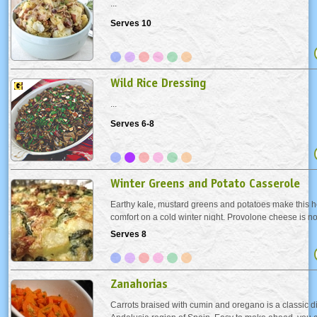
...
Serves 10
Wild Rice Dressing
...
Serves 6-8
Winter Greens and Potato Casserole
Earthy kale, mustard greens and potatoes make this h
comfort on a cold winter night. Provolone cheese is no
in an Appalachian dish, but we enjoyed its pronounced
Serves 8
kind of cheese you like.
Zanahorias
Carrots braised with cumin and oregano is a classic di