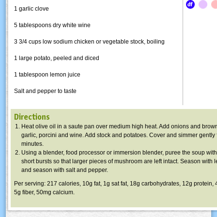
1 garlic clove
5 tablespoons dry white wine
3 3/4 cups low sodium chicken or vegetable stock, boiling
1 large potato, peeled and diced
1 tablespoon lemon juice
Salt and pepper to taste
Directions
Heat olive oil in a
saute
pan over medium high heat. Add onions and brown 
garlic,
porcini
and wine. Add stock and potatoes. Cover and simmer gently 
minutes.
Using a blender, food processor or immersion blender, puree the soup with 
short bursts so that larger pieces of mushroom are left intact. Season with 
and season with salt and pepper.
Per serving: 217 calories,
10g
fat,
1g
sat fat,
18g
carbohydrates,
12g
protein,
5g
fiber,
50mg
calcium.