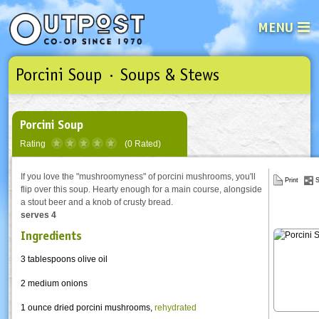
MENU
Porcini Soup · Soups & Stews
See what’s happening at your loca
Email
Login
Password
Porcini Soup
Rating
(0 Rated)
Not a user yet?
Sign up Now
| Forget your password?
Click here
If you love the "mushroomyness" of porcini mushrooms, you'll
Print
S
flip over this soup. Hearty enough for a main course, alongside
a stout beer and a knob of crusty bread.
serves 4
Ingredients
3 tablespoons olive oil
2 medium onions
1 ounce dried
porcini
mushrooms,
rehydrated