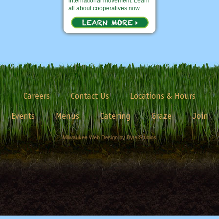
international movement. Learn
all about cooperatives now.
Careers
Contact Us
Locations & Hours
Events
Menus
Catering
Graze
Join
Milwaukee Web Design by Byte Studios