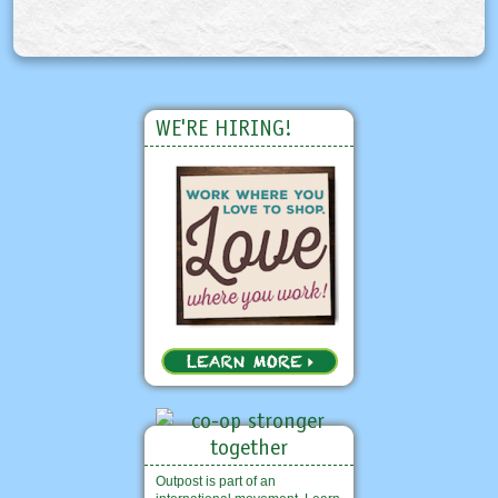
WE'RE HIRING!
Outpost is part of an