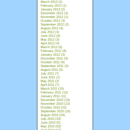
March 2013
(2)
February 2013
(1)
January 2013
(2)
December 2012
(3)
November 2012
(1)
October 2012
(3)
September 2012
(2)
August 2012
(4)
July 2012
(4)
June 2012
(6)
May 2012
(3)
April 2012
(4)
March 2012
(6)
February 2012
(8)
January 2012
(3)
December 2011
(4)
October 2011
(4)
September 2011
(3)
August 2011
(5)
July 2011
(7)
June 2011
(1)
May 2011
(2)
April 2011
(7)
March 2011
(10)
February 2011
(12)
January 2011
(11)
December 2010
(19)
November 2010
(13)
October 2010
(22)
September 2010
(16)
August 2010
(24)
July 2010
(33)
June 2010
(5)
May 2010
(52)
April 2010
(37)