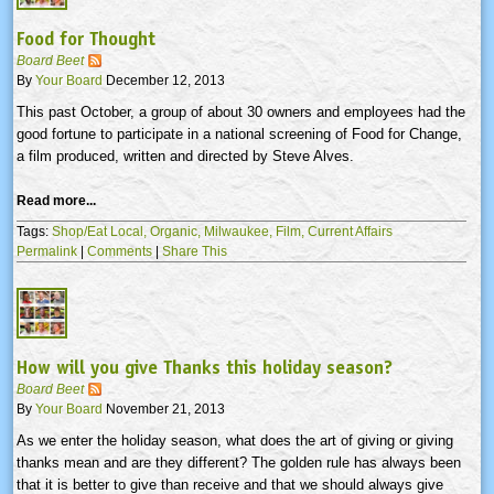
Food for Thought
Board Beet
By
Your Board
December 12, 2013
This past October, a group of about 30 owners and employees had the
good fortune to participate in a national screening of Food for Change,
a film produced, written and directed by Steve Alves.
Read more...
Tags:
Shop/Eat Local,
Organic,
Milwaukee,
Film,
Current Affairs
Permalink
|
Comments
|
Share This
How will you give Thanks this holiday season?
Board Beet
By
Your Board
November 21, 2013
As we enter the holiday season, what does the art of giving or giving
thanks mean and are they different? The golden rule has always been
that it is better to give than receive and that we should always give