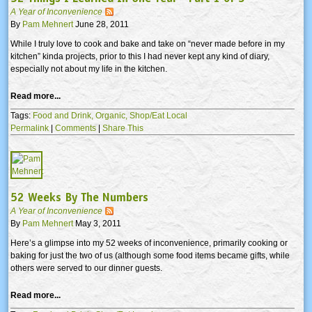
A Year of Inconvenience
By
Pam Mehnert
June 28, 2011
While I truly love to cook and bake and take on “never made before in my
kitchen” kinda projects, prior to this I had never kept any kind of diary,
especially not about my life in the kitchen.
Read more...
Tags:
Food and Drink,
Organic,
Shop/Eat Local
Permalink
|
Comments
|
Share This
52 Weeks By The Numbers
A Year of Inconvenience
By
Pam Mehnert
May 3, 2011
Here’s a glimpse into my 52 weeks of inconvenience, primarily cooking or
baking for just the two of us (although some food items became gifts, while
others were served to our dinner guests.
Read more...