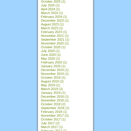
October 2025
(1)
July 2025
(1)
April 2024
(1)
March 2024
(1)
February 2024
(1)
December 2023
(1)
August 2023
(1)
March 2023
(1)
February 2023
(1)
November 2021
(1)
September 2021
(1)
November 2020
(1)
October 2020
(1)
July 2020
(1)
June 2020
(1)
May 2020
(1)
February 2020
(1)
January 2020
(1)
December 2019
(1)
November 2019
(1)
October 2019
(1)
August 2019
(2)
May 2019
(1)
March 2019
(2)
January 2019
(1)
December 2018
(1)
November 2018
(1)
October 2018
(2)
September 2018
(1)
February 2018
(1)
November 2017
(2)
October 2017
(1)
July 2017
(2)
March 2017
(1)
February 2017
(1)