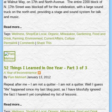
at Walnut Way, on
17th
and North Avenue. The entire 2200 block of
N.
17th
Street was blocked off for the celebration, with a large sound
truck on the north end, providing a stage and sound system for talk
and music.
Read more...
Tags:
Wellness,
Shop/Eat Local,
Organic,
Milwaukee,
Gardening,
Food and
Drink,
Farming,
Environment,
Current Affairs,
Culture
Permalink
|
Comments
|
Share This
52 Things I Learned in One Year - Part 3 of 3
A Year of Inconvenience
By
Pam Mehnert
January 13, 2012
Repeat after me – I am not a quitter - I am not a quitter. Well I guess
“life” happened since my last blog post, as I have blissfully ignored
the fact I haven’t yet completed my list of lessons.
Read more...
Tags:
Wellness,
Shop/Eat Local,
Organic,
Milwaukee,
Food and Drink,