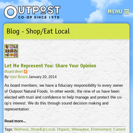
MENU
Blog - Shop/Eat Local
See what’s happening at your loca
Email
Login
Password
Let Me Represent You: Share Your Opinion
Not a user yet?
Sign up Now
| Forget your password?
Click here
Board Beet
By
Your Board
January 20, 2014
As board members, we have a fiduciary responsibility to every owner
of Outpost Natural Foods. In other words, the nine of us have been
elected with trust and confidence to help manage and protect the co-
op’s interest. We do this through sound decision making and
representation.
Read more...
Tags:
Wellness,
Shop/Eat Local,
Organic,
Milwaukee,
Environment,
Current