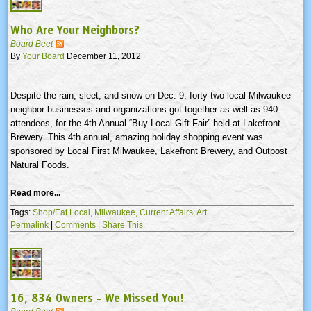
Who Are Your Neighbors?
Board Beet
By
Your Board
December 11, 2012
Despite the rain, sleet, and snow on Dec. 9, forty-two local Milwaukee
neighbor businesses and organizations got together as well as 940
attendees, for the
4th
Annual “Buy Local Gift Fair” held at Lakefront
Brewery. This
4th
annual, amazing holiday shopping event was
sponsored by Local First Milwaukee, Lakefront Brewery, and Outpost
Natural Foods.
Read more...
Tags:
Shop/Eat Local,
Milwaukee,
Current Affairs,
Art
Permalink
|
Comments
|
Share This
16, 834 Owners - We Missed You!