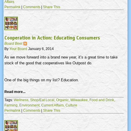
Affairs
Permalink
|
Comments
|
Share This
Cooperation in Action: Educating Consumers
Board Beet
By
Your Board
January 6, 2014
As we move forward into a brand new year, it’s a great time to take
stock of the good that cooperatives like Outpost do.
One of the big things on my list? Education.
Read more...
Tags:
Wellness,
Shop/Eat Local,
Organic,
Milwaukee,
Food and Drink,
Farming,
Environment,
Current Affairs,
Culture
Permalink
|
Comments
|
Share This