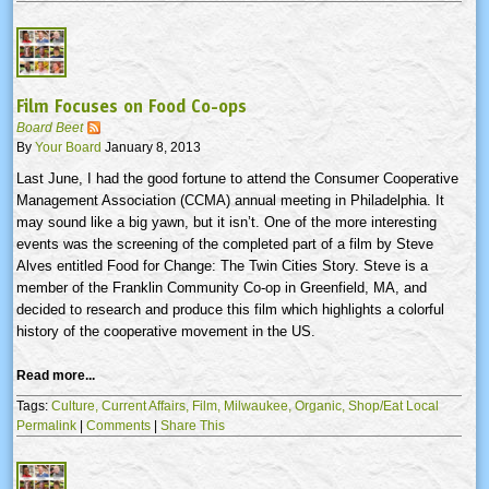
Film Focuses on Food Co-ops
Board Beet
By
Your Board
January 8, 2013
Last June, I had the good fortune to attend the Consumer Cooperative
Management Association (
CCMA
) annual meeting in Philadelphia. It
may sound like a big yawn, but it isn’t. One of the more interesting
events was the screening of the completed part of a film by Steve
Alves
entitled Food for Change: The Twin Cities Story. Steve is a
member of the Franklin Community Co-op in Greenfield, MA, and
decided to research and produce this film which highlights a colorful
history of the cooperative movement in the US.
Read more...
Tags:
Culture,
Current Affairs,
Film,
Milwaukee,
Organic,
Shop/Eat Local
Permalink
|
Comments
|
Share This