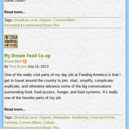
come close?
Read more...
Tags:
Shop/Eat Local,
Organic,
Current Affairs
Permalink
|
Comments
|
Share This
My Dream Food Co-op
Board Beet
By
Your Board
July 16, 2013
One of the really cool parts of my day job at Feeding America is that I
get to travel around the country to join, start, simplify, complicate,
explicate, and otherwise advance some of the big conversations
surrounding food, food access, hunger, and food systems. It’s really
one of the favorite parts of my job.
Read more...
Tags:
Shop/Eat Local,
Organic,
Milwaukee,
Gardening,
Food and Drink,
Farming,
Current Affairs,
Culture
Permalink
|
Comments
|
Share This