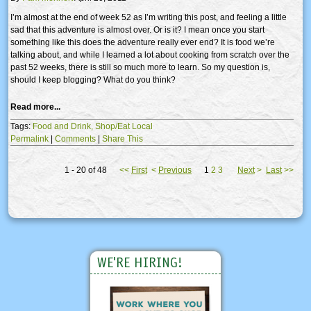
I’m almost at the end of week 52 as I’m writing this post, and feeling a little
sad that this adventure is almost over. Or is it? I mean once you start
something like this does the adventure really ever end? It is food we’re
talking about, and while I learned a lot about cooking from scratch over the
past 52 weeks, there is still so much more to learn. So my question is,
should I keep blogging? What do you think?
Read more...
Tags:
Food and Drink,
Shop/Eat Local
Permalink
|
Comments
|
Share This
1 - 20 of 48
<<
First
<
Previous
1
2
3
Next
>
Last
>>
WE'RE HIRING!