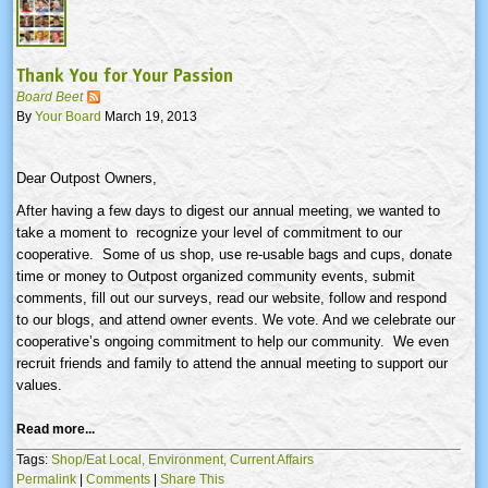
Thank You for Your Passion
Board Beet
By
Your Board
March 19, 2013
Dear Outpost Owners,
After having a few days to digest our annual meeting, we wanted to
take a moment to recognize your level of commitment to our
cooperative. Some of us shop, use re-usable bags and cups, donate
time or money to Outpost organized community events, submit
comments, fill out our surveys, read our website, follow and respond
to our blogs, and attend owner events. We vote. And we celebrate our
cooperative’s ongoing commitment to help our community. We even
recruit friends and family to attend the annual meeting to support our
values.
Read more...
Tags:
Shop/Eat Local,
Environment,
Current Affairs
Permalink
|
Comments
|
Share This