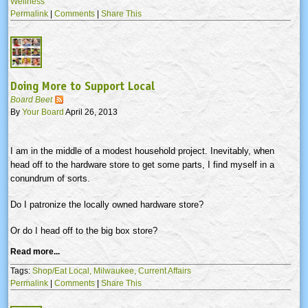
Wellness
Permalink
|
Comments
|
Share This
Doing More to Support Local
Board Beet
By
Your Board
April 26, 2013
I am in the middle of a modest household project. Inevitably, when
head off to the hardware store to get some parts, I find myself in a
conundrum of sorts.
Do I patronize the locally owned hardware store?
Or do I head off to the big box store?
Read more...
Tags:
Shop/Eat Local,
Milwaukee,
Current Affairs
Permalink
|
Comments
|
Share This