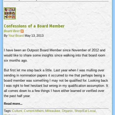
Confessions of a Board Member
Board Beet
By
Your Board
May 13, 2013
I have been an Outpost Board Member since November of 2012 and
would like to share some insights since walking into that board room
six months ago.
But first let me step back a little. Last year when I was mulling over
sending in nomination papers it occurred to me that perhaps being a
board member was something I may not be qualified for. Looking back
I was right to feel hesitant but wrong in my qualification assumption. It
all comes down to a few things I have either learned or verified over
the past half year.
Read more...
Tags:
Culture,
Current Affairs,
Milwaukee,
Organic,
Shop/Eat Local,