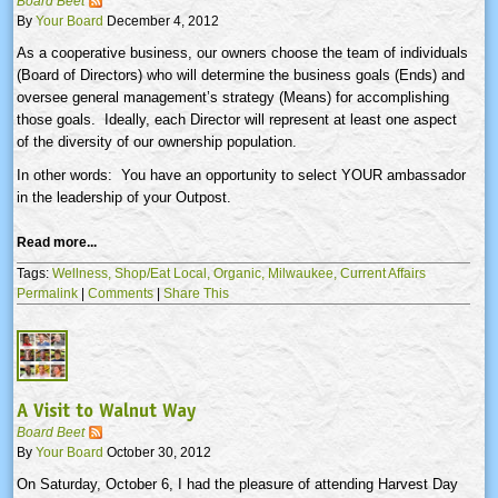
Board Beet
By
Your Board
December 4, 2012
As a cooperative business, our owners choose the team of individuals
(Board of Directors) who will determine the business goals (Ends) and
oversee general management’s strategy (Means) for accomplishing
those goals. Ideally, each Director will represent at least one aspect
of the diversity of our ownership population.
In other words: You have an opportunity to select YOUR ambassador
in the leadership of your Outpost.
Read more...
Tags:
Wellness,
Shop/Eat Local,
Organic,
Milwaukee,
Current Affairs
Permalink
|
Comments
|
Share This
A Visit to Walnut Way
Board Beet
By
Your Board
October 30, 2012
On Saturday, October 6, I had the pleasure of attending Harvest Day