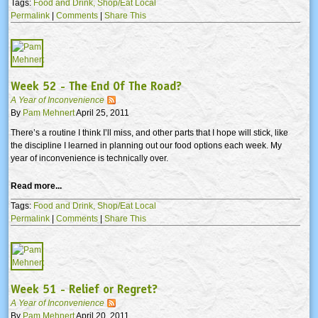
Tags:
Food and Drink,
Shop/Eat Local
Permalink
|
Comments
|
Share This
Week 52 - The End Of The Road?
A Year of Inconvenience
By
Pam Mehnert
April 25, 2011
There’s a routine I think I’ll miss, and other parts that I hope will stick, like
the discipline I learned in planning out our food options each week. My
year of inconvenience is technically over.
Read more...
Tags:
Food and Drink,
Shop/Eat Local
Permalink
|
Comments
|
Share This
Week 51 - Relief or Regret?
A Year of Inconvenience
By
Pam Mehnert
April 20, 2011