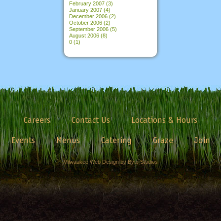
February 2007
(3)
January 2007
(4)
December 2006
(2)
October 2006
(2)
September 2006
(5)
August 2006
(8)
0
(1)
Careers
Contact Us
Locations & Hours
Events
Menus
Catering
Graze
Join
Milwaukee Web Design by Byte Studios