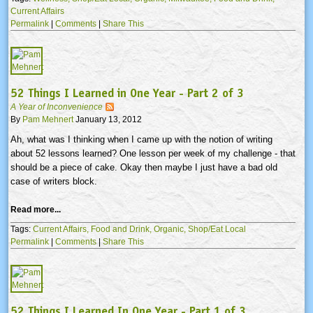
Current Affairs
Permalink
|
Comments
|
Share This
52 Things I Learned in One Year - Part 2 of 3
A Year of Inconvenience
By
Pam Mehnert
January 13, 2012
Ah, what was I thinking when I came up with the notion of writing
about 52 lessons learned? One lesson per week of my challenge - that
should be a piece of cake. Okay then maybe I just have a bad old
case of writers block.
Read more...
Tags:
Current Affairs,
Food and Drink,
Organic,
Shop/Eat Local
Permalink
|
Comments
|
Share This
52 Things I Learned In One Year - Part 1 of 3