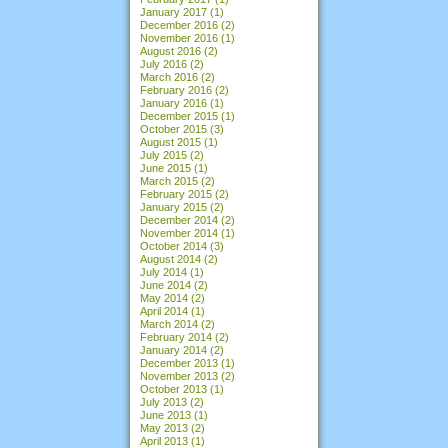
January 2017
(1)
December 2016
(2)
November 2016
(1)
August 2016
(2)
July 2016
(2)
March 2016
(2)
February 2016
(2)
January 2016
(1)
December 2015
(1)
October 2015
(3)
August 2015
(1)
July 2015
(2)
June 2015
(1)
March 2015
(2)
February 2015
(2)
January 2015
(2)
December 2014
(2)
November 2014
(1)
October 2014
(3)
August 2014
(2)
July 2014
(1)
June 2014
(2)
May 2014
(2)
April 2014
(1)
March 2014
(2)
February 2014
(2)
January 2014
(2)
December 2013
(1)
November 2013
(2)
October 2013
(1)
July 2013
(2)
June 2013
(1)
May 2013
(2)
April 2013
(1)