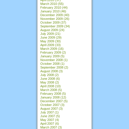
March 2010
(55)
February 2010
(44)
January 2010
(46)
December 2009
(40)
November 2009
(26)
October 2009
(37)
September 2009
(34)
August 2009
(24)
July 2009
(21)
June 2009
(29)
May 2009
(30)
April 2009
(33)
March 2009
(16)
February 2009
(2)
January 2009
(5)
November 2008
(1)
October 2008
(1)
September 2008
(2)
August 2008
(3)
July 2008
(2)
June 2008
(6)
May 2008
(2)
April 2008
(10)
March 2008
(5)
February 2008
(5)
January 2008
(12)
December 2007
(5)
October 2007
(3)
August 2007
(3)
July 2007
(1)
June 2007
(5)
May 2007
(4)
April 2007
(6)
March 2007
(3)