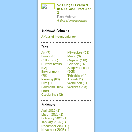
52 Things I Learned
in One Year - Part 3 of
3
Pam Mehnert
A Year of Inconvenience
Archived Columns
A Year of Inconvenience
Tags
Art (7)
Milwaukee (69)
Books (5)
Music (3)
Culture (56)
Organic (118)
Current Affairs
Science (14)
(92)
Shop/Eat Local
Environment
(105)
(79)
Television (4)
Farming (66)
Travel (11)
Film (11)
Web/Tech (11)
Food and Drink
Wellness (98)
(199)
Gardening (42)
Archives
April 2026
(1)
March 2026
(1)
February 2026
(1)
January 2026
(1)
December 2025
(1)
November 2025
(1)