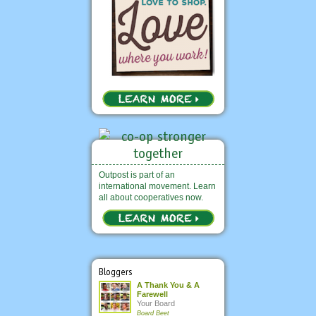
Outpost is part of an
international movement. Learn
all about cooperatives now.
Bloggers
A Thank You & A
Farewell
Your Board
Board Beet