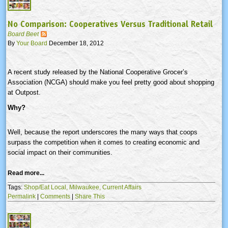
No Comparison: Cooperatives Versus Traditional Retail
Board Beet
By
Your Board
December 18, 2012
A recent study released by the National Cooperative Grocer’s
Association (
NCGA
) should make you feel pretty good about shopping
at Outpost.
Why?
Well, because the report underscores the many ways that coops
surpass the competition when it comes to creating economic and
social impact on their communities.
Read more...
Tags:
Shop/Eat Local,
Milwaukee,
Current Affairs
Permalink
|
Comments
|
Share This