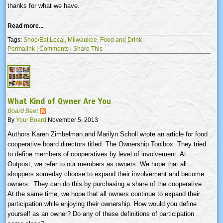
thanks for what we have.
Read more...
Tags:
Shop/Eat Local,
Milwaukee,
Food and Drink
Permalink
|
Comments
|
Share This
What Kind of Owner Are You
Board Beet
By
Your Board
November 5, 2013
Authors Karen Zimbelman and Marilyn Scholl wrote an article for food
cooperative board directors titled: The Ownership Toolbox. They tried
to define members of cooperatives by level of involvement. At
Outpost, we refer to our members as owners. We hope that all
shoppers someday choose to expand their involvement and become
owners. They can do this by purchasing a share of the cooperative.
At the same time, we hope that all owners continue to expand their
participation while enjoying their ownership. How would you define
yourself as an owner? Do any of these definitions of participation