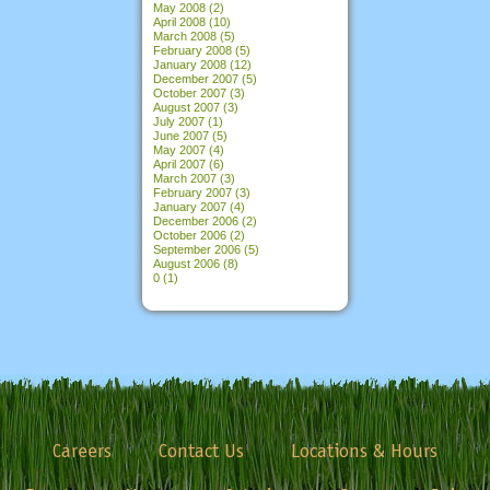
May 2008
(2)
April 2008
(10)
March 2008
(5)
February 2008
(5)
January 2008
(12)
December 2007
(5)
October 2007
(3)
August 2007
(3)
July 2007
(1)
June 2007
(5)
May 2007
(4)
April 2007
(6)
March 2007
(3)
February 2007
(3)
January 2007
(4)
December 2006
(2)
October 2006
(2)
September 2006
(5)
August 2006
(8)
0
(1)
Careers
Contact Us
Locations & Hours