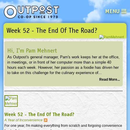
MENU
Week 52 - The End Of The Road?
See what’s happening at your loca
Email
Login
Hi, I'm Pam Mehnert
Password
As Outpost's general manager, Pam's work keeps her at the office,
in meetings, or in front of her computer more than a simple 40
hours each week. However, her passion as a foodie has driven her
Not a user yet?
Sign up Now
| Forget your password?
Click here
to take on this challenge for the culinary experience of...
Read More...
Week 52 - The End Of The Road?
A Year of Inconvenience
For one year, I'm making everything from scratch and forgoing convenience