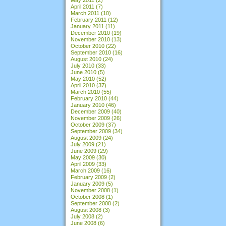
April 2011
(7)
March 2011
(10)
February 2011
(12)
January 2011
(11)
December 2010
(19)
November 2010
(13)
October 2010
(22)
September 2010
(16)
August 2010
(24)
July 2010
(33)
June 2010
(5)
May 2010
(52)
April 2010
(37)
March 2010
(55)
February 2010
(44)
January 2010
(46)
December 2009
(40)
November 2009
(26)
October 2009
(37)
September 2009
(34)
August 2009
(24)
July 2009
(21)
June 2009
(29)
May 2009
(30)
April 2009
(33)
March 2009
(16)
February 2009
(2)
January 2009
(5)
November 2008
(1)
October 2008
(1)
September 2008
(2)
August 2008
(3)
July 2008
(2)
June 2008
(6)