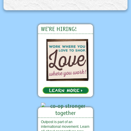
WE'RE HIRING!
Outpost is part of an
international movement. Learn