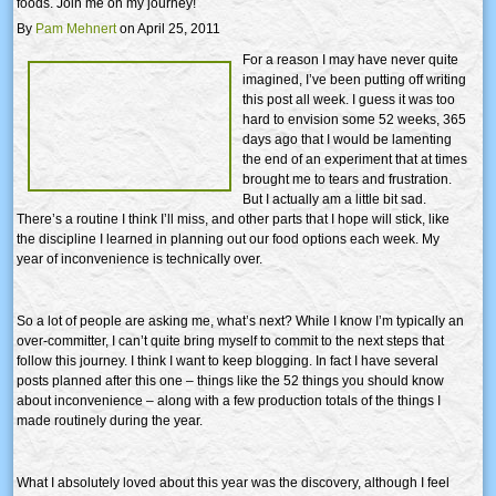
foods. Join me on my journey!
By
Pam Mehnert
on April 25, 2011
For a reason I may have never quite
imagined, I’ve been putting off writing
this post all week. I guess it was too
hard to envision some 52 weeks, 365
days ago that I would be lamenting
the end of an experiment that at times
brought me to tears and frustration.
But I actually am a little bit sad.
There’s a routine I think I’ll miss, and other parts that I hope will stick, like
the discipline I learned in planning out our food options each week. My
year of inconvenience is technically over.
So a lot of people are asking me, what’s next? While I know I’m typically an
over-committer, I can’t quite bring myself to commit to the next steps that
follow this journey. I think I want to keep blogging. In fact I have several
posts planned after this one – things like the 52 things you should know
about inconvenience – along with a few production totals of the things I
made routinely during the year.
What I absolutely loved about this year was the discovery, although I feel