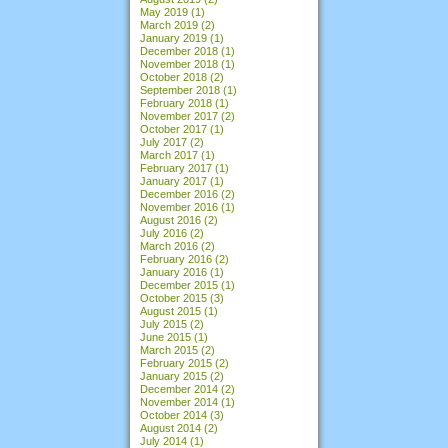
May 2019
(1)
March 2019
(2)
January 2019
(1)
December 2018
(1)
November 2018
(1)
October 2018
(2)
September 2018
(1)
February 2018
(1)
November 2017
(2)
October 2017
(1)
July 2017
(2)
March 2017
(1)
February 2017
(1)
January 2017
(1)
December 2016
(2)
November 2016
(1)
August 2016
(2)
July 2016
(2)
March 2016
(2)
February 2016
(2)
January 2016
(1)
December 2015
(1)
October 2015
(3)
August 2015
(1)
July 2015
(2)
June 2015
(1)
March 2015
(2)
February 2015
(2)
January 2015
(2)
December 2014
(2)
November 2014
(1)
October 2014
(3)
August 2014
(2)
July 2014
(1)