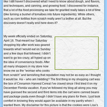
like I still haven’t discovered what I need to know about dough, and flavors,
and techniques, and canning, and growing food. I discovered for instance,
that a lot of the food processing we take for granted really takes a lot of time
(like turning a bushel of tomatoes into future ingredients). While others,
such as corn tortillas from scratch really aren’t a bother at all. But the
discovery doesn’t really end here does it?
My week officially ended on Saturday,
April 16. That meant our Saturday
shopping trip after work was geared
towards what I would eat on Sunday
and a few days that followed. I didn’t
want to go too crazy, all hyped up on
the idea of convenience foods. After
all many shoppers in my store now
know me as the “woman who cooks
from scratch” and tarnishing that reputation may not be as easy as I thought
it would be. Ha – who am I kidding? The first thing in my shopping cart was
the box of Cinnamon Harvest Cereal I’ve craved since I first tried it on my
December Florida vacation. If you’ve followed my blog all along you may
have guessed the second and third items into the cart were canned beans
and package pasta even though I didn’t have any plans for them. I just took
comfort in knowing they would again be available in my pantry when I
wanted them. My disclaimer for this picture is that the cookies were Lisa’s