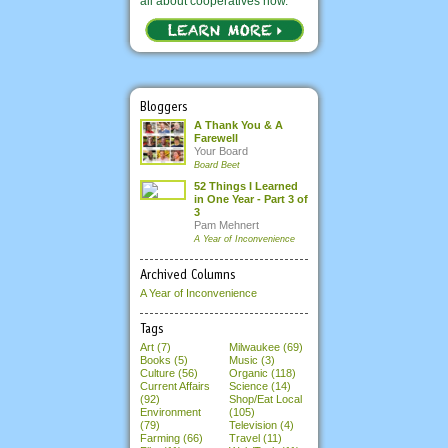
all about cooperatives now.
Bloggers
A Thank You & A
Farewell
Your Board
Board Beet
52 Things I Learned
in One Year - Part 3 of
3
Pam Mehnert
A Year of Inconvenience
Archived Columns
A Year of Inconvenience
Tags
Art (7)
Milwaukee (69)
Books (5)
Music (3)
Culture (56)
Organic (118)
Current Affairs
Science (14)
(92)
Shop/Eat Local
Environment
(105)
(79)
Television (4)
Farming (66)
Travel (11)