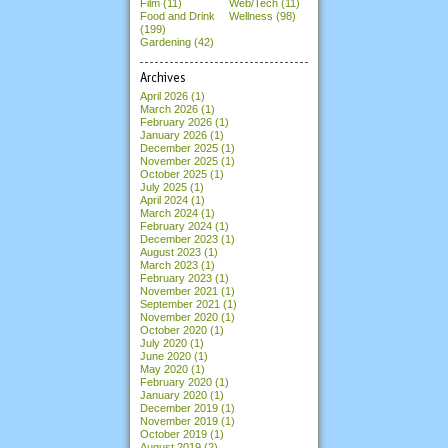
Film (11)
Web/Tech (11)
Food and Drink
Wellness (98)
(199)
Gardening (42)
Archives
April 2026
(1)
March 2026
(1)
February 2026
(1)
January 2026
(1)
December 2025
(1)
November 2025
(1)
October 2025
(1)
July 2025
(1)
April 2024
(1)
March 2024
(1)
February 2024
(1)
December 2023
(1)
August 2023
(1)
March 2023
(1)
February 2023
(1)
November 2021
(1)
September 2021
(1)
November 2020
(1)
October 2020
(1)
July 2020
(1)
June 2020
(1)
May 2020
(1)
February 2020
(1)
January 2020
(1)
December 2019
(1)
November 2019
(1)
October 2019
(1)
August 2019
(2)