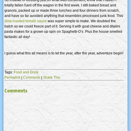
totally fallen hard off the wagon in the first week. I still baked bread and
granola, packed up or made three lunches and four dinners from scratch,
and have so far avoided anything that resembles processed junk food. This
slow roasted tomato sauce
was super simple to make. We doubled the
batch so we could freeze part of it. Serving it with goat cheese and ditalini
pasta makes for a grown up spin on Spaghetti-O’s. Plus the house smelled
fantastic all day!
I guess what this all means is to let the year, after the year, adventure begin!
Tags:
Food and Drink
Permalink
|
Comments
|
Share This
Comments