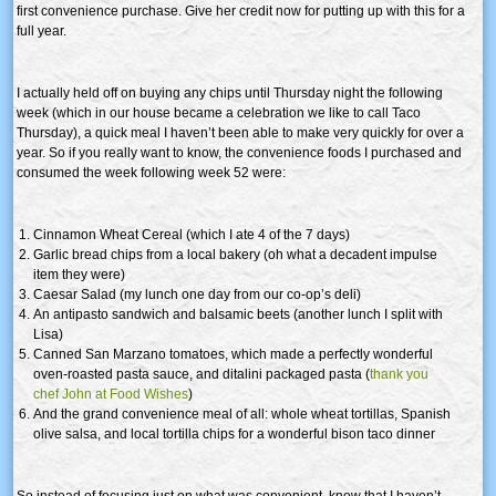
first convenience purchase. Give her credit now for putting up with this for a
full year.
I actually held off on buying any chips until Thursday night the following
week (which in our house became a celebration we like to call Taco
Thursday), a quick meal I haven’t been able to make very quickly for over a
year. So if you really want to know, the convenience foods I purchased and
consumed the week following week 52 were:
Cinnamon Wheat Cereal (which I ate 4 of the 7 days)
Garlic bread chips from a local bakery (oh what a decadent impulse
item they were)
Caesar Salad (my lunch one day from our co-op’s deli)
An antipasto sandwich and balsamic beets (another lunch I split with
Lisa)
Canned San Marzano tomatoes, which made a perfectly wonderful
oven-roasted pasta sauce, and ditalini packaged pasta (
thank you
chef John at Food Wishes
)
And the grand convenience meal of all: whole wheat tortillas, Spanish
olive salsa, and local tortilla chips for a wonderful bison taco dinner
So instead of focusing just on what was convenient, know that I haven’t