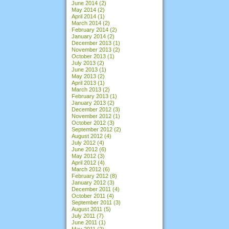
June 2014
(2)
May 2014
(2)
April 2014
(1)
March 2014
(2)
February 2014
(2)
January 2014
(2)
December 2013
(1)
November 2013
(2)
October 2013
(1)
July 2013
(2)
June 2013
(1)
May 2013
(2)
April 2013
(1)
March 2013
(2)
February 2013
(1)
January 2013
(2)
December 2012
(3)
November 2012
(1)
October 2012
(3)
September 2012
(2)
August 2012
(4)
July 2012
(4)
June 2012
(6)
May 2012
(3)
April 2012
(4)
March 2012
(6)
February 2012
(8)
January 2012
(3)
December 2011
(4)
October 2011
(4)
September 2011
(3)
August 2011
(5)
July 2011
(7)
June 2011
(1)
May 2011
(2)