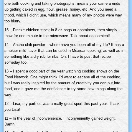
one both cooking and taking photographs, means your camera ends
up getting caked in egg, flour, grease, honey, etc. And you need a
tripod, which I didn’t use, which means many of my photos were way
too blurry.
15 – Freeze chicken stock in 8-oz bags or containers, then simply
thaw for one minute in the microwave. Talk about economical!
14 –
Ancho
chili powder – where have you been all of my life? It has a
smokier mild flavor that can be used in Mexican cooking, as well as in
something like a dry rub for ribs. Oh, I have to post that recipe
someday too.
13 – I spent a good part of the year watching cooking shows on the
Food Network. One might think I’d want to escape all of the cooking,
but I was really inspired by the amount of creativity you can put into
food, and it gave me the confidence to try some new things along the
way.
12 – Lisa, my partner, was a really great sport this past year. Thank
you Lisa!
11 – In the year of inconvenience, I inconveniently gained weight.
Damn.