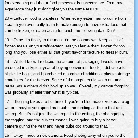
for everything and that a food processor is unnecessary. From my
experience they just don’t give you the same results.
20 – Leftover food is priceless. When every eaten has to come from
scratch you eventually learn to make enough to have extra food that
can be frozen, or eaten again for lunch the following day. Duh!
19 – Okay I’m finally in the teens on the countdown. Keep a list of
frozen meals on your refrigerator, lest you leave them frozen for too
long and you lose either all that great flavor or texture to freezer burn.
18 – While I know I reduced the amount of packaging I would have
produced in a typical year of buying convenient foods, I did use a lot
of plastic bags, and I purchased a number of additional plastic storage
containers for the freezer. Some of the bags I could wash out and
reuse, while others didn’t hold up so well. Overall, my carbon footprint
was probably smaller than what is typical.
17 – Blogging takes a bit of time. If you’re a blog reader versus a blog
writer – maybe you spend as much time reading as those that are
writing. But it’s not just the writing - it’s the editing, the photography,
the tagging, and the subject matter. I was going to buy a better
camera during the year and never quite got around to that.
16 – Okay I need a new camera. Food photography when you’re the