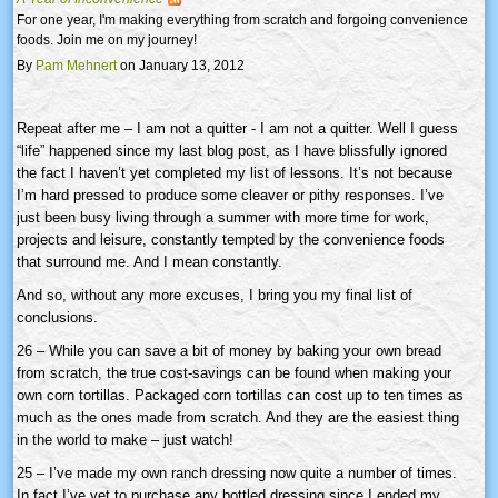
For one year, I'm making everything from scratch and forgoing convenience
foods. Join me on my journey!
By
Pam Mehnert
on January 13, 2012
Repeat after me – I am not a quitter - I am not a quitter. Well I guess
“life” happened since my last blog post, as I have blissfully ignored
the fact I haven’t yet completed my list of lessons. It’s not because
I’m hard pressed to produce some cleaver or pithy responses. I’ve
just been busy living through a summer with more time for work,
projects and leisure, constantly tempted by the convenience foods
that surround me. And I mean constantly.
And so, without any more excuses, I bring you my final list of
conclusions.
26 – While you can save a bit of money by baking your own bread
from scratch, the true cost-savings can be found when making your
own corn tortillas. Packaged corn tortillas can cost up to ten times as
much as the ones made from scratch. And they are the easiest thing
in the world to make – just watch!
25 – I’ve made my own ranch dressing now quite a number of times.
In fact I’ve yet to purchase any bottled dressing since I ended my