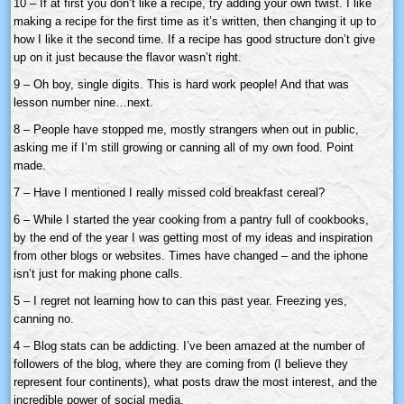
10 – If at first you don’t like a recipe, try adding your own twist. I like
making a recipe for the first time as it’s written, then changing it up to
how I like it the second time. If a recipe has good structure don’t give
up on it just because the flavor wasn’t right.
9 – Oh boy, single digits. This is hard work people! And that was
lesson number nine…next.
8 – People have stopped me, mostly strangers when out in public,
asking me if I’m still growing or canning all of my own food. Point
made.
7 – Have I mentioned I really missed cold breakfast cereal?
6 – While I started the year cooking from a pantry full of cookbooks,
by the end of the year I was getting most of my ideas and inspiration
from other blogs or websites. Times have changed – and the iphone
isn’t just for making phone calls.
5 – I regret not learning how to can this past year. Freezing yes,
canning no.
4 – Blog stats can be addicting. I’ve been amazed at the number of
followers of the blog, where they are coming from (I believe they
represent four continents), what posts draw the most interest, and the
incredible power of social media.