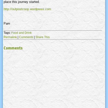
place this journey started.
http://outpostcoop.wordpress.com
Pam
Tags:
Food and Drink
Permalink
|
Comments
|
Share This
Comments