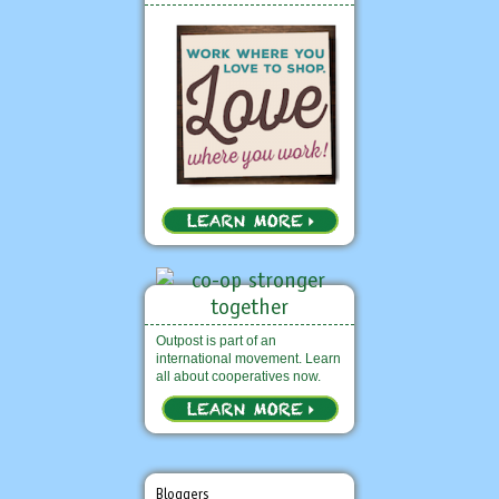
Outpost is part of an
international movement. Learn
all about cooperatives now.
Bloggers