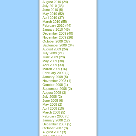
August 2010
(24)
July 2010
(33)
June 2010
(5)
May 2010
(52)
April 2010
(37)
March 2010
(55)
February 2010
(44)
January 2010
(46)
December 2009
(40)
November 2009
(26)
October 2009
(37)
September 2009
(34)
August 2009
(24)
July 2009
(21)
June 2009
(29)
May 2009
(30)
April 2009
(33)
March 2009
(16)
February 2009
(2)
January 2009
(5)
November 2008
(1)
October 2008
(1)
September 2008
(2)
August 2008
(3)
July 2008
(2)
June 2008
(6)
May 2008
(2)
April 2008
(10)
March 2008
(5)
February 2008
(5)
January 2008
(12)
December 2007
(5)
October 2007
(3)
August 2007
(3)
July 2007
(1)