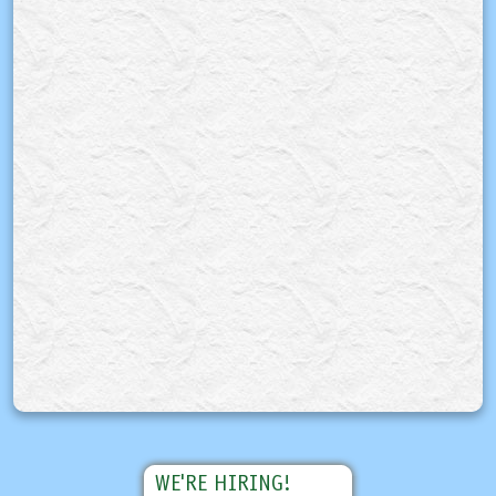
WE'RE HIRING!