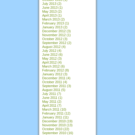
July 2013
(2)
June 2013
(1)
May 2013
(2)
April 2013
(1)
March 2013
(2)
February 2013
(1)
January 2013
(2)
December 2012
(3)
November 2012
(1)
October 2012
(3)
September 2012
(2)
August 2012
(4)
July 2012
(4)
June 2012
(6)
May 2012
(3)
April 2012
(4)
March 2012
(6)
February 2012
(8)
January 2012
(3)
December 2011
(4)
October 2011
(4)
September 2011
(3)
August 2011
(5)
July 2011
(7)
June 2011
(1)
May 2011
(2)
April 2011
(7)
March 2011
(10)
February 2011
(12)
January 2011
(11)
December 2010
(19)
November 2010
(13)
October 2010
(22)
September 2010
(16)