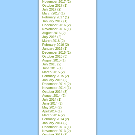
November 2017
(2)
October 2017
(1)
July 2017
(2)
March 2017
(1)
February 2017
(1)
January 2017
(1)
December 2016
(2)
November 2016
(1)
August 2016
(2)
July 2016
(2)
March 2016
(2)
February 2016
(2)
January 2016
(1)
December 2015
(1)
October 2015
(3)
August 2015
(1)
July 2015
(2)
June 2015
(1)
March 2015
(2)
February 2015
(2)
January 2015
(2)
December 2014
(2)
November 2014
(1)
October 2014
(3)
August 2014
(2)
July 2014
(1)
June 2014
(2)
May 2014
(2)
April 2014
(1)
March 2014
(2)
February 2014
(2)
January 2014
(2)
December 2013
(1)
November 2013
(2)
October 2013
(1)