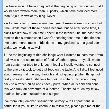
3 – Never would I have imagined at the beginning of this journey, that I
would have written more than 60 posts, which have produced more
than 38,000 views of my blog. Never.
2 – I spent a lot of time cooking last year. I mean a serious amount of
time. While most of those chores became routine after some time, I
didn’t realize how much time I spent in the kitchen until the past three
months this summer when I wasn’t spending that time in the kitchen.
I’ve spent more time with friends, with my gardens, with a good book,
and… well working as well.
1 – At the beginning of this challenge what I wanted to learn most from
it all was a true appreciation of food. Whether I grew it myself, made it
from scratch, or tried to only buy it locally, I really wanted to connect
to the energy it took to get that food on the table. And I did. I feel good
about seeing it all the way through and not giving up when things got
really stressful. And I still love to cook, in spite of my recent foray
back to a frozen pizza and cheesy puffs. When all is said and done,
this was truly an adventure of a lifetime. Thanks so much my fellow
readers, for your inspiration and support!
I’ve thoroughly enjoyed sharing this journey with Outpost fans in
particular. If you’d like to continue to follow me, please join me at the