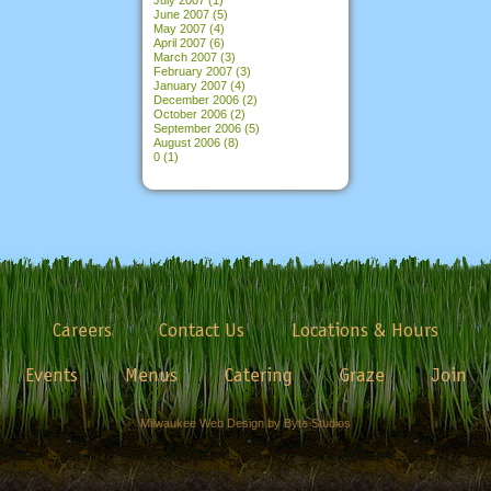
June 2007
(5)
May 2007
(4)
April 2007
(6)
March 2007
(3)
February 2007
(3)
January 2007
(4)
December 2006
(2)
October 2006
(2)
September 2006
(5)
August 2006
(8)
0
(1)
Careers
Contact Us
Locations & Hours
Events
Menus
Catering
Graze
Join
Milwaukee Web Design by Byte Studios