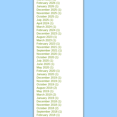
February 2026
(1)
January 2026
(1)
December 2025
(1)
November 2025
(1)
October 2025
(1)
July 2025
(1)
April 2024
(1)
March 2024
(1)
February 2024
(1)
December 2023
(1)
August 2023
(1)
March 2023
(1)
February 2023
(1)
November 2021
(1)
September 2021
(1)
November 2020
(1)
October 2020
(1)
July 2020
(1)
June 2020
(1)
May 2020
(1)
February 2020
(1)
January 2020
(1)
December 2019
(1)
November 2019
(1)
October 2019
(1)
August 2019
(2)
May 2019
(1)
March 2019
(2)
January 2019
(1)
December 2018
(1)
November 2018
(1)
October 2018
(2)
September 2018
(1)
February 2018
(1)