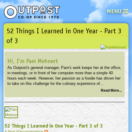
MENU
52 Things I Learned in One Year - Part 3
See what’s happening at your loca
Email
Login
of 3
Password
Hi, I'm Pam Mehnert
As Outpost's general manager, Pam's work keeps her at the office,
Not a user yet?
Sign up Now
| Forget your password?
Click here
in meetings, or in front of her computer more than a simple 40
hours each week. However, her passion as a foodie has driven her
to take on this challenge for the culinary experience of...
Read More...
52 Things I Learned in One Year - Part 3 of 3
A Year of Inconvenience