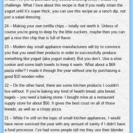
challenge. What I love about this recipe is that if you really strain the
yogurt until it’s super thick, you can use this recipe as a ranch dip, not
just a salad dressing.
24 – Making your own tortilla chips – totally not worth it. Unless of
course you’re going to deep fry the little suckers, maybe then you can
get a nice thin chip that is full of flavor.
23 – Modern day small appliance manufacturers will try to convince
you that you need their products in order to successfully produce
something like yogurt (aka yogurt maker). But you don’t. Use a slow
cooker and some bath towels to keep it warm. What about a $69
pasta roller? I made it through the year without one by purchasing a
good $10 wooden roller.
22 – On the other hand, there are some kitchen products I couldn’t
live without. If you’re baking any kind of hearth bread, pita bread,
bagels – you need a baking stone. I bought mine at a restaurant
supply store for about $50. It gives the best crust on all of those
breads, as well as a crispy pizza.
21 – While I’m still on the topic of small kitchen appliances, I would
have never survived the year with any amount of sanity if I didn’t have
a food processor. I’ve had some people tell me they use their blender