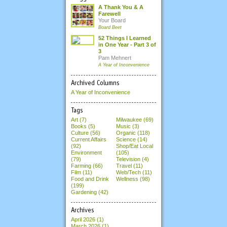
A Thank You & A
Farewell
Your Board
Board Beet
52 Things I Learned
in One Year - Part 3 of
3
Pam Mehnert
A Year of Inconvenience
Archived Columns
A Year of Inconvenience
Tags
Art (7)
Milwaukee (69)
Books (5)
Music (3)
Culture (56)
Organic (118)
Current Affairs
Science (14)
(92)
Shop/Eat Local
Environment
(105)
(79)
Television (4)
Farming (66)
Travel (11)
Film (11)
Web/Tech (11)
Food and Drink
Wellness (98)
(199)
Gardening (42)
Archives
April 2026
(1)
March 2026
(1)