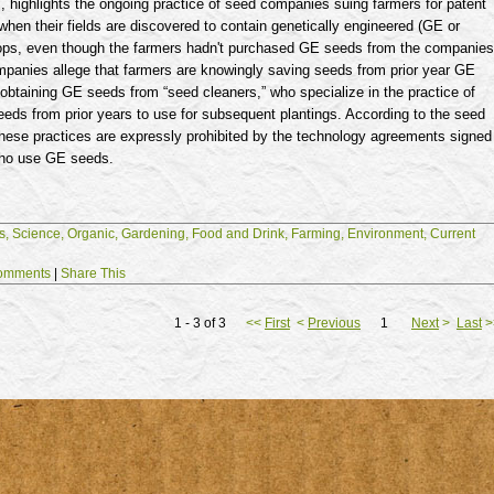
 highlights the ongoing practice of seed companies suing farmers for patent
when their fields are discovered to contain genetically engineered (GE or
rops, even though the farmers hadn't purchased GE seeds from the companies
panies allege that farmers are knowingly saving seeds from prior year GE
 obtaining GE seeds from “seed cleaners,” who specialize in the practice of
eds from prior years to use for subsequent plantings. According to the seed
hese practices are expressly prohibited by the technology agreements signed
who use GE seeds.
s,
Science,
Organic,
Gardening,
Food and Drink,
Farming,
Environment,
Current
omments
|
Share This
1 - 3 of 3
<<
First
<
Previous
1
Next
>
Last
>