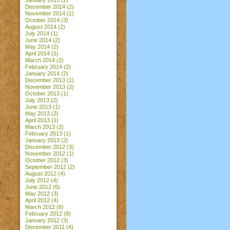
January 2015
(2)
December 2014
(2)
November 2014
(1)
October 2014
(3)
August 2014
(2)
July 2014
(1)
June 2014
(2)
May 2014
(2)
April 2014
(1)
March 2014
(2)
February 2014
(2)
January 2014
(2)
December 2013
(1)
November 2013
(2)
October 2013
(1)
July 2013
(2)
June 2013
(1)
May 2013
(2)
April 2013
(1)
March 2013
(2)
February 2013
(1)
January 2013
(2)
December 2012
(3)
November 2012
(1)
October 2012
(3)
September 2012
(2)
August 2012
(4)
July 2012
(4)
June 2012
(6)
May 2012
(3)
April 2012
(4)
March 2012
(6)
February 2012
(8)
January 2012
(3)
December 2011
(4)