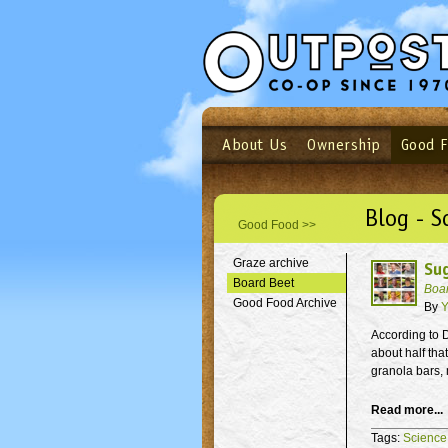
About Us
Ownership
Good 
Login
Email
Not a user yet?
Sign up N
Blog - S
Good Food >>
Graze archive
Su
Board Beet
Boa
Good Food Archive
By
Y
According to D
about half tha
granola bars, 
Read more...
Tags:
Science