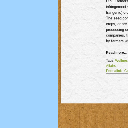
U.S. Farmers,
infringement 
trangenic
) c
The seed com
crops, or are
processing se
companies, t
by farmers 
Read more...
Tags:
Wellnes
Affairs
Permalink
|
C