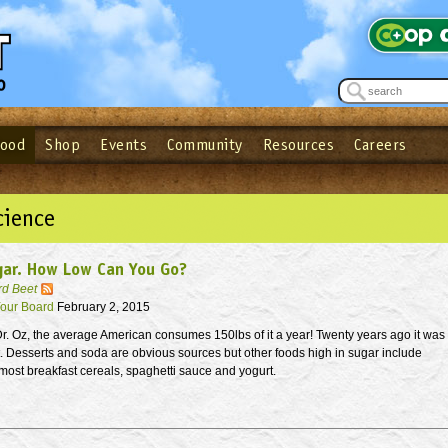
Food
Shop
Events
Community
Resources
Careers
See what’s happening at your local co-op - Sign up for the Outpost Newslett
Password
Login
ow
| Forget your password?
Click here
cience
gar. How Low Can You Go?
rd Beet
our Board
February 2, 2015
r. Oz, the average American consumes 150lbs of it a year! Twenty years ago it was
t. Desserts and soda are obvious sources but other foods high in sugar include
most breakfast cereals, spaghetti sauce and yogurt.