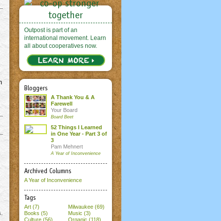
Outpost is part of an
international movement. Learn
all about cooperatives now.
n
Bloggers
A Thank You & A
Farewell
Your Board
Board Beet
52 Things I Learned
in One Year - Part 3 of
3
Pam Mehnert
A Year of Inconvenience
Archived Columns
A Year of Inconvenience
Tags
Art (7)
Milwaukee (69)
s.
Books (5)
Music (3)
Culture (56)
Organic (118)