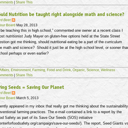
omments
|
Share This
uld Nutrition be taught right alongside math and science?
rd Beet
our Board
May 28, 2013
be teaching this in high school,” commented one owner at a recent class I
st nutritionist Judy Mayer on gluten-free options held at the State Street
estion got me thinking, should nutritional eating be a part of the curriculum
de math and science? Should it just be at the high school level, or sooner tha
chool perhaps or even earlier?
Affairs,
Environment,
Farming,
Food and Drink,
Organic,
Science,
Wellness
omments
|
Share This
ing Seeds = Saving Our Planet
rd Beet
our Board
March 5, 2013
ently appeared in my inbox that really got me thinking about the sustainability
nventional farming practices. The e-mail contained a link to a report by the
od Safety as part of its Save Our Seeds (SOS) initiative
enterforfoodsafety.org/campaign/save-our-seeds/). The report, Seed Giants v