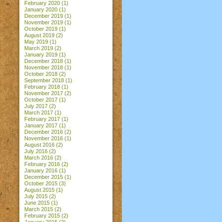
February 2020
(1)
January 2020
(1)
December 2019
(1)
November 2019
(1)
October 2019
(1)
August 2019
(2)
May 2019
(1)
March 2019
(2)
January 2019
(1)
December 2018
(1)
November 2018
(1)
October 2018
(2)
September 2018
(1)
February 2018
(1)
November 2017
(2)
October 2017
(1)
July 2017
(2)
March 2017
(1)
February 2017
(1)
January 2017
(1)
December 2016
(2)
November 2016
(1)
August 2016
(2)
July 2016
(2)
March 2016
(2)
February 2016
(2)
January 2016
(1)
December 2015
(1)
October 2015
(3)
August 2015
(1)
July 2015
(2)
June 2015
(1)
March 2015
(2)
February 2015
(2)