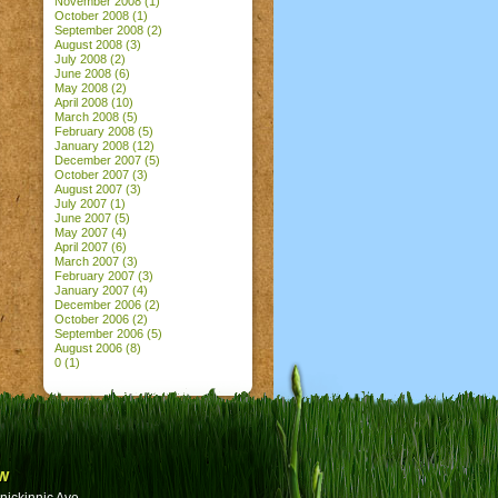
November 2008
(1)
October 2008
(1)
September 2008
(2)
August 2008
(3)
July 2008
(2)
June 2008
(6)
May 2008
(2)
April 2008
(10)
March 2008
(5)
February 2008
(5)
January 2008
(12)
December 2007
(5)
October 2007
(3)
August 2007
(3)
July 2007
(1)
June 2007
(5)
May 2007
(4)
April 2007
(6)
March 2007
(3)
February 2007
(3)
January 2007
(4)
December 2006
(2)
October 2006
(2)
September 2006
(5)
August 2006
(8)
0
(1)
w