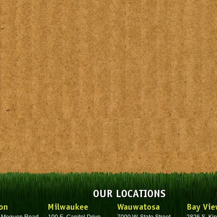
OUR LOCATIONS
on
Milwaukee
Wauwatosa
Bay Vie