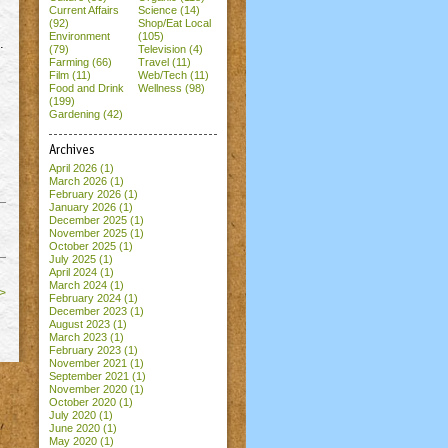
Current Affairs
Science (14)
(92)
Shop/Eat Local
Environment
(105)
.
(79)
Television (4)
Farming (66)
Travel (11)
Film (11)
Web/Tech (11)
Food and Drink
Wellness (98)
(199)
Gardening (42)
Archives
April 2026
(1)
March 2026
(1)
February 2026
(1)
January 2026
(1)
December 2025
(1)
November 2025
(1)
October 2025
(1)
July 2025
(1)
April 2024
(1)
March 2024
(1)
>
February 2024
(1)
December 2023
(1)
August 2023
(1)
March 2023
(1)
February 2023
(1)
November 2021
(1)
September 2021
(1)
November 2020
(1)
October 2020
(1)
July 2020
(1)
June 2020
(1)
May 2020
(1)