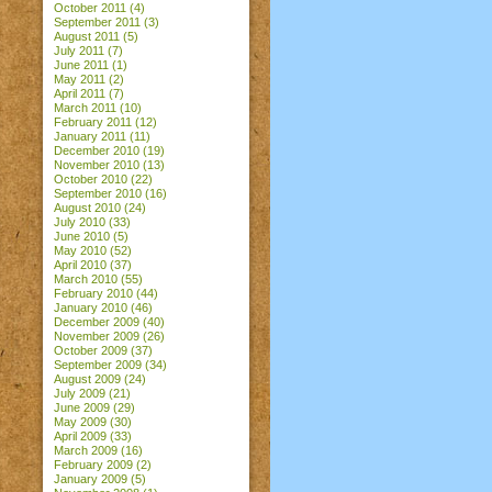
October 2011
(4)
September 2011
(3)
August 2011
(5)
July 2011
(7)
June 2011
(1)
May 2011
(2)
April 2011
(7)
March 2011
(10)
February 2011
(12)
January 2011
(11)
December 2010
(19)
November 2010
(13)
October 2010
(22)
September 2010
(16)
August 2010
(24)
July 2010
(33)
June 2010
(5)
May 2010
(52)
April 2010
(37)
March 2010
(55)
February 2010
(44)
January 2010
(46)
December 2009
(40)
November 2009
(26)
October 2009
(37)
September 2009
(34)
August 2009
(24)
July 2009
(21)
June 2009
(29)
May 2009
(30)
April 2009
(33)
March 2009
(16)
February 2009
(2)
January 2009
(5)