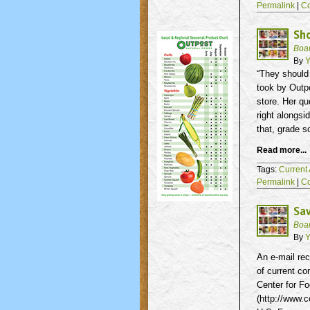
Permalink
|
C
Sho
Boa
By
Y
“They should 
took by Outpo
store. Her qu
right alongsi
that, grade s
Read more...
Tags:
Current 
Permalink
|
C
Sav
Boa
By
Y
An e-mail rec
of current co
Center for Fo
(http://www.c