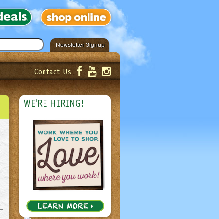
Newsletter Signup
Contact Us
er!
Submit
WE'RE HIRING!