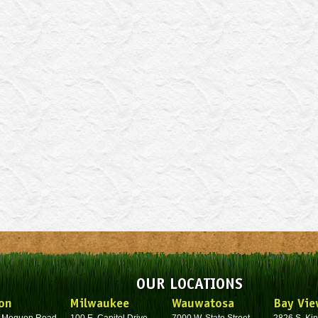
OUR LOCATIONS
on
Milwaukee
Wauwatosa
Bay Vie