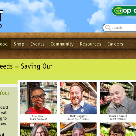
Food
Shop
Events
Community
Resources
Careers
See what’s happening at your local co-op - Sign up for the Outpost Newslett
Password
Login
ow
| Forget your password?
Click here
eeds = Saving Our
Your
Board
 will
g to
sues
s
 it