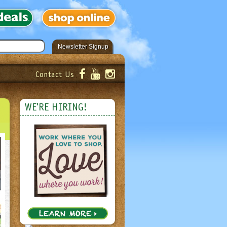
Newsletter Signup
Contact Us
er!
Submit
WE'RE HIRING!