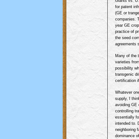
Giants vs. U
for patent in
(GE or
trang
companies. T
year GE crops
practice of p
the seed com
agreements s
Many of the 
varieties fro
possibility 
transgenic
dri
certification
Whatever one'
supply, I thi
avoiding GE c
controlling
tr
essentially f
intended to. 
neighboring f
dominance of