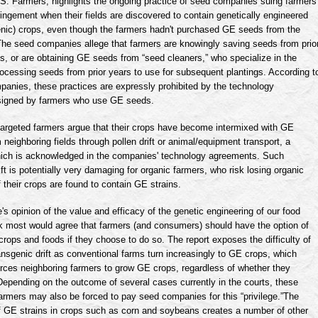
.S. Farmers, highlights the ongoing practice of seed companies suing farmers
fringement when their fields are discovered to contain genetically engineered
enic
) crops, even though the farmers hadn't purchased GE seeds from the
he seed companies allege that farmers are knowingly saving seeds from prio
, or are obtaining GE seeds from “seed cleaners,” who specialize in the
rocessing seeds from prior years to use for subsequent plantings. According t
panies, these practices are expressly prohibited by the technology
igned by farmers who use GE seeds.
targeted farmers argue that their crops have become intermixed with GE
m neighboring fields through pollen drift or animal/equipment transport, a
which is acknowledged in the companies' technology agreements. Such
ft is potentially very damaging for organic farmers, who risk losing organic
 if their crops are found to contain GE strains.
s opinion of the value and efficacy of the genetic engineering of our food
nk most would agree that farmers (and consumers) should have the option of
rops and foods if they choose to do so. The report exposes the difficulty of
ansgenic
drift as conventional farms turn increasingly to GE crops, which
orces neighboring farmers to grow GE crops, regardless of whether they
Depending on the outcome of several cases currently in the courts, these
armers may also be forced to pay seed companies for this “privilege.”The
 GE strains in crops such as corn and soybeans creates a number of other