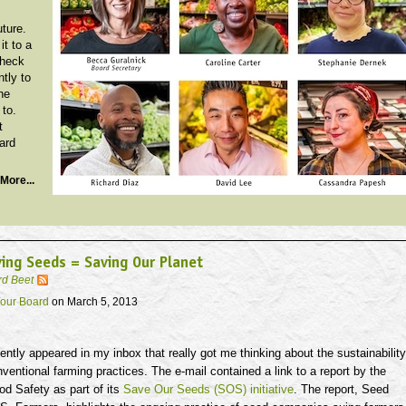
uture.
it to a
Check
ntly to
he
 to.
t
ard
More...
ing Seeds = Saving Our Planet
rd Beet
our Board
on March 5, 2013
ently appeared in my inbox that really got me thinking about the sustainability
nventional farming practices. The e-mail contained a link to a report by the
od Safety as part of its
Save Our Seeds (SOS) initiative
. The report, Seed