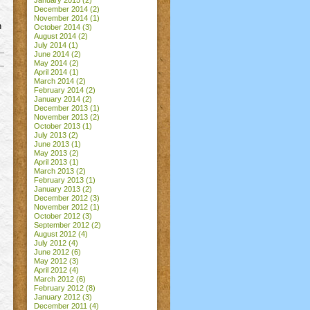
January 2015
(2)
December 2014
(2)
November 2014
(1)
n
October 2014
(3)
August 2014
(2)
July 2014
(1)
June 2014
(2)
May 2014
(2)
April 2014
(1)
March 2014
(2)
February 2014
(2)
January 2014
(2)
December 2013
(1)
November 2013
(2)
October 2013
(1)
July 2013
(2)
June 2013
(1)
May 2013
(2)
April 2013
(1)
March 2013
(2)
February 2013
(1)
January 2013
(2)
December 2012
(3)
November 2012
(1)
October 2012
(3)
September 2012
(2)
August 2012
(4)
July 2012
(4)
June 2012
(6)
May 2012
(3)
April 2012
(4)
March 2012
(6)
February 2012
(8)
January 2012
(3)
December 2011
(4)