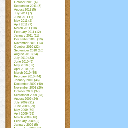
October 2011
(4)
September 2011
(3)
August 2011
(5)
July 2011
(7)
June 2011
(1)
May 2011
(2)
April 2011
(7)
March 2011
(10)
February 2011
(12)
January 2011
(11)
December 2010
(19)
November 2010
(13)
October 2010
(22)
September 2010
(16)
August 2010
(24)
July 2010
(33)
June 2010
(5)
May 2010
(52)
April 2010
(37)
March 2010
(55)
February 2010
(44)
January 2010
(46)
December 2009
(40)
November 2009
(26)
October 2009
(37)
September 2009
(34)
August 2009
(24)
July 2009
(21)
June 2009
(29)
May 2009
(30)
April 2009
(33)
March 2009
(16)
February 2009
(2)
January 2009
(5)