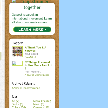
Outpost is part of an
international movement. Learn
all about cooperatives now.
Bloggers
A Thank You & A
Farewell
Your Board
Board Beet
52 Things I Learned
in One Year - Part 3 of
3
Pam Mehnert
A Year of Inconvenience
Archived Columns
A Year of Inconvenience
Tags
Art (7)
Milwaukee (69)
Books (5)
Music (3)
Culture (56)
Organic (118)