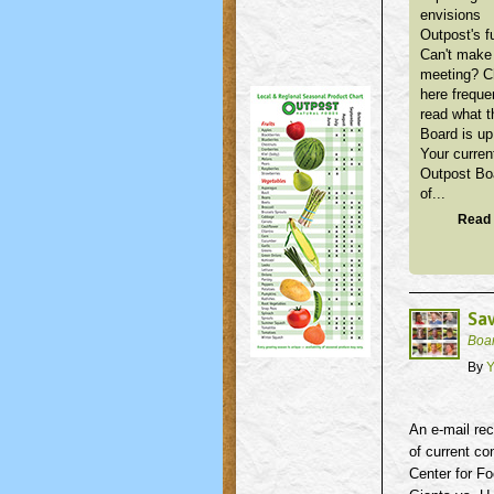
envisions
Outpost's f
Can't make 
meeting? 
here freque
read what t
Board is up
Your curren
Outpost Bo
of...
Read 
Sav
Boa
By
Y
An e-mail rec
of current co
Center for Fo