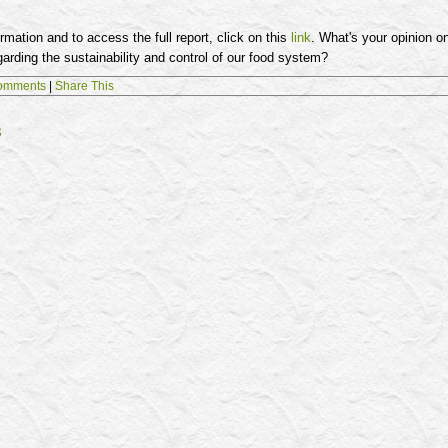
rmation and to access the full report, click on this
link
. What's your opinion o
rding the sustainability and control of our food system?
omments
|
Share This
s