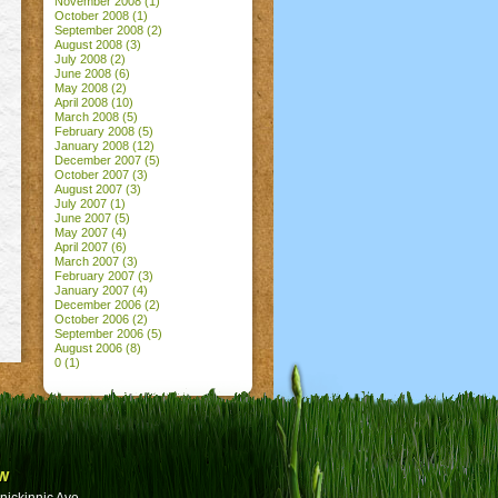
November 2008
(1)
October 2008
(1)
September 2008
(2)
August 2008
(3)
July 2008
(2)
June 2008
(6)
May 2008
(2)
April 2008
(10)
March 2008
(5)
February 2008
(5)
January 2008
(12)
December 2007
(5)
October 2007
(3)
August 2007
(3)
July 2007
(1)
June 2007
(5)
May 2007
(4)
April 2007
(6)
March 2007
(3)
February 2007
(3)
January 2007
(4)
December 2006
(2)
October 2006
(2)
September 2006
(5)
August 2006
(8)
0
(1)
w