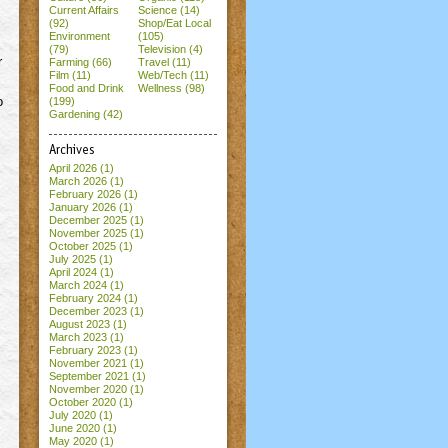
Current Affairs
Science (14)
(92)
Shop/Eat Local
Environment
(105)
(79)
Television (4)
r
Farming (66)
Travel (11)
Film (11)
Web/Tech (11)
Food and Drink
Wellness (98)
o
(199)
Gardening (42)
Archives
April 2026
(1)
March 2026
(1)
February 2026
(1)
January 2026
(1)
December 2025
(1)
November 2025
(1)
October 2025
(1)
July 2025
(1)
April 2024
(1)
March 2024
(1)
February 2024
(1)
December 2023
(1)
August 2023
(1)
March 2023
(1)
February 2023
(1)
November 2021
(1)
September 2021
(1)
November 2020
(1)
October 2020
(1)
July 2020
(1)
June 2020
(1)
May 2020
(1)