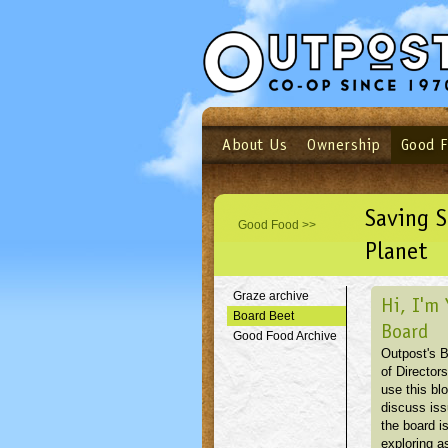
About Us
Ownership
Good 
Login
Email
Not a user yet?
Sign up N
Saving S
Good Food >>
Planet
Graze archive
Hi, I'm 
Board Beet
Board
Good Food Archive
Outpost's 
of Directors
use this blo
discuss is
the board i
exploring as