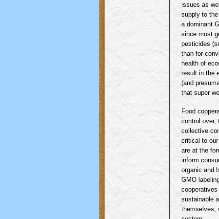
issues as wel
supply to the
a dominant GE
since most ge
pesticides (s
than for conv
health of eco
result in the
(and presuma
that super we
Food coopera
control over,
collective co
critical to o
are at the for
inform consu
organic and h
GMO
labelin
cooperatives 
sustainable a
themselves, w
system.