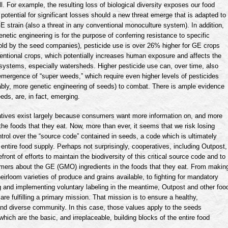
l. For example, the resulting loss of biological diversity exposes our food
 potential for significant losses should a new threat emerge that is adapted to
 strain (also a threat in any conventional
monoculture
system). In addition,
netic engineering is for the purpose of conferring resistance to specific
old by the seed companies), pesticide use is over 26% higher for GE crops
entional crops, which potentially increases human exposure and affects the
systems, especially watersheds. Higher pesticide use can, over time, also
 emergence of “super weeds,” which require even higher levels of pesticides
bly, more genetic engineering of seeds) to combat. There is ample evidence
eds, are, in fact, emerging.
tives exist largely because consumers want more information on, and more
 the foods that they eat. Now, more than ever, it seems that we risk losing
ntrol over the “source code” contained in seeds, a code which is ultimately
ur entire food supply. Perhaps not surprisingly, cooperatives, including Outpost,
efront of efforts to maintain the biodiversity of this critical source code and to
mers about the GE (
GMO
) ingredients in the foods that they eat. From makin
eirloom varieties of produce and grains available, to fighting for mandatory
g and implementing voluntary labeling in the meantime, Outpost and other foo
are fulfilling a primary mission. That mission is to ensure a healthy,
nd diverse community. In this case, those values apply to the seeds
hich are the basic, and irreplaceable, building blocks of the entire food