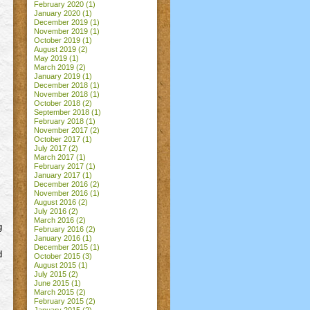
February 2020
(1)
January 2020
(1)
December 2019
(1)
November 2019
(1)
October 2019
(1)
August 2019
(2)
May 2019
(1)
March 2019
(2)
January 2019
(1)
December 2018
(1)
November 2018
(1)
October 2018
(2)
September 2018
(1)
February 2018
(1)
November 2017
(2)
October 2017
(1)
July 2017
(2)
March 2017
(1)
February 2017
(1)
January 2017
(1)
December 2016
(2)
November 2016
(1)
August 2016
(2)
July 2016
(2)
March 2016
(2)
g
February 2016
(2)
January 2016
(1)
December 2015
(1)
d
October 2015
(3)
August 2015
(1)
July 2015
(2)
June 2015
(1)
March 2015
(2)
February 2015
(2)