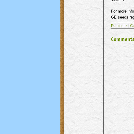
For more info
GE seeds rega
Permalink
|
C
Comment