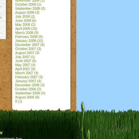
November 2008
(1)
October 2008
(1)
September 2008
(2)
August 2008
(3)
July 2008
(2)
>
June 2008
(6)
May 2008
(2)
April 2008
(10)
March 2008
(5)
February 2008
(5)
January 2008
(12)
December 2007
(5)
October 2007
(3)
August 2007
(3)
July 2007
(1)
June 2007
(5)
May 2007
(4)
April 2007
(6)
March 2007
(3)
February 2007
(3)
January 2007
(4)
December 2006
(2)
October 2006
(2)
September 2006
(5)
August 2006
(8)
0
(1)
w