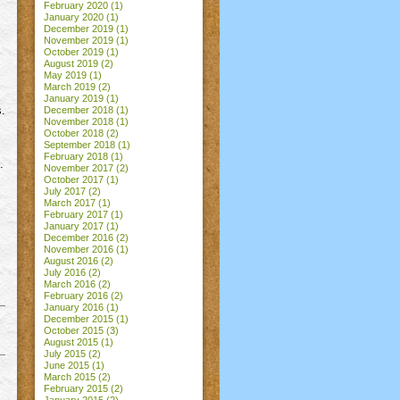
February 2020
(1)
January 2020
(1)
December 2019
(1)
November 2019
(1)
October 2019
(1)
August 2019
(2)
May 2019
(1)
March 2019
(2)
January 2019
(1)
s.
December 2018
(1)
November 2018
(1)
October 2018
(2)
September 2018
(1)
February 2018
(1)
.
November 2017
(2)
October 2017
(1)
July 2017
(2)
March 2017
(1)
February 2017
(1)
January 2017
(1)
December 2016
(2)
November 2016
(1)
August 2016
(2)
July 2016
(2)
March 2016
(2)
February 2016
(2)
January 2016
(1)
December 2015
(1)
October 2015
(3)
August 2015
(1)
July 2015
(2)
June 2015
(1)
March 2015
(2)
February 2015
(2)