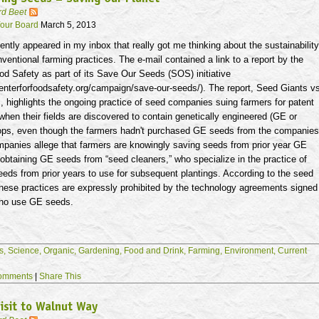
rd Beet
our Board
March 5, 2013
ently appeared in my inbox that really got me thinking about the sustainability
nventional farming practices. The e-mail contained a link to a report by the
od Safety as part of its Save Our Seeds (SOS) initiative
enterforfoodsafety.org/campaign/save-our-seeds/). The report, Seed Giants v
 highlights the ongoing practice of seed companies suing farmers for patent
when their fields are discovered to contain genetically engineered (GE or
rops, even though the farmers hadn't purchased GE seeds from the companies
panies allege that farmers are knowingly saving seeds from prior year GE
 obtaining GE seeds from “seed cleaners,” who specialize in the practice of
eds from prior years to use for subsequent plantings. According to the seed
hese practices are expressly prohibited by the technology agreements signed
who use GE seeds.
s,
Science,
Organic,
Gardening,
Food and Drink,
Farming,
Environment,
Current
omments
|
Share This
isit to Walnut Way