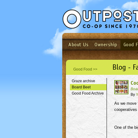
About Us
Ownership
Good 
Login
Email
Not a user yet?
Sign up N
Blog - F
Good Food >>
Graze archive
Coo
Board Beet
Boa
Good Food Archive
By
Y
As we move fo
cooperatives 
One of the bi