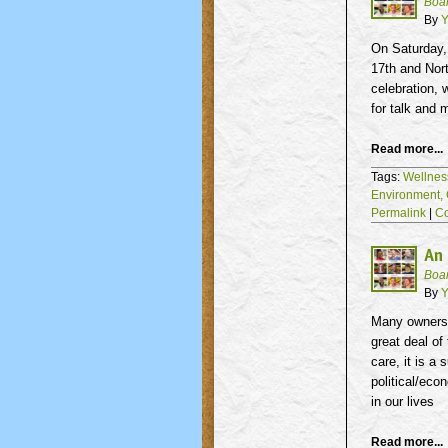
Boa
By
Y
On Saturday,
17th
and Nort
celebration, 
for talk and 
Read more...
Tags:
Wellnes
Environment,
Permalink
|
C
An 
Boa
By
Y
Many owners 
great deal of
care, it is a
political/eco
in our lives
Read more...