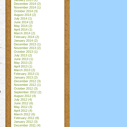
January 2015
(2)
December 2014
(2)
November 2014
(1)
October 2014
(3)
August 2014
(2)
July 2014
(1)
June 2014
(2)
May 2014
(2)
April 2014
(1)
March 2014
(2)
February 2014
(2)
January 2014
(2)
December 2013
(1)
November 2013
(2)
October 2013
(1)
July 2013
(2)
June 2013
(1)
May 2013
(2)
April 2013
(1)
March 2013
(2)
February 2013
(1)
January 2013
(2)
December 2012
(3)
November 2012
(1)
October 2012
(3)
a
September 2012
(2)
August 2012
(4)
July 2012
(4)
June 2012
(6)
May 2012
(3)
April 2012
(4)
March 2012
(6)
February 2012
(8)
January 2012
(3)
December 2011
(4)