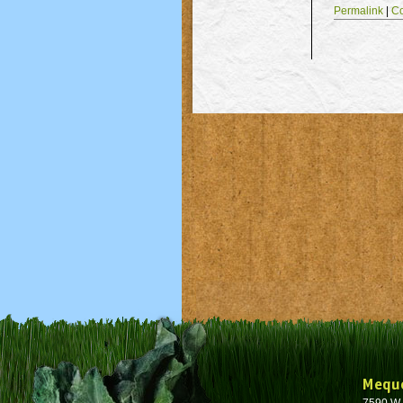
Permalink
|
C
Mequ