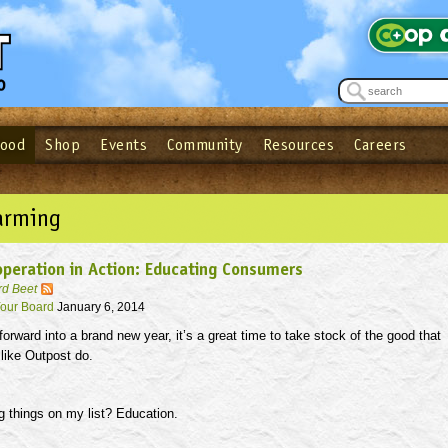
Food
Shop
Events
Community
Resources
Careers
See what’s happening at your local co-op - Sign up for the Outpost Newslett
Password
Login
ow
| Forget your password?
Click here
arming
peration in Action: Educating Consumers
rd Beet
our Board
January 6, 2014
rward into a brand new year, it’s a great time to take stock of the good that
like Outpost do.
g things on my list? Education.