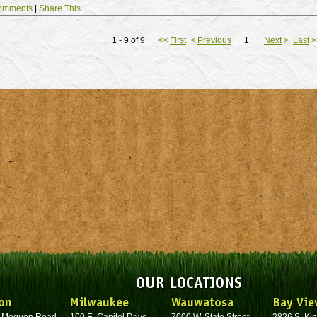
omments
|
Share This
1 - 9 of 9
<<
First
<
Previous
1
Next
>
Last
>
OUR LOCATIONS
on
Milwaukee
Wauwatosa
Bay Vie