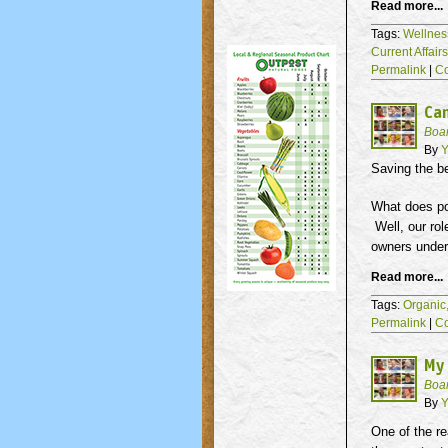
Read more...
Tags:
Wellnes
Current Affair
Permalink
|
C
Ca
Boa
By
Y
Saving the b
What does pol
Well, our rol
owners under
Read more...
Tags:
Organic
Permalink
|
C
My
Boa
By
Y
One of the re