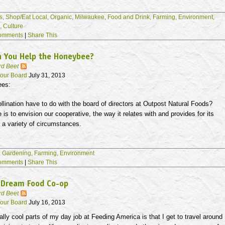
s,
Shop/Eat Local,
Organic,
Milwaukee,
Food and Drink,
Farming,
Environment,
s,
Culture
omments
|
Share This
n You Help the Honeybee?
rd Beet
our Board
July 31, 2013
ees:
lination have to do with the board of directors at Outpost Natural Foods?
e is to envision our cooperative, the way it relates with and provides for its
 a variety of circumstances.
,
Gardening,
Farming,
Environment
omments
|
Share This
 Dream Food Co-op
rd Beet
our Board
July 16, 2013
ally cool parts of my day job at Feeding America is that I get to travel around