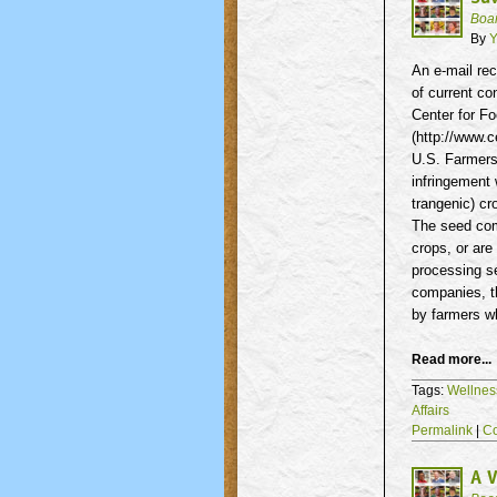
Boa
By
Y
An e-mail rec
of current co
Center for Fo
(http://www.c
U.S. Farmers,
infringement 
trangenic
) c
The seed com
crops, or are
processing se
companies, t
by farmers 
Read more...
Tags:
Wellnes
Affairs
Permalink
|
C
A V