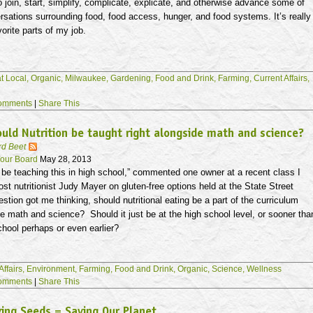
o join, start, simplify, complicate, explicate, and otherwise advance some of
rsations surrounding food, food access, hunger, and food systems. It’s really
vorite parts of my job.
t Local,
Organic,
Milwaukee,
Gardening,
Food and Drink,
Farming,
Current Affairs,
omments
|
Share This
uld Nutrition be taught right alongside math and science?
rd Beet
our Board
May 28, 2013
be teaching this in high school,” commented one owner at a recent class I
st nutritionist Judy Mayer on gluten-free options held at the State Street
estion got me thinking, should nutritional eating be a part of the curriculum
de math and science? Should it just be at the high school level, or sooner tha
chool perhaps or even earlier?
Affairs,
Environment,
Farming,
Food and Drink,
Organic,
Science,
Wellness
omments
|
Share This
ing Seeds = Saving Our Planet