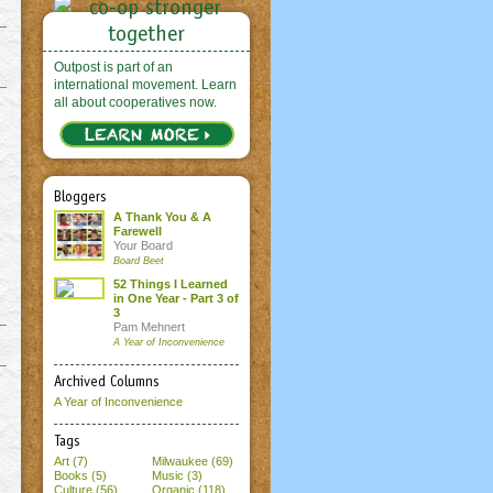
Outpost is part of an
international movement. Learn
all about cooperatives now.
Bloggers
A Thank You & A
Farewell
Your Board
Board Beet
52 Things I Learned
in One Year - Part 3 of
3
Pam Mehnert
A Year of Inconvenience
Archived Columns
A Year of Inconvenience
Tags
Art (7)
Milwaukee (69)
Books (5)
Music (3)
Culture (56)
Organic (118)