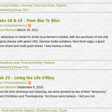
,
Current Affairs,
Farming,
Food and Drink,
Organic
omments
|
Share This
ks 48 & 49 - From Blur To Bliss
ar of Inconvenience
am Mehnert
March 29, 2011
dventure in Santa Fe at the local farmer’s market, with the purchase of red chili
goat cheese with green chili, German butter potatoes, farm fresh eggs, a giant
ow chard and multi-grain bread. I was having a blast.
Shop/Eat Local,
Food and Drink,
Farming
omments
|
Share This
k 20 - Living the Life O'Riley
ar of Inconvenience
am Mehnert
September 8, 2010
 into their driveway last Saturday, we were greeted by two of their “temporary”
ed Christmas and Thanksgiving. Yes those were turkeys - I kid you not.
,
Food and Drink,
Organic,
Shop/Eat Local,
Travel