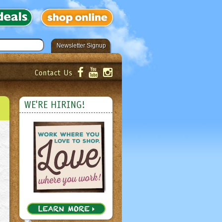
Newsletter Signup
Contact Us
er!
Submit
WE'RE HIRING!