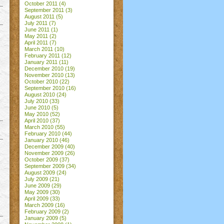
October 2011
(4)
September 2011
(3)
August 2011
(5)
July 2011
(7)
June 2011
(1)
May 2011
(2)
April 2011
(7)
March 2011
(10)
February 2011
(12)
January 2011
(11)
December 2010
(19)
November 2010
(13)
October 2010
(22)
September 2010
(16)
August 2010
(24)
July 2010
(33)
June 2010
(5)
May 2010
(52)
April 2010
(37)
March 2010
(55)
February 2010
(44)
January 2010
(46)
December 2009
(40)
November 2009
(26)
October 2009
(37)
September 2009
(34)
August 2009
(24)
July 2009
(21)
June 2009
(29)
May 2009
(30)
April 2009
(33)
March 2009
(16)
February 2009
(2)
January 2009
(5)