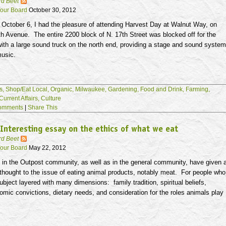
rd Beet
our Board
October 30, 2012
 October 6, I had the pleasure of attending Harvest Day at Walnut Way, on
h Avenue. The entire 2200 block of N.
17th
Street was blocked off for the
with a large sound truck on the north end, providing a stage and sound system
music.
s,
Shop/Eat Local,
Organic,
Milwaukee,
Gardening,
Food and Drink,
Farming,
Current Affairs,
Culture
omments
|
Share This
Interesting essay on the ethics of what we eat
rd Beet
our Board
May 22, 2012
in the Outpost community, as well as in the general community, have given 
 thought to the issue of eating animal products, notably meat. For people who
 subject layered with many dimensions: family tradition, spiritual beliefs,
nomic convictions, dietary needs, and consideration for the roles animals play