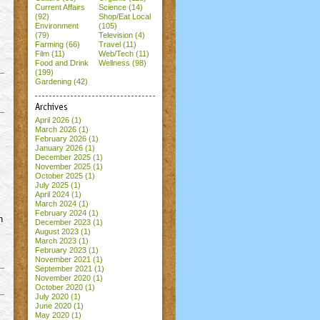
Current Affairs
Science (14)
(92)
Shop/Eat Local
Environment
(105)
(79)
Television (4)
Farming (66)
Travel (11)
Film (11)
Web/Tech (11)
Food and Drink
Wellness (98)
(199)
Gardening (42)
Archives
April 2026
(1)
March 2026
(1)
February 2026
(1)
January 2026
(1)
December 2025
(1)
November 2025
(1)
October 2025
(1)
July 2025
(1)
April 2024
(1)
March 2024
(1)
February 2024
(1)
n
December 2023
(1)
August 2023
(1)
March 2023
(1)
February 2023
(1)
November 2021
(1)
September 2021
(1)
November 2020
(1)
October 2020
(1)
July 2020
(1)
June 2020
(1)
May 2020
(1)