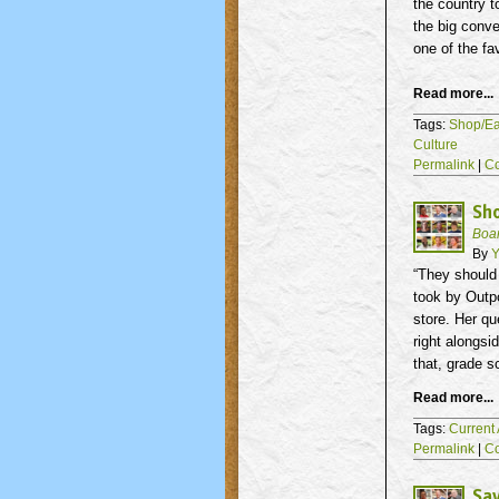
the country t
the big conve
one of the fa
Read more...
Tags:
Shop/Ea
Culture
Permalink
|
C
Sho
Boa
By
Y
“They should 
took by Outpo
store. Her qu
right alongsi
that, grade s
Read more...
Tags:
Current 
Permalink
|
C
Sav