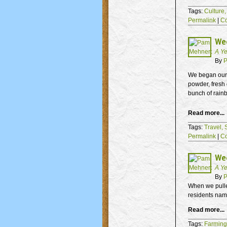
Tags:
Culture
Permalink
|
C
Wee
A Ye
By
P
We began our a
powder, fresh 
bunch of rainb
Read more...
Tags:
Travel,
Permalink
|
C
Wee
A Ye
By
P
When we pulled
residents nam
Read more...
Tags:
Farming