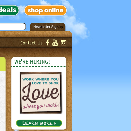
Newsletter Signup
Contact Us
er!
Submit
WE'RE HIRING!
s.