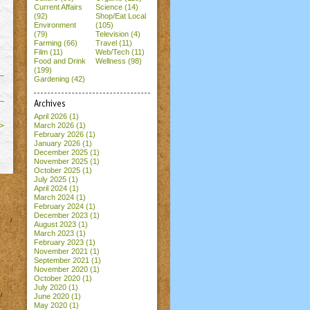
Current Affairs
Science (14)
(92)
Shop/Eat Local
Environment
(105)
(79)
Television (4)
Farming (66)
Travel (11)
Film (11)
Web/Tech (11)
Food and Drink
Wellness (98)
(199)
Gardening (42)
Archives
April 2026
(1)
>
March 2026
(1)
February 2026
(1)
January 2026
(1)
December 2025
(1)
November 2025
(1)
October 2025
(1)
July 2025
(1)
April 2024
(1)
March 2024
(1)
February 2024
(1)
December 2023
(1)
August 2023
(1)
March 2023
(1)
February 2023
(1)
November 2021
(1)
September 2021
(1)
November 2020
(1)
October 2020
(1)
July 2020
(1)
June 2020
(1)
May 2020
(1)