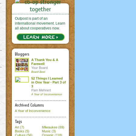
.
Outpost is part of an
international movement. Learn
all about cooperatives now.
Bloggers
A Thank You & A
Farewell
Your Board
Board Beet
52 Things I Learned
in One Year - Part 3 of
3
Pam Mehnert
A Year of Inconvenience
Archived Columns
A Year of Inconvenience
Tags
Art (7)
Milwaukee (69)
Books (5)
Music (3)
Culture (56)
Organic (118)