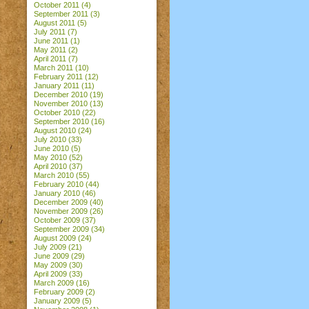
October 2011
(4)
September 2011
(3)
August 2011
(5)
July 2011
(7)
June 2011
(1)
May 2011
(2)
April 2011
(7)
March 2011
(10)
February 2011
(12)
January 2011
(11)
December 2010
(19)
November 2010
(13)
October 2010
(22)
September 2010
(16)
August 2010
(24)
July 2010
(33)
June 2010
(5)
May 2010
(52)
April 2010
(37)
March 2010
(55)
February 2010
(44)
January 2010
(46)
December 2009
(40)
November 2009
(26)
October 2009
(37)
September 2009
(34)
August 2009
(24)
July 2009
(21)
June 2009
(29)
May 2009
(30)
April 2009
(33)
March 2009
(16)
February 2009
(2)
January 2009
(5)