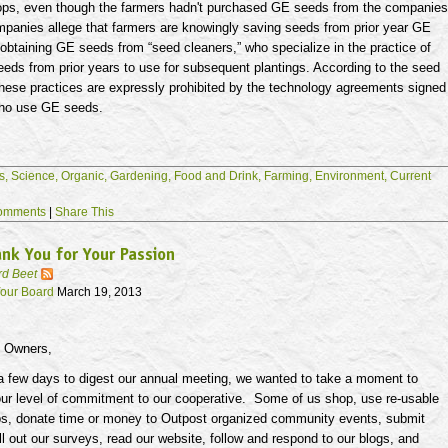
rops, even though the farmers hadn't purchased GE seeds from the companies
panies allege that farmers are knowingly saving seeds from prior year GE
 obtaining GE seeds from “seed cleaners,” who specialize in the practice of
eds from prior years to use for subsequent plantings. According to the seed
hese practices are expressly prohibited by the technology agreements signed
who use GE seeds.
s,
Science,
Organic,
Gardening,
Food and Drink,
Farming,
Environment,
Current
omments
|
Share This
nk You for Your Passion
rd Beet
our Board
March 19, 2013
t Owners,
 a few days to digest our annual meeting, we wanted to take a moment to
ur level of commitment to our cooperative. Some of us shop, use re-usable
s, donate time or money to Outpost organized community events, submit
l out our surveys, read our website, follow and respond to our blogs, and