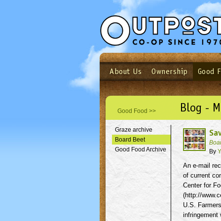
About Us
Ownership
Good 
Login
Email
Not a user yet?
Sign up N
Blog - M
Good Food >>
Graze archive
Sav
Board Beet
Boa
Good Food Archive
By
Y
An e-mail rec
of current co
Center for Fo
(http://www.c
U.S. Farmers,
infringement 