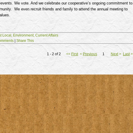
 events. We vote. And we celebrate our cooperative’s ongoing commitment to
unity. We even recruit friends and family to attend the annual meeting to
alues.
t Local,
Environment,
Current Affairs
omments
|
Share This
1 - 2 of 2
<<
First
<
Previous
1
Next
>
Last
>