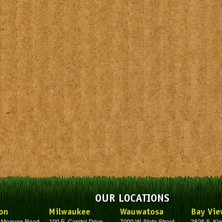
OUR LOCATIONS
on
Milwaukee
Wauwatosa
Bay Vie