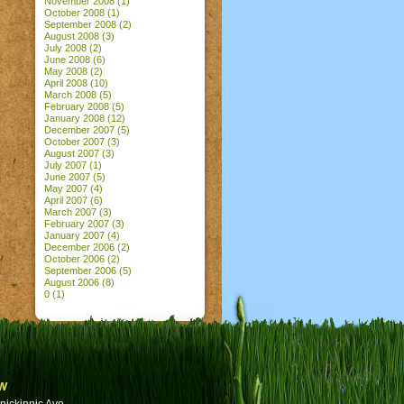
November 2008
(1)
October 2008
(1)
September 2008
(2)
August 2008
(3)
July 2008
(2)
June 2008
(6)
May 2008
(2)
April 2008
(10)
March 2008
(5)
February 2008
(5)
January 2008
(12)
December 2007
(5)
October 2007
(3)
August 2007
(3)
July 2007
(1)
June 2007
(5)
May 2007
(4)
April 2007
(6)
March 2007
(3)
February 2007
(3)
January 2007
(4)
December 2006
(2)
October 2006
(2)
September 2006
(5)
August 2006
(8)
0
(1)
w