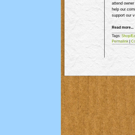
attend owner
help our comm
support our v
Read more...
Tags:
Shop/Ea
Permalink
|
C