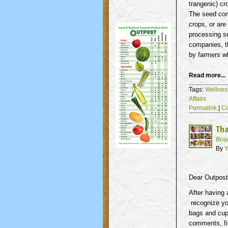
trangenic
) c
The seed com
crops, or are
processing se
companies, t
by farmers 
Read more...
Tags:
Wellnes
Affairs
Permalink
|
C
Tha
Boa
By
Y
Dear Outpos
After having
recognize yo
bags and cup
comments, fil