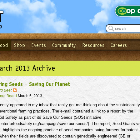
Food
Shop
Events
Community
Resources
Careers
See what’s happening at your local co-op - Sign up for the Outpost Newslett
Password
Login
ow
| Forget your password?
Click here
arch 2013 Archive
ing Seeds = Saving Our Planet
rd Beet
our Board
March 5, 2013
ently appeared in my inbox that really got me thinking about the sustainability
nventional farming practices. The e-mail contained a link to a report by the
od Safety as part of its Save Our Seeds (SOS) initiative
enterforfoodsafety.org/campaign/save-our-seeds/). The report, Seed Giants v
 highlights the ongoing practice of seed companies suing farmers for patent
when their fields are discovered to contain genetically engineered (GE or