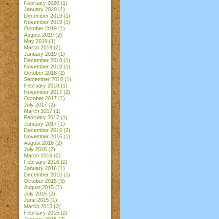
February 2020
(1)
January 2020
(1)
December 2019
(1)
November 2019
(1)
October 2019
(1)
August 2019
(2)
May 2019
(1)
March 2019
(2)
January 2019
(1)
December 2018
(1)
November 2018
(1)
October 2018
(2)
September 2018
(1)
February 2018
(1)
November 2017
(2)
October 2017
(1)
July 2017
(2)
March 2017
(1)
February 2017
(1)
January 2017
(1)
December 2016
(2)
November 2016
(1)
August 2016
(2)
July 2016
(2)
March 2016
(2)
February 2016
(2)
January 2016
(1)
December 2015
(1)
October 2015
(3)
August 2015
(1)
July 2015
(2)
June 2015
(1)
March 2015
(2)
February 2015
(2)