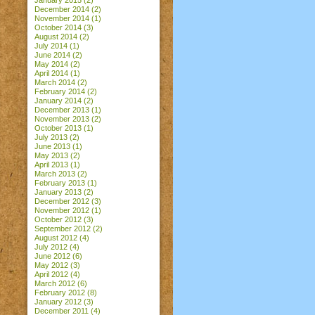
January 2015
(2)
December 2014
(2)
November 2014
(1)
October 2014
(3)
August 2014
(2)
July 2014
(1)
June 2014
(2)
May 2014
(2)
April 2014
(1)
March 2014
(2)
February 2014
(2)
January 2014
(2)
December 2013
(1)
November 2013
(2)
October 2013
(1)
July 2013
(2)
June 2013
(1)
May 2013
(2)
April 2013
(1)
March 2013
(2)
February 2013
(1)
January 2013
(2)
December 2012
(3)
November 2012
(1)
October 2012
(3)
September 2012
(2)
August 2012
(4)
July 2012
(4)
June 2012
(6)
May 2012
(3)
April 2012
(4)
March 2012
(6)
February 2012
(8)
January 2012
(3)
December 2011
(4)