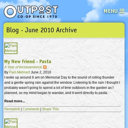
MENU
Blog - June 2010 Archive
See what’s happening at your loca
Email
Login
Password
My New Friend - Pasta
A Year of Inconvenience
Not a user yet?
Sign up Now
| Forget your password?
Click here
By
Pam Mehnert
June 2, 2010
I woke up around 6 am on Memorial Day to the sound of rolling thunder
and a gentle spring rain against the window. Listening to the rain I thought I
probably wasn't going to spend a lot of time outdoors in the garden as I
planned, so my mind began to wander, and it went directly to pasta.
Read more...
Permalink
|
Comments
|
Share This