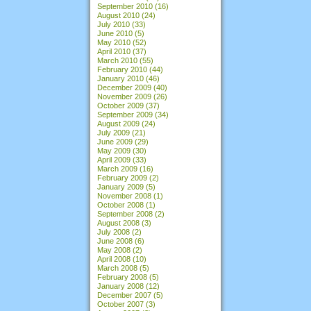
September 2010
(16)
August 2010
(24)
July 2010
(33)
June 2010
(5)
May 2010
(52)
April 2010
(37)
March 2010
(55)
February 2010
(44)
January 2010
(46)
December 2009
(40)
November 2009
(26)
October 2009
(37)
September 2009
(34)
August 2009
(24)
July 2009
(21)
June 2009
(29)
May 2009
(30)
April 2009
(33)
March 2009
(16)
February 2009
(2)
January 2009
(5)
November 2008
(1)
October 2008
(1)
September 2008
(2)
August 2008
(3)
July 2008
(2)
June 2008
(6)
May 2008
(2)
April 2008
(10)
March 2008
(5)
February 2008
(5)
January 2008
(12)
December 2007
(5)
October 2007
(3)