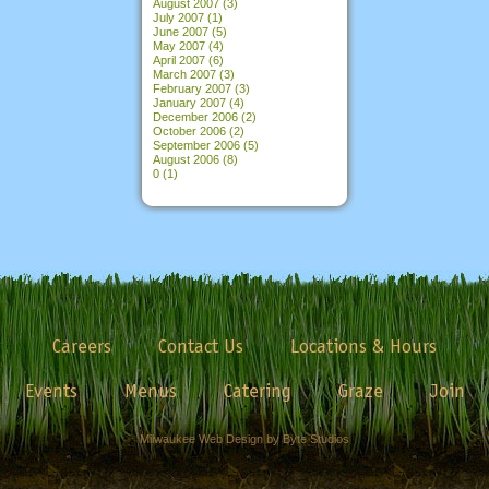
August 2007
(3)
July 2007
(1)
June 2007
(5)
May 2007
(4)
April 2007
(6)
March 2007
(3)
February 2007
(3)
January 2007
(4)
December 2006
(2)
October 2006
(2)
September 2006
(5)
August 2006
(8)
0
(1)
Careers
Contact Us
Locations & Hours
Events
Menus
Catering
Graze
Join
Milwaukee Web Design by Byte Studios