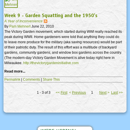
Week 9 - Garden Squatting and the 1950's
A Year of Inconvenience
By
Pam Mehnert
June 22, 2010
The Victory Garden movement, which started during WWI really reached its
peak during WWII. Home gardeners were told that anything they could do
to leave more produce for the military (aka saving resources) would be part
of their patriotic duty. The result of this effort was a multitude of backyard
gardens, community gardens, and window box gardens across the country.
(The modern-day Victory Garden Movement is alive today right here in
Milwaukee.
http://thevictorygardeninitiative.com
Read more...
Permalink
|
Comments
|
Share This
1 - 3 of 3
<<
First
<
Previous
1
Next
>
Last
>>