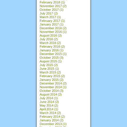
February 2018
(1)
November 2017
(2)
October 2017
(1)
July 2017
(2)
March 2017
(1)
February 2017
(1)
January 2017
(1)
December 2016
(2)
November 2016
(1)
August 2016
(2)
July 2016
(2)
March 2016
(2)
February 2016
(2)
January 2016
(1)
December 2015
(1)
October 2015
(3)
August 2015
(1)
July 2015
(2)
June 2015
(1)
March 2015
(2)
February 2015
(2)
January 2015
(2)
December 2014
(2)
November 2014
(1)
October 2014
(3)
August 2014
(2)
July 2014
(1)
June 2014
(2)
May 2014
(2)
April 2014
(1)
March 2014
(2)
February 2014
(2)
January 2014
(2)
December 2013
(1)