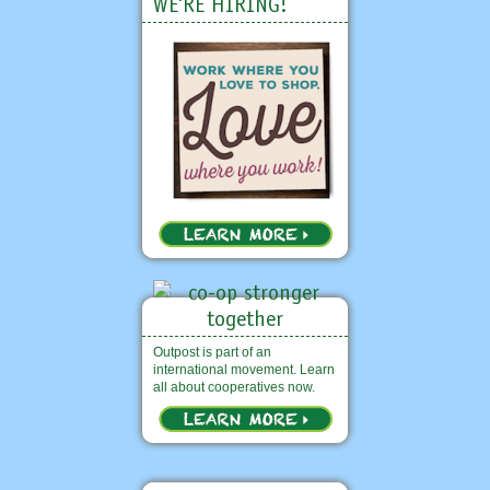
WE'RE HIRING!
Outpost is part of an
international movement. Learn
all about cooperatives now.