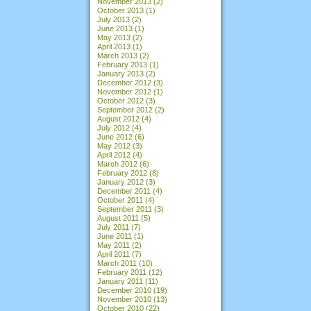
November 2013
(2)
October 2013
(1)
July 2013
(2)
June 2013
(1)
May 2013
(2)
April 2013
(1)
March 2013
(2)
February 2013
(1)
January 2013
(2)
December 2012
(3)
November 2012
(1)
October 2012
(3)
September 2012
(2)
August 2012
(4)
July 2012
(4)
June 2012
(6)
May 2012
(3)
April 2012
(4)
March 2012
(6)
February 2012
(8)
January 2012
(3)
December 2011
(4)
October 2011
(4)
September 2011
(3)
August 2011
(5)
July 2011
(7)
June 2011
(1)
May 2011
(2)
April 2011
(7)
March 2011
(10)
February 2011
(12)
January 2011
(11)
December 2010
(19)
November 2010
(13)
October 2010
(22)