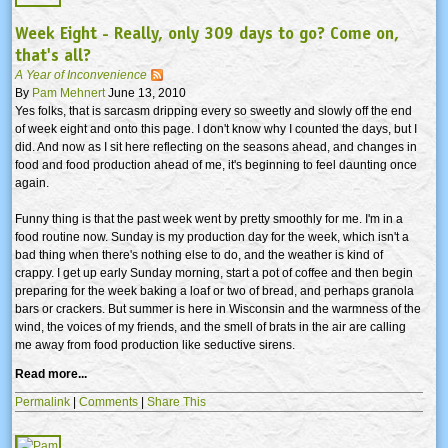
Week Eight - Really, only 309 days to go? Come on,
that's all?
A Year of Inconvenience
By
Pam Mehnert
June 13, 2010
Yes folks, that is sarcasm dripping every so sweetly and slowly off the end
of week eight and onto this page. I don't know why I counted the days, but I
did. And now as I sit here reflecting on the seasons ahead, and changes in
food and food production ahead of me, it's beginning to feel daunting once
again.
Funny thing is that the past week went by pretty smoothly for me. I'm in a
food routine now. Sunday is my production day for the week, which isn't a
bad thing when there's nothing else to do, and the weather is kind of
crappy. I get up early Sunday morning, start a pot of coffee and then begin
preparing for the week baking a loaf or two of bread, and perhaps granola
bars or crackers. But summer is here in Wisconsin and the warmness of the
wind, the voices of my friends, and the smell of brats in the air are calling
me away from food production like seductive sirens.
Read more...
Permalink
|
Comments
|
Share This