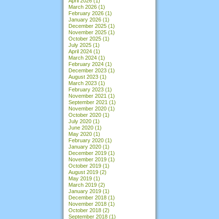
April 2026
(1)
March 2026
(1)
February 2026
(1)
January 2026
(1)
December 2025
(1)
November 2025
(1)
October 2025
(1)
July 2025
(1)
April 2024
(1)
March 2024
(1)
February 2024
(1)
December 2023
(1)
August 2023
(1)
March 2023
(1)
February 2023
(1)
November 2021
(1)
September 2021
(1)
November 2020
(1)
October 2020
(1)
July 2020
(1)
June 2020
(1)
May 2020
(1)
February 2020
(1)
January 2020
(1)
December 2019
(1)
November 2019
(1)
October 2019
(1)
August 2019
(2)
May 2019
(1)
March 2019
(2)
January 2019
(1)
December 2018
(1)
November 2018
(1)
October 2018
(2)
September 2018
(1)