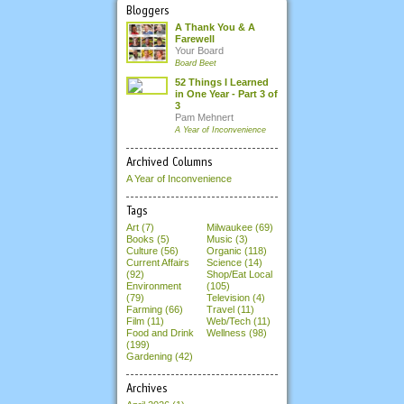
Bloggers
A Thank You & A
Farewell
Your Board
Board Beet
52 Things I Learned
in One Year - Part 3 of
3
Pam Mehnert
A Year of Inconvenience
Archived Columns
A Year of Inconvenience
Tags
Art (7)
Milwaukee (69)
Books (5)
Music (3)
Culture (56)
Organic (118)
Current Affairs
Science (14)
(92)
Shop/Eat Local
Environment
(105)
(79)
Television (4)
Farming (66)
Travel (11)
Film (11)
Web/Tech (11)
Food and Drink
Wellness (98)
(199)
Gardening (42)
Archives