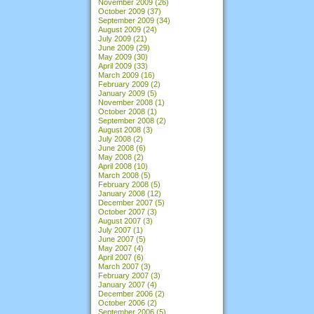
November 2009
(26)
October 2009
(37)
September 2009
(34)
August 2009
(24)
July 2009
(21)
June 2009
(29)
May 2009
(30)
April 2009
(33)
March 2009
(16)
February 2009
(2)
January 2009
(5)
November 2008
(1)
October 2008
(1)
September 2008
(2)
August 2008
(3)
July 2008
(2)
June 2008
(6)
May 2008
(2)
April 2008
(10)
March 2008
(5)
February 2008
(5)
January 2008
(12)
December 2007
(5)
October 2007
(3)
August 2007
(3)
July 2007
(1)
June 2007
(5)
May 2007
(4)
April 2007
(6)
March 2007
(3)
February 2007
(3)
January 2007
(4)
December 2006
(2)
October 2006
(2)
September 2006
(5)