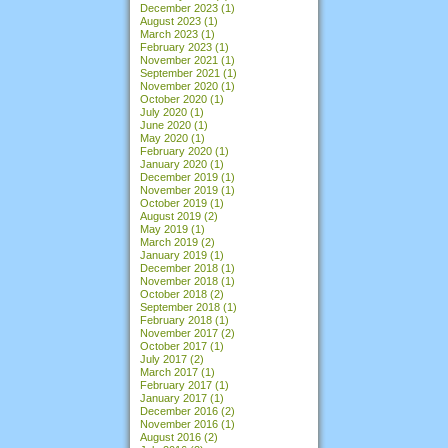
December 2023
(1)
August 2023
(1)
March 2023
(1)
February 2023
(1)
November 2021
(1)
September 2021
(1)
November 2020
(1)
October 2020
(1)
July 2020
(1)
June 2020
(1)
May 2020
(1)
February 2020
(1)
January 2020
(1)
December 2019
(1)
November 2019
(1)
October 2019
(1)
August 2019
(2)
May 2019
(1)
March 2019
(2)
January 2019
(1)
December 2018
(1)
November 2018
(1)
October 2018
(2)
September 2018
(1)
February 2018
(1)
November 2017
(2)
October 2017
(1)
July 2017
(2)
March 2017
(1)
February 2017
(1)
January 2017
(1)
December 2016
(2)
November 2016
(1)
August 2016
(2)