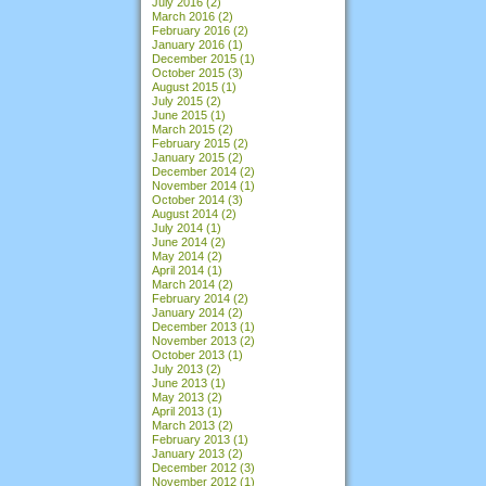
July 2016
(2)
March 2016
(2)
February 2016
(2)
January 2016
(1)
December 2015
(1)
October 2015
(3)
August 2015
(1)
July 2015
(2)
June 2015
(1)
March 2015
(2)
February 2015
(2)
January 2015
(2)
December 2014
(2)
November 2014
(1)
October 2014
(3)
August 2014
(2)
July 2014
(1)
June 2014
(2)
May 2014
(2)
April 2014
(1)
March 2014
(2)
February 2014
(2)
January 2014
(2)
December 2013
(1)
November 2013
(2)
October 2013
(1)
July 2013
(2)
June 2013
(1)
May 2013
(2)
April 2013
(1)
March 2013
(2)
February 2013
(1)
January 2013
(2)
December 2012
(3)
November 2012
(1)