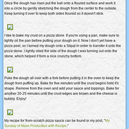
Once the dough has risen put the ball onto a floured surface and work it
into a circle by gently stretching the dough from the center to the outside.
Keep turning it over to keep both sides floured so it doesn't stick.
I like to bake my crust on a pizza stone. If you're using a pan, make sure to
lightly oil the pan before putting your dough on it. Now I don't yet have a
pizza peel, so I turned my dough onto a Silpat in order to transfer it onto the
pizza stone. I lightly oiled the side of the dough I was turning out onto the
stone, which helped if form a nice crunchy bottom.
Poke the dough all over with a fork before putting it in the oven to keep the
dough from puffing up. Bake for five minutes until the crust begins hold it's
shape. Remove from the oven and add your sauce and toppings. Bake for
another 20-25 minutes until the crust edges are brown and the cheese is
bubbly. Enjoy!
My recipe for from-scratch pizza sauce can be found in my post, "
My
Sunday of Mass Production with Recipe
."