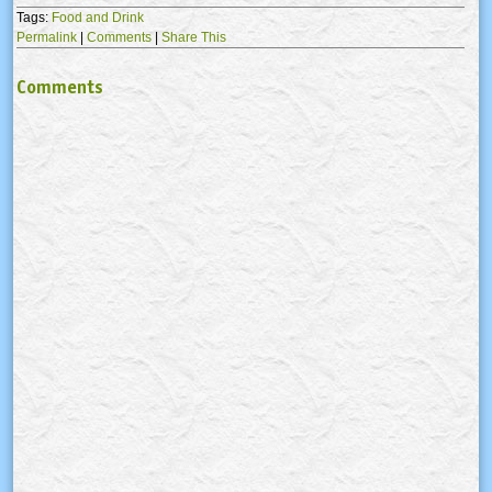
Tags:
Food and Drink
Permalink
|
Comments
|
Share This
Comments