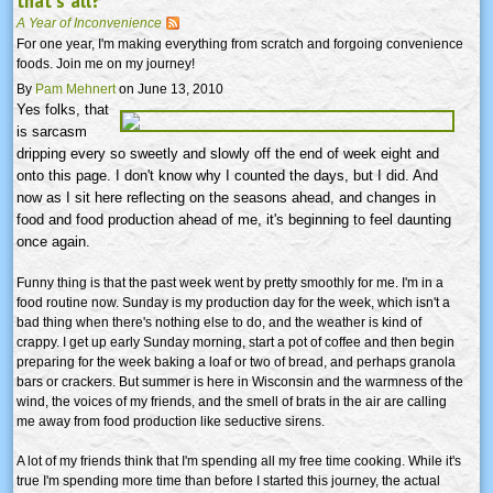
that's all?
A Year of Inconvenience
For one year, I'm making everything from scratch and forgoing convenience
foods. Join me on my journey!
By
Pam Mehnert
on June 13, 2010
Yes folks, that
is sarcasm
dripping every so sweetly and slowly off the end of week eight and
onto this page. I don't know why I counted the days, but I did. And
now as I sit here reflecting on the seasons ahead, and changes in
food and food production ahead of me, it's beginning to feel daunting
once again.
Funny thing is that the past week went by pretty smoothly for me. I'm in a
food routine now. Sunday is my production day for the week, which isn't a
bad thing when there's nothing else to do, and the weather is kind of
crappy. I get up early Sunday morning, start a pot of coffee and then begin
preparing for the week baking a loaf or two of bread, and perhaps granola
bars or crackers. But summer is here in Wisconsin and the warmness of the
wind, the voices of my friends, and the smell of brats in the air are calling
me away from food production like seductive sirens.
A lot of my friends think that I'm spending all my free time cooking. While it's
true I'm spending more time than before I started this journey, the actual