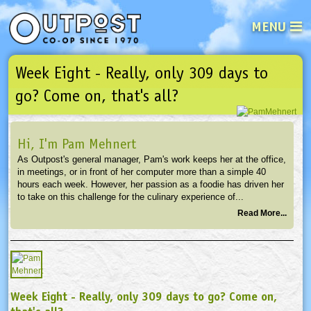
MENU
Week Eight - Really, only 309 days to
See what’s happening at your loca
Email
Login
go? Come on, that's all?
Password
Hi, I'm Pam Mehnert
As Outpost's general manager, Pam's work keeps her at the office,
Not a user yet?
Sign up Now
| Forget your password?
Click here
in meetings, or in front of her computer more than a simple 40
hours each week. However, her passion as a foodie has driven her
to take on this challenge for the culinary experience of...
Read More...
Week Eight - Really, only 309 days to go? Come on,