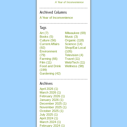
A Year of Inconvenience
Archived Columns
A Year of Inconvenience
Tags
Art (7)
Milwaukee (69)
Books (5)
Music (3)
Culture (56)
Organic (118)
Current Affairs
Science (14)
(92)
Shop/Eat Local
Environment
(105)
(79)
Television (4)
Farming (66)
Travel (11)
Film (11)
Web/Tech (11)
Food and Drink
Wellness (98)
(199)
Gardening (42)
Archives
April 2026
(1)
March 2026
(1)
February 2026
(1)
January 2026
(1)
December 2025
(1)
November 2025
(1)
October 2025
(1)
July 2025
(1)
April 2024
(1)
March 2024
(1)
February 2024
(1)