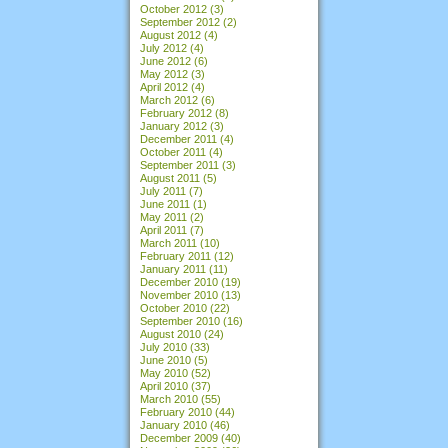
October 2012
(3)
September 2012
(2)
August 2012
(4)
July 2012
(4)
June 2012
(6)
May 2012
(3)
April 2012
(4)
March 2012
(6)
February 2012
(8)
January 2012
(3)
December 2011
(4)
October 2011
(4)
September 2011
(3)
August 2011
(5)
July 2011
(7)
June 2011
(1)
May 2011
(2)
April 2011
(7)
March 2011
(10)
February 2011
(12)
January 2011
(11)
December 2010
(19)
November 2010
(13)
October 2010
(22)
September 2010
(16)
August 2010
(24)
July 2010
(33)
June 2010
(5)
May 2010
(52)
April 2010
(37)
March 2010
(55)
February 2010
(44)
January 2010
(46)
December 2009
(40)