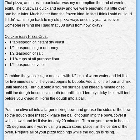
That pizza, and crust in particular, was my redemption the end of week
eight. The crust was quick and easy and we were enjoying it a little over
one hour later. Much better than the frozen kind, in fact I think I said out loud
I didn't want to go back to my old pizza ways once my year was over.
Someone remind me I said that 308 days from now, okay?
Quick & Easy Pizza Crust
1 tablespoon of instant dry yeast
1/2 teaspoon sugar or honey
1/2 teaspoon of salt
1 1/4 cups of all purpose flour
1/2 teaspoon olive oil
Combine the yeast, sugar and salt with 1/2 cup of warm water and let it sit
for five minutes until the yeast begins to bubble. Add all of the flour and mix
until blended. Turn out onto a floured surface and knead a minute or so
until the dough becomes smooth (or until it isn't terribly sticky like it will feel
before you knead it). Form the dough into a ball.
Pour the olive oil into a larger mixing bowl and grease the sides of the bowl
so the dough doesn't stick. Place the ball of dough into the bowl, cover it
with a towel and let it rise for only 20 minutes. Turn on your oven to heat to
425 degress and if you're using a pizza stone, place it in the center of the
oven. Prepare all of your pizza toppings while the dough is rising.