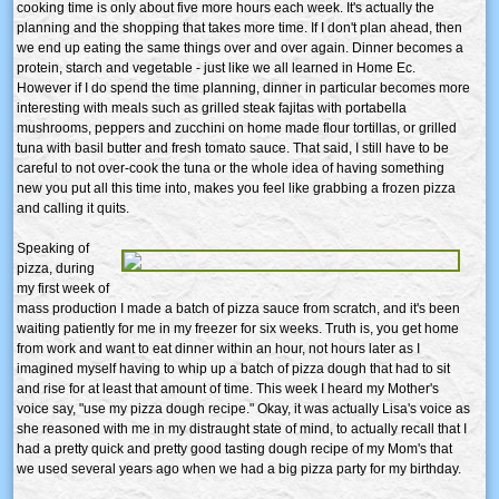
cooking time is only about five more hours each week. It's actually the
planning and the shopping that takes more time. If I don't plan ahead, then
we end up eating the same things over and over again. Dinner becomes a
protein, starch and vegetable - just like we all learned in Home Ec.
However if I do spend the time planning, dinner in particular becomes more
interesting with meals such as grilled steak fajitas with portabella
mushrooms, peppers and zucchini on home made flour tortillas, or grilled
tuna with basil butter and fresh tomato sauce. That said, I still have to be
careful to not over-cook the tuna or the whole idea of having something
new you put all this time into, makes you feel like grabbing a frozen pizza
and calling it quits.
Speaking of
pizza, during
my first week of
mass production I made a batch of pizza sauce from scratch, and it's been
waiting patiently for me in my freezer for six weeks. Truth is, you get home
from work and want to eat dinner within an hour, not hours later as I
imagined myself having to whip up a batch of pizza dough that had to sit
and rise for at least that amount of time. This week I heard my Mother's
voice say, "use my pizza dough recipe." Okay, it was actually Lisa's voice as
she reasoned with me in my distraught state of mind, to actually recall that I
had a pretty quick and pretty good tasting dough recipe of my Mom's that
we used several years ago when we had a big pizza party for my birthday.