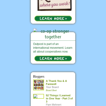
Outpost is part of an
international movement. Learn
all about cooperatives now.
Bloggers
A Thank You & A
Farewell
Your Board
Board Beet
52 Things I Learned
in One Year - Part 3 of
3
Pam Mehnert