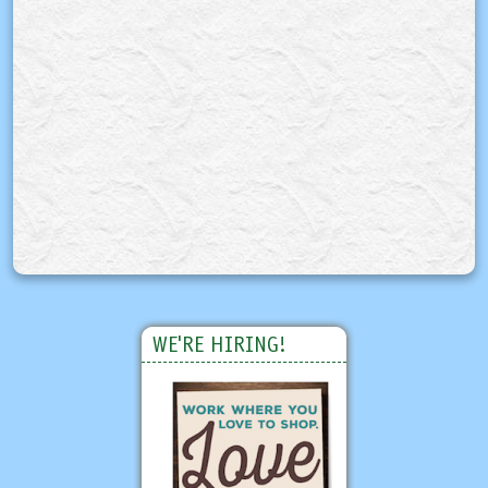
WE'RE HIRING!