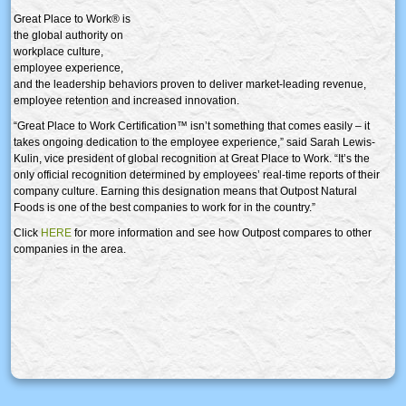
Great Place to Work® is
the global authority on
workplace culture,
employee experience,
and the leadership behaviors proven to deliver market-leading revenue,
employee retention and increased innovation.
“Great Place to Work Certification™ isn’t something that comes easily – it
takes ongoing dedication to the employee experience,” said Sarah Lewis-
Kulin, vice president of global recognition at Great Place to Work. “It’s the
only official recognition determined by employees’ real-time reports of their
company culture. Earning this designation means that Outpost Natural
Foods is one of the best companies to work for in the country.”
Click
HERE
for more information and see how Outpost compares to other
companies in the area.