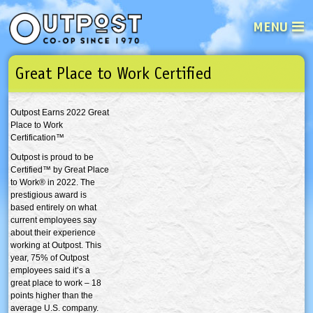
MENU
Great Place to Work Certified
See what’s happening at your loca
Email
Login
Outpost Earns 2022 Great
Password
Place to Work
Certification™
Outpost is proud to be
Not a user yet?
Sign up Now
| Forget your password?
Click here
Certified™ by Great Place
to Work® in 2022. The
prestigious award is
based entirely on what
current employees say
about their experience
working at Outpost. This
year, 75% of Outpost
employees said it’s a
great place to work – 18
points higher than the
average U.S. company.