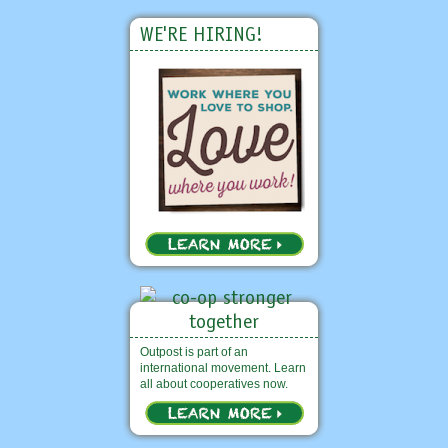
WE'RE HIRING!
Outpost is part of an
international movement. Learn
all about cooperatives now.