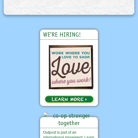
WE'RE HIRING!
Outpost is part of an
international movement. Learn