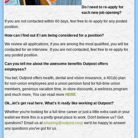
Do I need to re-apply for
each new job opening?
If you are not contacted within 60 days, feel free to re-apply for any posted
position.
How can I find out if I am being considered for a position?
We review all applications, if you are among the most qualified, you will be
contacted for an interview. If you are not contacted, feel free to re-apply for
any posted position.
Can you tell me about the awesome benefits Outpost offers
employees?
You bet, Outpost offers health, dental and vision insurance, a 401(k) plan
for non-union employees and a union pension fund for full-time union
members, generous vacation time, in-store discounts, a wellness program
and much more, You can read more
HERE
.
Ok...let's get real here. What's it
really
like working at Outpost?
Whether you're looking for a full-time career or just a little extra cash in your
wallet we think this is a pretty great place to work. Don't believe us? Got
questions? Email us at
amazing@outpost.coop
we'd be happy to answer
any questions you've got for us.