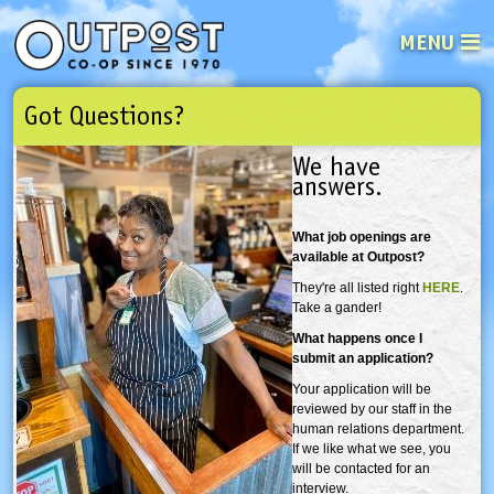
MENU
Got Questions?
See what’s happening at your loca
Email
Login
We have
answers.
Password
What job openings are
available at Outpost?
Not a user yet?
Sign up Now
| Forget your password?
Click here
They're all listed right
HERE
.
Take a gander!
What happens once I
submit an application?
Your application will be
reviewed by our staff in the
human relations department.
If we like what we see, you
will be contacted for an
interview.