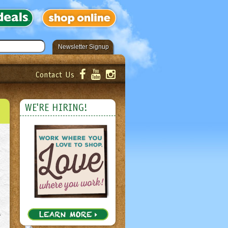
Newsletter Signup
Contact Us
er!
Submit
WE'RE HIRING!
r