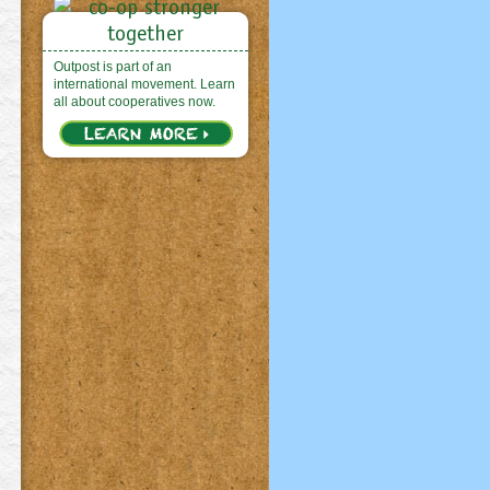
Outpost is part of an
international movement. Learn
all about cooperatives now.