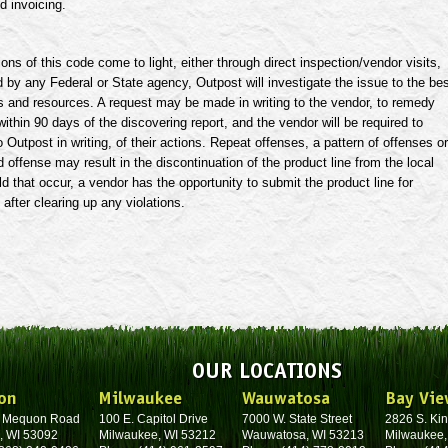
d invoicing.
ions of this code come to light, either through direct inspection/vendor visits,
d by any Federal or State agency, Outpost will investigate the issue to the be
ies and resources. A request may be made in writing to the vendor, to remedy
 within 90 days of the discovering report, and the vendor will be required to
o Outpost in writing, of their actions. Repeat offenses, a pattern of offenses or
 offense may result in the discontinuation of the product line from the local
d that occur, a vendor has the opportunity to submit the product line for
 after clearing up any violations.
OUR LOCATIONS
on
Milwaukee
Wauwatosa
Bay Vie
. Mequon Road
100 E. Capitol Drive
7000 W. State Street
2826 S. Kin
, WI 53092
Milwaukee, WI 53212
Wauwatosa, WI 53213
Milwaukee,