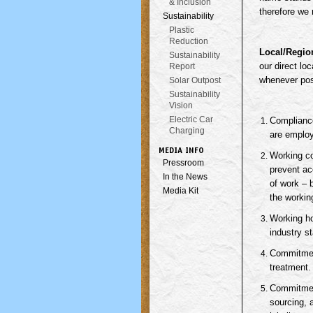
& Inclusion
therefore we 
Sustainability
Plastic
Reduction
Local/Regio
Sustainability
our direct lo
Report
whenever poss
Solar Outpost
Sustainability
Vision
Electric Car
Compliance
Charging
are employ
MEDIA INFO
Working co
Pressroom
prevent ac
In the News
of work – 
Media Kit
the workin
Working ho
industry s
Commitment
treatment.
Commitment
sourcing, 