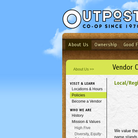
About Us
Ownership
Good 
Login
Email
Not a user yet?
Sign up N
Vendor 
About Us >>
Local/Reg
VISIT & LEARN
Locations & Hours
Policies
Become a Vendor
WHO WE ARE
History
Mission & Values
High Five
We value the 
Diversity, Equity
name stands 