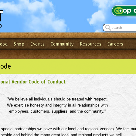
Food
Shop
Events
Community
Resources
Careers
See what’s happening at your local co-op - Sign up for the Outpost Newslett
Password
Login
ow
| Forget your password?
Click here
Code
ional Vendor Code of Conduct
“
We believe all individuals should be treated with respect.
We exercise honesty and integrity in all relationships with
employees, customers, suppliers, and the community.
”
special partnerships we have with our local and regional vendors. We feel ou
beside and behind the many great local and regional products we sell,