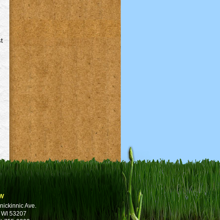
st
w
nickinnic Ave.
 WI 53207