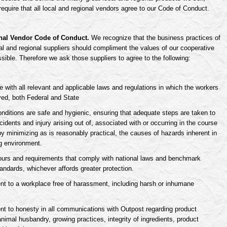
require that all local and regional vendors agree to our Code of Conduct.
nal Vendor Code of Conduct.
We recognize that the business practices of
cal and regional suppliers should compliment the values of our cooperative
ible. Therefore we ask those suppliers to agree to the following:
 with all relevant and applicable laws and regulations in which the workers
ed, both Federal and State
nditions are safe and hygienic, ensuring that adequate steps are taken to
cidents and injury arising out of, associated with or occurring in the course
by minimizing as is reasonably practical, the causes of hazards inherent in
g environment.
urs and requirements that comply with national laws and benchmark
tandards, whichever affords greater protection.
 to a workplace free of harassment, including harsh or inhumane
 to honesty in all communications with Outpost regarding product
animal husbandry, growing practices, integrity of ingredients, product