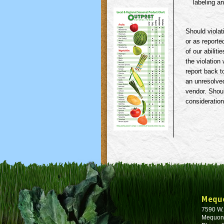
labeling an
Should violat
or as reporte
of our abilit
the violation
report back t
an unresolved
vendor. Shoul
consideration
Mequ
7590 W
Mequon