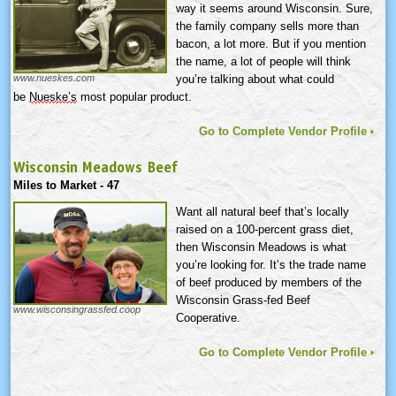
way it seems around Wisconsin. Sure,
the family company sells more than
bacon, a lot more. But if you mention
the name, a lot of people will think
you’re talking about what could
www.nueskes.com
be
Nueske’s
most popular product.
Go to Complete Vendor Profile
Wisconsin Meadows Beef
Miles to Market - 47
Want all natural beef that’s locally
raised on a 100-percent grass diet,
then Wisconsin Meadows is what
you’re looking for. It’s the trade name
of beef produced by members of the
Wisconsin Grass-fed Beef
www.wisconsingrassfed.coop
Cooperative.
Go to Complete Vendor Profile