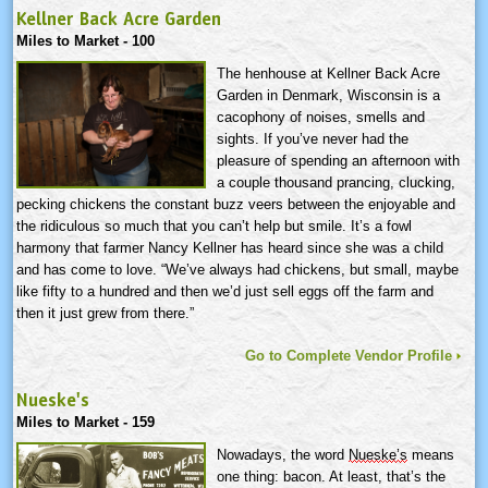
Kellner Back Acre Garden
Miles to Market - 100
The henhouse at Kellner Back Acre
Garden in Denmark, Wisconsin is a
cacophony of noises, smells and
sights. If you’ve never had the
pleasure of spending an afternoon with
a couple thousand prancing, clucking,
pecking chickens the constant buzz veers between the enjoyable and
the ridiculous so much that you can’t help but smile. It’s a fowl
harmony that farmer Nancy Kellner has heard since she was a child
and has come to love. “We’ve always had chickens, but small, maybe
like fifty to a hundred and then we’d just sell eggs off the farm and
then it just grew from there.”
Go to Complete Vendor Profile
Nueske's
Miles to Market - 159
Nowadays, the word
Nueske’s
means
one thing: bacon. At least, that’s the