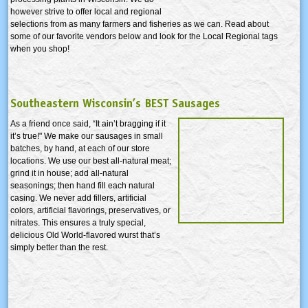
however strive to offer local and regional
selections from as many farmers and fisheries as we can. Read about
some of our favorite vendors below and look for the Local Regional tags
when you shop!
Southeastern Wisconsin’s BEST Sausages
As a friend once said, “It ain’t bragging if it
it’s true!" We make our sausages in small
batches, by hand, at each of our store
locations. We use our best all-natural meat;
grind it in house; add all-natural
seasonings; then hand fill each natural
casing. We never add fillers, artificial
colors, artificial flavorings, preservatives, or
nitrates. This ensures a truly special,
delicious Old World-flavored wurst that’s
simply better than the rest.