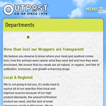
MENU
Departments
See what’s happening at your loca
Email
Login
Password
More than Just our Wrappers are Transparent
Not a user yet?
Sign up Now
| Forget your password?
Click here
We believe you deserve to know where your meat and seafood comes
from; how the animals were raised; what they were fed and how they were
processed. We ensure that our meats are all natural, or organic, and free of
antibiotics, hormones, and growth-enhancing drugs.
Local & Regional
We’re not going to kid you, it’s really hard to
source all of our selection from local and
regional sources because of our high
product standards, the amount of finished
product we need, and the lack of small
processing plants in Wisconsin. We do