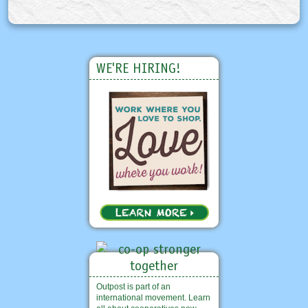
WE'RE HIRING!
Outpost is part of an
international movement. Learn