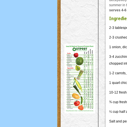
deceptively 
summer in t
serves 4-6
Ingredie
2-3 tablesp
2-3 crushed
1 onion, di
3-4 zucchini
chopped int
1-2 carrots
1 quart chi
10-12 fresh
¾ cup fres
¼ cup half 
Salt and p