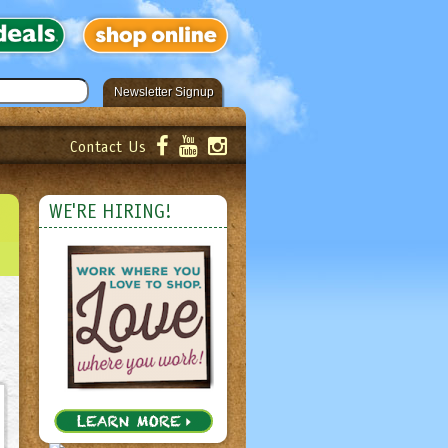
Newsletter Signup
Contact Us
er!
Submit
WE'RE HIRING!