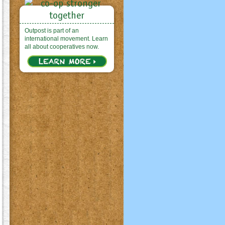
Outpost is part of an
international movement. Learn
all about cooperatives now.