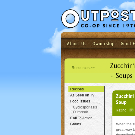
About Us
Ownership
Good 
Login
Email
Not a user yet?
Sign up N
Zucchini
Resources >>
· Soups
Recipes
Zucchini
As Seen on TV
Soup
Food Issues
Cyclosporiasis
Rating
Outbreak
Call To Action
Grains
When the zu
great way t