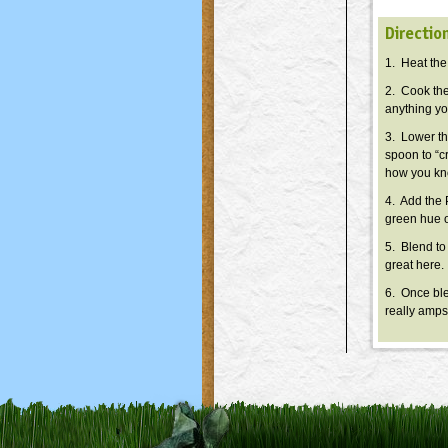
Directio
1. Heat the
2. Cook the
anything you
3. Lower th
spoon to “cr
how you kno
4. Add the 
green hue o
5. Blend to
great here.
6. Once blen
really amps