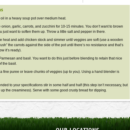
ns
 oil in a heavy soup pot over medium heat.
 onion, garlic, carrots, and zucchini for 10-15 minutes. You don’t want to brown
 just want to soften them up. Throw a little salt and pepper in there.
e heat and add chicken stock and simmer until veggies are soft (use a wooden
ush” the carrots against the side of the pot until there’s no resistance and that’s
w it’s ready).
Parmesan and basil. You want to do this just before blending to retain that nice
f the basil.
 a fine puree or leave chunks of veggies (up to you). Using a hand blender is
ded to your specifications stir in some half and half (this step isn’t necessary, but
 up the creaminess). Serve with some good crusty bread for dipping.