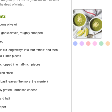
fancy soup. It freezes great too for a taste of
he dead of winter.
nts
oons olive oil
 garlic cloves, roughly chopped
ced
s cut lengthways into four “strips” and then
o 1-inch pieces
, chopped into half-inch pieces
cken stock
 basil leaves (the more, the merrier)
hly grated Parmesan cheese
and half
epper