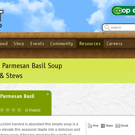
Food
Shop
Events
Community
Resources
Careers
See what’s happening at your local co-op - Sign up for the Outpost Newslett
Password
Login
ow
| Forget your password?
Click here
 Parmesan Basil Soup
 & Stews
 Parmesan Basil
(0 Rated)
cchini harvest is abundant this simple soup is a
Print
Share
Email
o elevate this seasonal staple into a delicious and