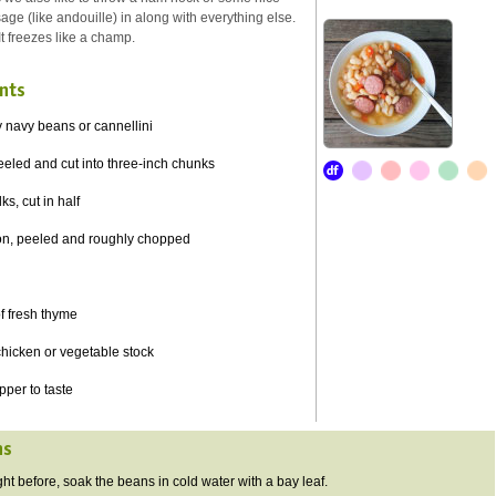
ge (like andouille) in along with everything else.
It freezes like a champ.
nts
 navy beans or cannellini
peeled and cut into three-inch chunks
ks, cut in half
ion, peeled and roughly chopped
of fresh thyme
chicken or vegetable stock
pper to taste
ns
t before, soak the beans in cold water with a bay leaf.