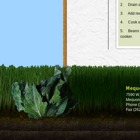
2. Drain an
3. Add rema
4. Cook on
5. Beans wi
cooker.
Mequ
7590 W
Mequon
Phone (
Fax (26