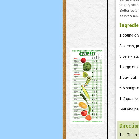
smoky sausa
Better yet? 
serves 4-6
Ingredie
1 pound dry
3 carrots, 
3 celery stal
1 large on
1 bay leaf
5-6 sprigs 
1-2 quarts 
Salt and pe
Directio
1. The nigh