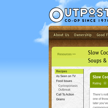
About Us
Ownership
Good 
Login
Email
Not a user yet?
Sign up N
Slow Co
Resources >>
Soups &
Recipes
Slow Co
As Seen on TV
Food Issues
Rating
Cyclosporiasis
Outbreak
Call To Action
There’s noth
one of thos
Grains
later you’ve
carnivorous