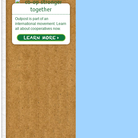
Outpost is part of an
international movement. Learn
all about cooperatives now.