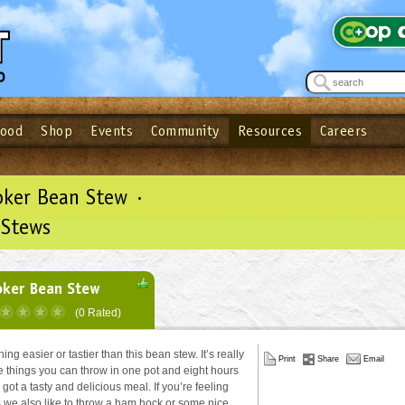
Food
Shop
Events
Community
Resources
Careers
See what’s happening at your local co-op - Sign up for the Outpost Newslett
Password
Login
ow
| Forget your password?
Click here
oker Bean Stew ·
 Stews
oker Bean Stew
(0 Rated)
ing easier or tastier than this bean stew. It’s really
Print
Share
Email
e things you can throw in one pot and eight hours
 got a tasty and delicious meal. If you’re feeling
 we also like to throw a ham hock or some nice