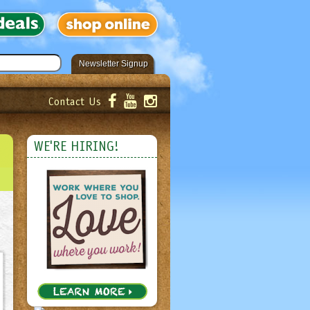
Newsletter Signup
Contact Us
er!
Submit
WE'RE HIRING!