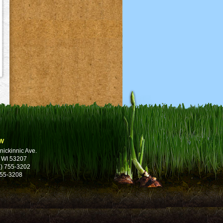
w
nickinnic Ave.
 WI 53207
) 755-3202
755-3208