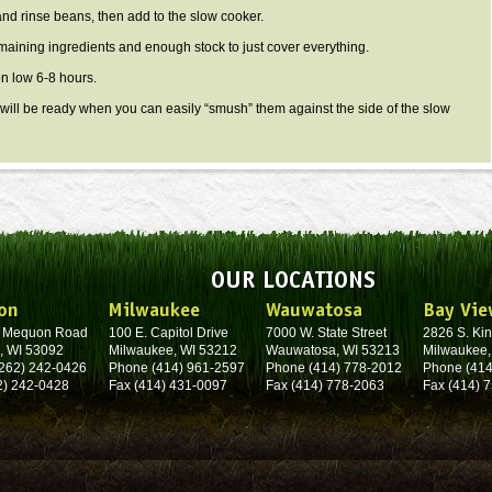
d rinse beans, then add to the slow cooker.
ining ingredients and enough stock to just cover everything.
 low 6-8 hours.
ll be ready when you can easily “smush” them against the side of the slow
OUR LOCATIONS
on
Milwaukee
Wauwatosa
Bay Vie
. Mequon Road
100 E. Capitol Drive
7000 W. State Street
2826 S. Kin
, WI 53092
Milwaukee, WI 53212
Wauwatosa, WI 53213
Milwaukee,
262) 242-0426
Phone (414) 961-2597
Phone (414) 778-2012
Phone (414
2) 242-0428
Fax (414) 431-0097
Fax (414) 778-2063
Fax (414) 