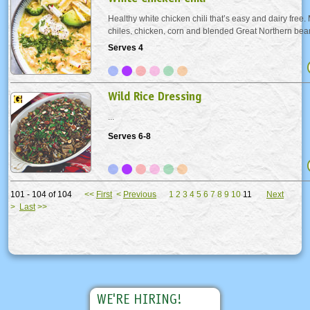
Healthy white chicken chili that’s easy and dairy free
chiles, chicken, corn and blended Great Northern bean
creamy. A new family favorite recipe! Serve with avocad
Serves 4
and cilantro.
Wild Rice Dressing
...
Serves 6-8
101 - 104 of 104
<<
First
<
Previous
1
2
3
4
5
6
7
8
9
10
11
Next
>
Last
>>
WE'RE HIRING!