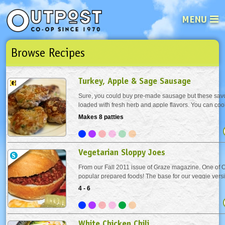
MENU
Browse Recipes
See what’s happening at your loca
Email
Login
Turkey, Apple & Sage Sausage
Password
Sure, you could buy pre-made sausage but these savo
loaded with fresh herb and apple flavors. You can coo
you want and freeze the rest, or easily double the rec
Makes 8 patties
Not a user yet?
Sign up Now
| Forget your password?
Click here
Vegetarian Sloppy Joes
From our Fall 2011 issue of Graze magazine. One of O
popular prepared foods! The base for our veggie versi
popular sandwich is textured vegetable protein - TVP for
4 - 6
made from soybeans and looks, tastes and...
White Chicken Chili