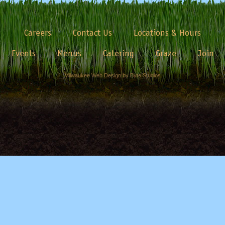
Careers
Contact Us
Locations & Hours
Events
Menus
Catering
Graze
Join
Milwaukee Web Design by Byte Studios