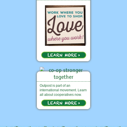
Outpost is part of an
international movement. Learn
all about cooperatives now.