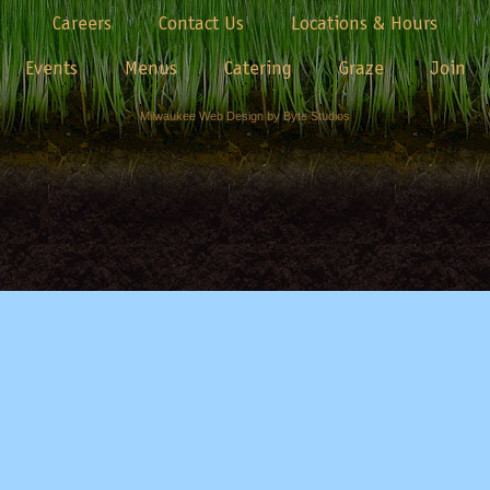
Careers
Contact Us
Locations & Hours
Events
Menus
Catering
Graze
Join
Milwaukee Web Design by Byte Studios