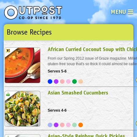
MENU
Browse Recipes
See what’s happening at your loca
Email
Login
African Curried Coconut Soup with Chi
Password
From our Spring 2012 issue of Graze magazine. Millet 
gluten-free soup that's so thick it could almost be calle
Toasting the millet before cooking brings out a deeper 
Serves 5-6
Not a user yet?
Sign up Now
| Forget your password?
Click here
add the millet to a dry pot or pan and...
Asian Smashed Cucumbers
...
Serves 4-6
Asian-Style Rainbow Quick Pickles