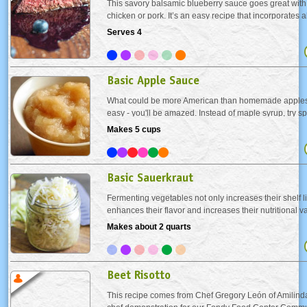
This savory balsamic blueberry sauce goes great with 
chicken or pork. It’s an easy recipe that incorporates a
blueberries that are readily available in the summer.
Serves 4
Basic Apple Sauce
What could be more American than homemade applesa
easy - you'll be amazed. Instead of maple syrup, try s
made apple sauce on your buttermilk pancakes. Or se
Makes 5 cups
your favorite pork dish as a condiment. Either way you.
Basic Sauerkraut
Fermenting vegetables not only increases their shelf lif
enhances their flavor and increases their nutritional 
(fermented cabbage) is full of live enzymes and bacter
Makes about 2 quarts
digestion and heal a damaged gut. Eating...
Beet Risotto
This recipe comes from Chef Gregory León of Amilinda,