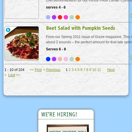
chef demonstration for our Fondy Food Center Commu
fundraiser. Beet stock makes a surprising appearance in
serves 4 - 6
lending the dish a lovely pinkish hue. The...
Beet Salad with Pumpkin Seeds
From our Spring 2011 issue of Graze magazine. This r
about 2 pounds – the perfect amount for that late sprin
are delicious, but messy. They will stain, so protect yo
Serves 6 - 8
Or leave the work to us and look...
1 - 10 of 104
<<
First
<
Previous
1
2
3
4
5
6
7
8
9
10
11
Next
>
Last
>>
WE'RE HIRING!