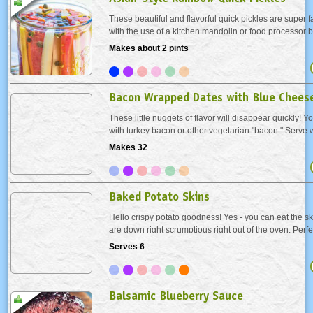
These beautiful and flavorful quick pickles are super f
with the use of a kitchen mandolin or food processor b
to prep by hand either. Tangy and slightly sweet, the
Makes about 2 pints
accompaniment to sandwiches and...
Bacon Wrapped Dates with Blue Chees
These little nuggets of flavor will disappear quickly! Y
with turkey bacon or other vegetarian "bacon." Serve 
the oven or chill after baking and let come to room te
Makes 32
serving.
Baked Potato Skins
Hello crispy potato goodness! Yes - you can eat the skin
are down right scrumptious right out of the oven. Perf
turkey day or any day!
Serves 6
Balsamic Blueberry Sauce