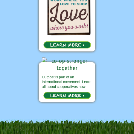
Outpost is part of an
international movement. Learn
all about cooperatives now.