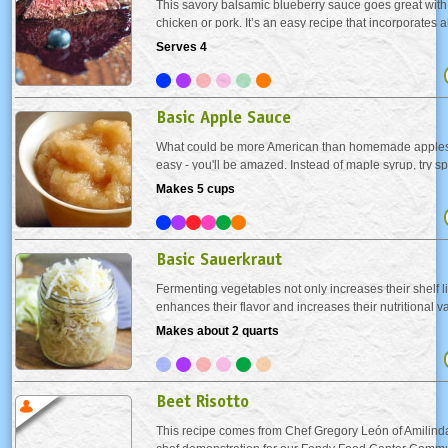
This savory balsamic blueberry sauce goes great with 
chicken or pork. It’s an easy recipe that incorporates a
blueberries that are readily available in the summer.
Serves 4
Basic Apple Sauce
What could be more American than homemade applesa
easy - you'll be amazed. Instead of maple syrup, try s
made apple sauce on your buttermilk pancakes. Or se
Makes 5 cups
your favorite pork dish as a condiment. Either way you.
Basic Sauerkraut
Fermenting vegetables not only increases their shelf lif
enhances their flavor and increases their nutritional 
(fermented cabbage) is full of live enzymes and bacter
Makes about 2 quarts
digestion and heal a damaged gut. Eating...
Beet Risotto
This recipe comes from Chef Gregory León of Amilinda,