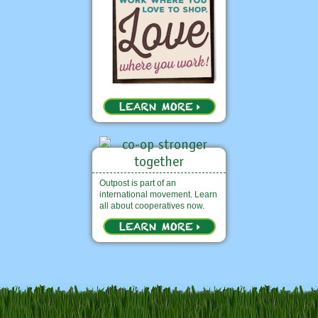
Outpost is part of an
international movement. Learn
all about cooperatives now.