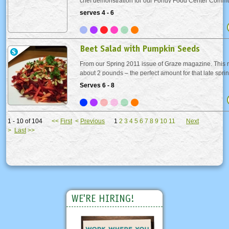
chef demonstration for our Fondy Food Center Commu
fundraiser. Beet stock makes a surprising appearance in
serves 4 - 6
lending the dish a lovely pinkish hue. The...
Beet Salad with Pumpkin Seeds
From our Spring 2011 issue of Graze magazine. This r
about 2 pounds – the perfect amount for that late sprin
are delicious, but messy. They will stain, so protect yo
Serves 6 - 8
Or leave the work to us and look...
1 - 10 of 104
<<
First
<
Previous
1
2
3
4
5
6
7
8
9
10
11
Next
>
Last
>>
WE'RE HIRING!