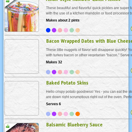
These beautiful and flavorful quick pickles are super f
with the use of a kitchen mandolin or food processor b
to prep by hand either. Tangy and slightly sweet, the
Makes about 2 pints
accompaniment to sandwiches and...
Bacon Wrapped Dates with Blue Chees
These little nuggets of flavor will disappear quickly! Y
with turkey bacon or other vegetarian "bacon." Serve 
the oven or chill after baking and let come to room te
Makes 32
serving.
Baked Potato Skins
Hello crispy potato goodness! Yes - you can eat the skin
are down right scrumptious right out of the oven. Perf
turkey day or any day!
Serves 6
Balsamic Blueberry Sauce