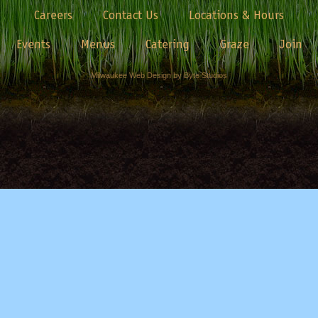
Careers
Contact Us
Locations & Hours
Events
Menus
Catering
Graze
Join
Milwaukee Web Design by Byte Studios