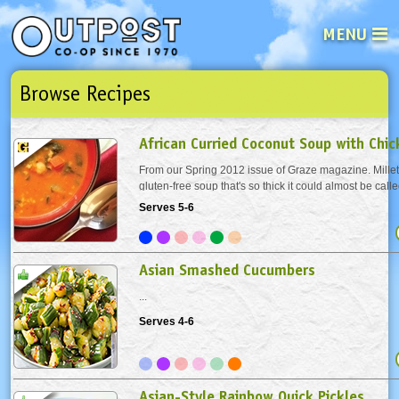
MENU
Browse Recipes
See what’s happening at your loca
Email
Login
African Curried Coconut Soup with Chi
Password
From our Spring 2012 issue of Graze magazine. Millet 
gluten-free soup that's so thick it could almost be calle
Toasting the millet before cooking brings out a deeper 
Serves 5-6
Not a user yet?
Sign up Now
| Forget your password?
Click here
add the millet to a dry pot or pan and...
Asian Smashed Cucumbers
...
Serves 4-6
Asian-Style Rainbow Quick Pickles