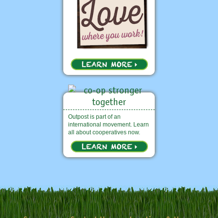
Outpost is part of an
international movement. Learn
all about cooperatives now.