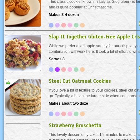
This classic cookie, known in Italy as Giugiuleni - is fo
and is quite popular at Christmastime.
Makes 3-4 dozen
Slap It Together Gluten-Free Apple Cri
While we prefer a tart apple variety for our crisp, any ap
combination will work here. It took a bit of effort to wr
typical “slap together” version, because it’s rather intui
Serves 8
tweak this and...
Steel Cut Oatmeal Cookies
If you love a bit of texture to your cookies, steel cut oa
go. Typically, a bit on the larger side when compared t
are not processed as much as the other oats, so they e
Makes about two doze
cookies more texture. Just adjust...
Strawberry Bruschetta
This lovely dessert only takes 15 minutes to make, and