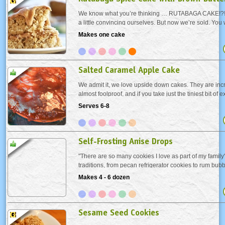
We know what you’re thinking … RUTABAGA CAKE!?! 
a little convincing ourselves. But now we’re sold. You 
twice about carrot cake or zucchini bread, right? All w
Makes one cake
give rutabagas a chance. Would...
Salted Caramel Apple Cake
We admit it, we love upside down cakes. They are incr
almost foolproof, and if you take just the tiniest bit of e
carefully arrange the fruit, they are beautiful. This ca
Serves 6-8
flavors of a caramel apple—caramel,...
Self-Frosting Anise Drops
"There are so many cookies I love as part of my family
traditions, from pecan refrigerator cookies to rum bub
delicious little Anise Drops have a crisp "frosted" top wi
Makes 4 - 6 dozen
chewy interior - they magically...
Sesame Seed Cookies