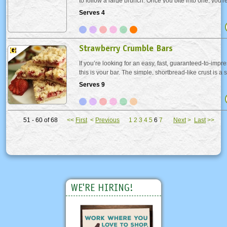
to follow a large brunch. Once you bite into one, you're
"Why didn't I think of this?". You can easily switch in 
Serves 4
or a combination...
Strawberry Crumble Bars
If you’re looking for an easy, fast, guaranteed-to-impr
this is your bar. The simple, shortbread-like crust is 
the whole recipe comes together in record time; dare 
Serves 9
than a box mix? You don’t...
51 - 60 of 68
<<
First
<
Previous
1
2
3
4
5
6
7
Next
>
Last
>>
WE'RE HIRING!