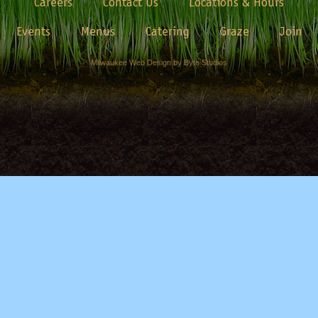
Careers
Contact Us
Locations & Hours
Events
Menus
Catering
Graze
Join
Milwaukee Web Design by Byte Studios