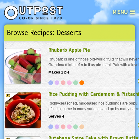
MENU
Browse Recipes: Desserts
See what’s happening at your loca
Email
Login
Rhubarb Apple Pie
Password
Rhubarb is one of those old-world fruits that will never 
Grandma might refer to it as pie-plant. Pair with a love
fruity port. A perfect little duo for backyard star gazing.
Makes 1 pie
Not a user yet?
Sign up Now
| Forget your password?
Click here
Rice Pudding with Cardamom & Pistach
Richly-seasoned, milk-based rice puddings are popul
of India, come in many varieties and go by many names
quick, easy and delicious.
Serves 4
Rutabaga Spice Cake with Brown Butter